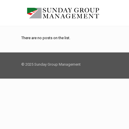
There are no posts on the list.
© 2025 Sunday Group Management