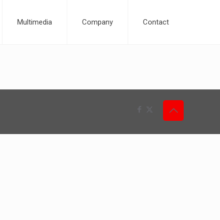
Multimedia
Company
Contact