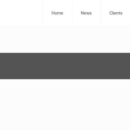
Home
News
Clients