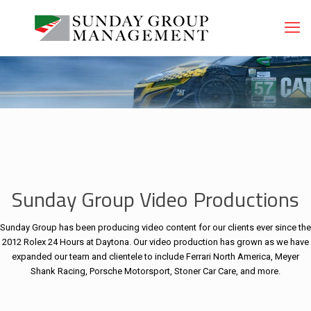
Sunday Group Video Productions
Sunday Group has been producing video content for our clients ever since the
2012 Rolex 24 Hours at Daytona. Our video production has grown as we have
expanded our team and clientele to include Ferrari North America, Meyer
Shank Racing, Porsche Motorsport, Stoner Car Care, and more.