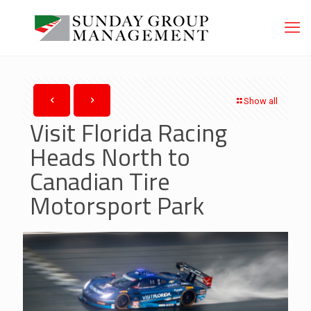
Show all
Visit Florida Racing
Heads North to
Canadian Tire
Motorsport Park