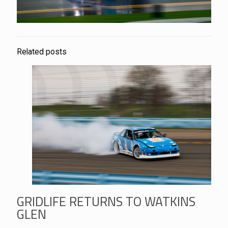
Related posts
GRIDLIFE RETURNS TO WATKINS
GLEN