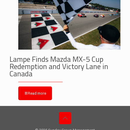
Lampe Finds Mazda MX-5 Cup
Redemption and Victory Lane in
Canada
Read more