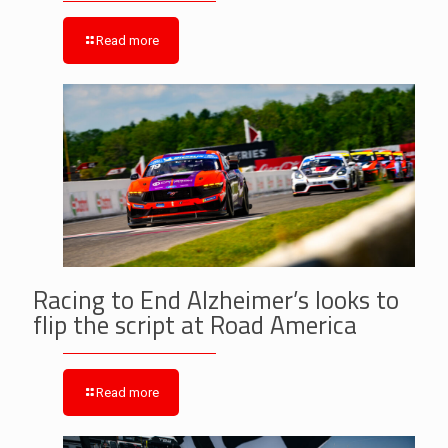
Read more
Racing to End Alzheimer’s looks to
flip the script at Road America
Read more