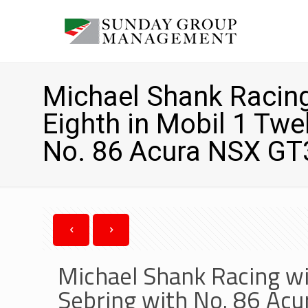
Michael Shank Racing
Eighth in Mobil 1 Twe
No. 86 Acura NSX GT
Michael Shank Racing wi
Sebring with No. 86 Ac