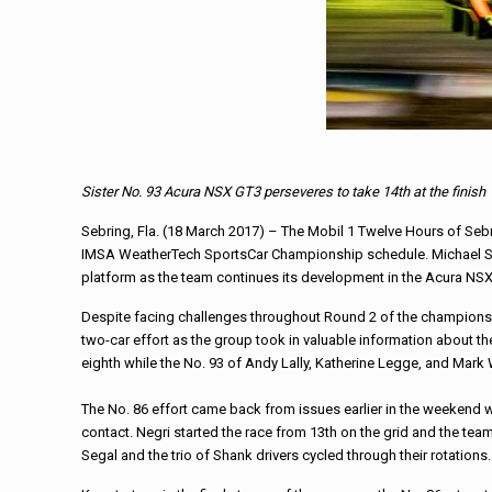
Sister No. 93 Acura NSX GT3 perseveres to take 14th at the finish
Sebring, Fla. (18 March 2017) – The Mobil 1 Twelve Hours of Sebr
IMSA WeatherTech SportsCar Championship schedule.
Michael
platform as the team continues its
development in the Acura NS
Despite facing challenges throughout Round 2 of the championsh
two-car effort as the group took in valuable information about 
eighth while the No. 93 of Andy Lally, Katherine Legge, and Mark 
The No. 86 effort came back from issues earlier in the weekend wh
contact. Negri started the
race
from 13th on the grid and the tea
Segal and the trio of
Shank
drivers cycled through their rotations.