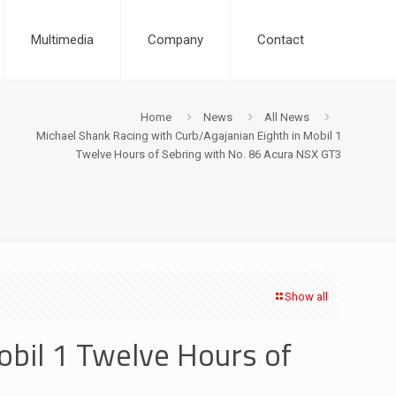
Multimedia
Company
Contact
Home
News
All News
Michael Shank Racing with Curb/Agajanian Eighth in Mobil 1
Twelve Hours of Sebring with No. 86 Acura NSX GT3
Show all
obil 1 Twelve Hours of