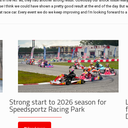
s in the No. 86, they had another strong result. Obviously our shock issue really
se I think we could have shown a pretty good result at the end of the day. But 
eat
race
car. Every event we do we keep improving and I’m looking forward to a
Strong start to 2026 season for
Speedsportz Racing Park