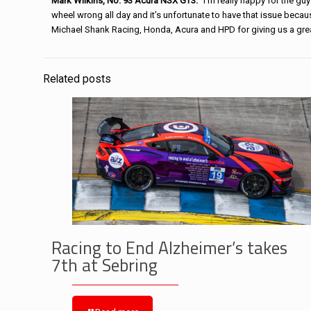
Mark Wilkins, No. 93 Acura NSX GT3:
“I’m really happy for the guy
wheel wrong all day and it’s unfortunate to have that issue becau
Michael
Shank
Racing
, Honda, Acura and HPD for giving us a gr
Related posts
Racing to End Alzheimer’s takes
7th at Sebring