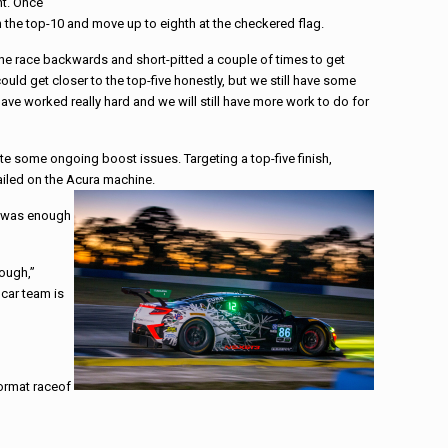
nt. Once
 the top-10 and move up to eighth at the checkered flag.
the
race
backwards and short-pitted a couple of times to get
ould get closer to the top-five honestly, but we still have some
ave worked really hard and we will still have more work to do for
e some ongoing boost issues. Targeting a top-five finish,
ailed on the Acura machine.
ry was enough
rough,”
 car team is
format
race
of