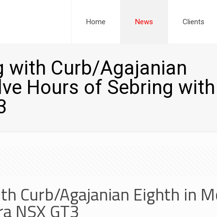
Home
News
Clients
 with Curb/Agajanian
lve Hours of Sebring with
3
th Curb/Agajanian Eighth in M
ura NSX GT3