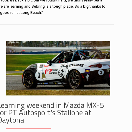
 took us back a bit. But we fought hard, we didn’t really put a
we are learning and Sebring is a tough place. So a big thanks to
 good run at Long Beach.”
Learning weekend in Mazda MX-5
for PT Autosport’s Stallone at
Daytona