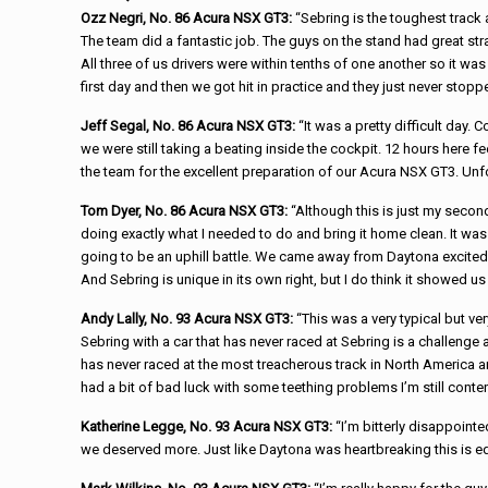
Ozz Negri, No. 86 Acura NSX GT3:
“Sebring is the toughest track
The team did a fantastic job. The guys on the stand had great str
All three of us drivers were within tenths of one another so it was
first day and then we got hit in practice and they just never stoppe
Jeff Segal, No. 86 Acura NSX GT3:
“It was a pretty difficult day.
we were still taking a beating inside the cockpit. 12 hours here fe
the team for the excellent preparation of our Acura NSX GT3. Unfor
Tom Dyer, No. 86 Acura NSX GT3:
“Although this is just my second 
doing exactly what I needed to do and bring it home clean. It was 
going to be an uphill battle. We came away from Daytona excited a
And Sebring is unique in its own right, but I do think it showed
Andy Lally, No. 93 Acura NSX GT3:
“This was a very typical but ver
Sebring with a car that has never raced at Sebring is a challenge all
has never raced at the most treacherous track in North America 
had a bit of bad luck with some teething problems I’m still cont
Katherine Legge, No. 93 Acura NSX GT3:
“I’m bitterly disappoint
we deserved more. Just like Daytona was heartbreaking this is equa