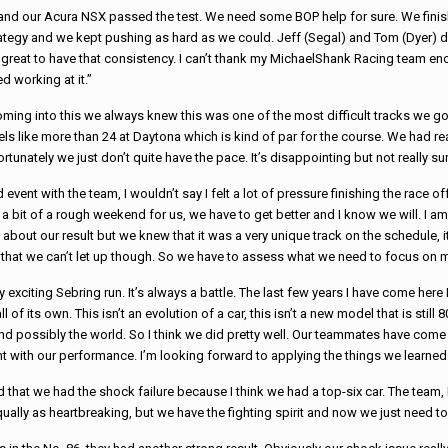
 and our Acura NSX passed the test. We need some BOP help for sure. We fini
ategy and we kept pushing as hard as we could. Jeff (Segal) and Tom (Dyer) did
 great to have that consistency. I can’t thank my
Michael
Shank
Racing
team eno
d working at it.”
 Coming into this we always knew this was one of the most difficult tracks we go
els like more than 24 at Daytona which is kind of par for the course. We had rea
tunately we just don’t quite have the pace. It’s disappointing but not really su
event with the team, I wouldn’t say I felt a lot of pressure finishing the
race
off
a bit of a rough weekend for us, we have to get better and I know we will. I am 
bout our result but we knew that it was a very unique track on the schedule, i
 us that we can’t let up though. So we have to assess what we need to focus o
y exciting Sebring run. It’s always a battle. The last few years I have come her
 of its own. This isn’t an evolution of a car, this isn’t a new model that is stil
and possibly the world. So I think we did pretty well. Our teammates have com
ent with our performance. I’m looking forward to applying the things we learn
ed that we had the shock failure because I think we had a top-six car. The tea
lly as heartbreaking, but we have the fighting spirit and now we just need to g