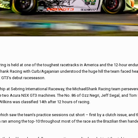
ing is held at one of the toughest racetracks in America and the 12-hour endu
Shank
Racing
with Curb/Agajanian understood the huge hill the team faced head
X GT3’s debut
race
season.
ip at Sebring International Raceway, the
Michael
Shank
Racing
team persevere
the two Acura NSX GT3 machines. The No. 86 of Ozz Negri, Jeff Segal, and Tom
Wilkins was classified 14th after 12 hours of
racing
.
ich saw the team’s practice sessions cut short – first by a clutch issue, and 
m ran among the top-10 throughout most of the
race
as the Brazilian then hand