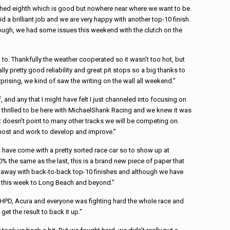
shed eighth which is good but nowhere near where we want to be.
 a brilliant job and we are very happy with another top-10 finish.
ugh, we had some issues this weekend with the clutch on the
 to. Thankfully the weather cooperated so it wasn’t too hot, but
lly pretty good reliability and great pit stops so a big thanks to
rprising, we kind of saw the writing on the wall all weekend.”
, and any that I might have felt I just channeled into focusing on
thrilled to be here with
Michael
Shank
Racing
and we knew it was
t doesn’t point to many other tracks we will be competing on.
n most and work to develop and improve.”
e I have come with a pretty sorted
race
car so to show up at
l 80% the same as the last, this is a brand new piece of paper that
e away with back-to-back top-10 finishes and although we have
ed this week to Long Beach and beyond.”
m, HPD, Acura and everyone was fighting hard the whole
race
and
et the result to back it up.”