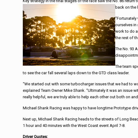
Key strategy in the final stages of the
race
saw the No. 86 return t
back on the 
“Fortunately
ourselves in 
work to do a
the rest of t
The No. 93 A
disappointme
The team spe
to see the car fall several laps down to the GTD class leader.
“We started out with some turbocharger issues that we had to work
explained Team Owner Mike
Shank
. “Ultimately it was an issue w
really helpful, we are truly able to help each other out both on and 
Michael
Shank
Racing
was happy to have longtime Prototype driv
Next up,
Michael
Shank
Racing
heads to the streets of Long Bea
1 hour and 40 minutes with the West Coast event April 7-8.
Driver Quotes: