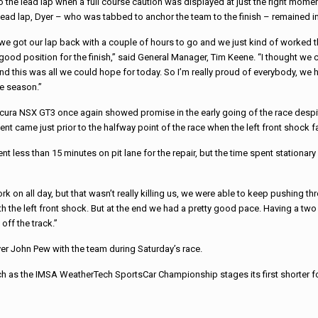
o the lead lap when a full course caution was
displayed at just the right mome
lead lap, Dyer – who was tabbed to anchor the team to the finish – remained in
 we got our lap back with a couple of hours to go and we just kind of worked 
good position for the finish,” said General Manager, Tim Keene. “I thought we c
nd this was all we could hope for today. So I’m really proud of everybody, we h
he season.”
cura NSX GT3 once again showed promise in the early going of the
race
despit
nt came just prior to the halfway point of the
race
when the left front shock f
nt less than 15 minutes on pit lane for the repair, but the time spent stationa
 on all day, but that wasn’t really killing us, we were able to keep pushing th
ith the left front shock. But at the end we had a pretty good pace. Having a two
off the track.”
er John Pew with the team during Saturday’s
race
.
ch as the IMSA WeatherTech SportsCar Championship stages its first shorter 