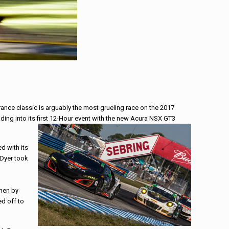
rance classic is arguably the most grueling
race
on the 2017
ing into its first 12-Hour event with the new Acura NSX GT3
d with its
 Dyer took
then by
ed off to