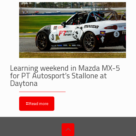
Learning weekend in Mazda MX-5
for PT Autosport’s Stallone at
Daytona
Read more