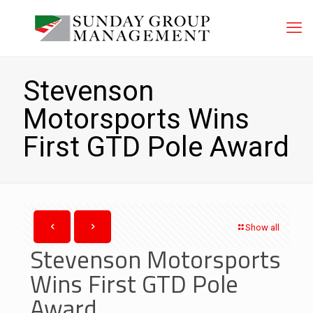
Stevenson
Motorsports Wins
First GTD Pole Award
Show all
Stevenson Motorsports
Wins First GTD Pole
Award