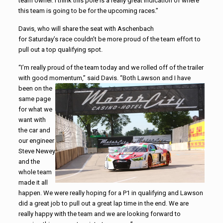
team owner. I think this pole is a really great indication of where
this team is going to be for the upcoming races.”
Davis, who will share the seat with Aschenbach
for Saturday’s race couldn’t be more proud of the team effort to
pull out a top qualifying spot.
“I’m really proud of the team today and we rolled off of the trailer
with good momentum,” said Davis.
“Both Lawson and I have
been on the
same page
for what we
want with
the car and
our engineer
Steve Newey
and the
whole team
made it all
happen. We were really hoping for a P1 in qualifying and Lawson
did a great job to pull out a great lap time in the end. We are
really happy with the team and we are looking forward to