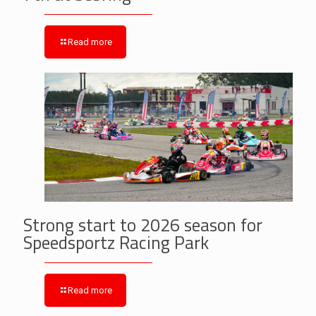
Read more
Strong start to 2026 season for
Speedsportz Racing Park
Read more