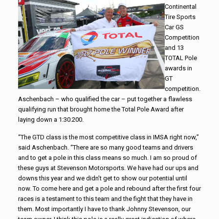
Continental
Tire Sports
Car GS
Competition
and 13
TOTAL Pole
awards in
GT
competition.
Aschenbach – who qualified the car – put together a flawless
qualifying run that brought home the Total Pole Award after
laying down a 1:30.200.
“The GTD class is the most competitive class in IMSA right now,”
said Aschenbach. “There are so many good teams and drivers
and to get a pole in this class means so much. I am so proud of
these guys at
Stevenson
Motorsports
. We have had our ups and
downs this year and we didn’t get to show our potential until
now. To come here and get a pole and rebound after the first four
races is a testament to this team and the fight that they have in
them. Most importantly I have to thank Johnny
Stevenson
, our