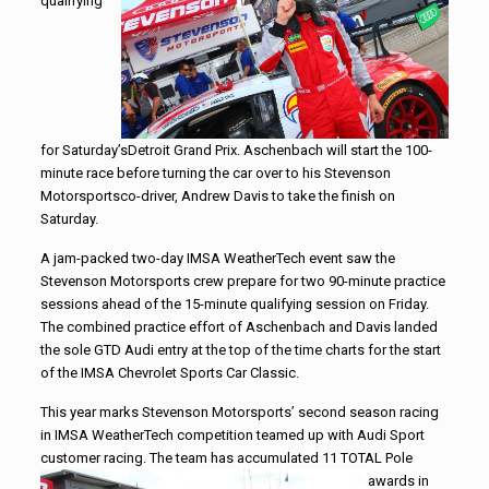
qualifying
for Saturday’sDetroit Grand Prix. Aschenbach will start the 100-
minute race before turning the car over to his
Stevenson
Motorsports
co-driver, Andrew Davis to take the finish on
Saturday.
A jam-packed two-day IMSA WeatherTech event saw the
Stevenson
Motorsports
crew prepare for two 90-minute practice
sessions ahead of the 15-minute qualifying session
on Friday
.
The combined practice effort of Aschenbach and Davis landed
the sole GTD Audi entry at the top of the time charts for the start
of the IMSA Chevrolet Sports Car Classic.
This year marks
Stevenson
Motorsports
’ second season racing
in IMSA WeatherTech competition teamed up with Audi Sport
customer racing. The team has accumulated 11 TOTAL Pole
awards in