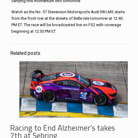
carrying this momentum into tomorrow.”
Watch as the No. 57
Stevenson
Motorsports
Audi R8 LMS starts
from the front row at the streets of Belle Isle tomorrow at
12:40
PM ET
. The race will be broadcasted live on FS2 with coverage
beginning at
12:30 PM ET
.
Related posts
Racing to End Alzheimer’s takes
7th at Sebring