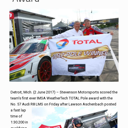
Detroit, Mich. (2 June 2017) –
Stevenson
Motorsports
scored the
team’s first ever IMSA WeatherTech TOTAL Pole award with the
No. 57 Audi R8 LMS
on Friday
after Lawson Aschenbach posted
a fast lap
time of
1:30.200 in