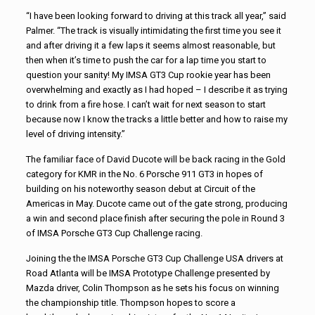
“I have been looking forward to driving at this track all year,” said
Palmer. “The track is visually intimidating the first time you see it
and after driving it a few laps it seems almost reasonable, but
then when it’s time to push the car for a lap time you start to
question your sanity! My IMSA GT3 Cup rookie year has been
overwhelming and exactly as I had hoped – I describe it as trying
to drink from a fire hose. I can’t wait for next season to start
because now I know the tracks a little better and how to raise my
level of driving intensity.”
The familiar face of David Ducote will be back racing in the Gold
category for KMR in the No. 6 Porsche 911 GT3 in hopes of
building on his noteworthy season debut at Circuit of the
Americas in May. Ducote came out of the gate strong, producing
a win and second place finish after securing the pole in Round 3
of IMSA Porsche GT3 Cup Challenge racing.
Joining the the IMSA Porsche GT3 Cup Challenge USA drivers at
Road Atlanta will be IMSA Prototype Challenge presented by
Mazda driver, Colin Thompson as he sets his focus on winning
the championship title. Thompson hopes to score a