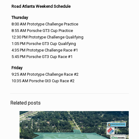
Road Atlanta Weekend Schedule
Thursday
8:00 AM
Prototype Challenge Practice
8:55 AM
Porsche GT3 Cup Practice
12:30 PM
Prototype Challenge Qualifying
1:05 PM
Porsche GT3 Cup Qualifying
4:35 PM
Prototype Challenge Race #1
5:45 PM
Porsche GT3 Cup Race #1
Friday
9:25 AM
Prototype Challenge Race #2
10:35 AM
Porsche Gt3 Cup Race #2
Related posts