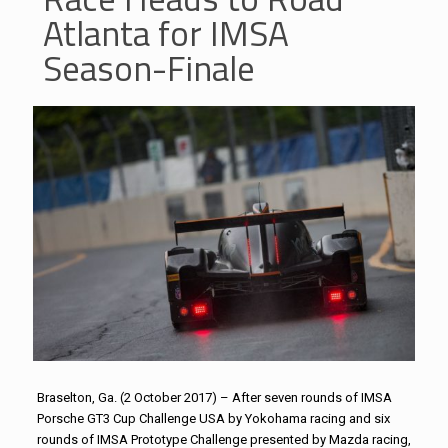
Atlanta for IMSA
Season-Finale
Braselton, Ga. (2 October 2017) – After seven rounds of IMSA
Porsche GT3 Cup Challenge USA by Yokohama racing and six
rounds of IMSA Prototype Challenge presented by Mazda racing,