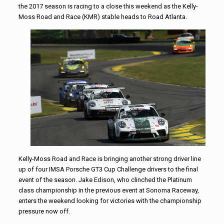
the 2017 season is racing to a close this weekend as the Kelly-
Moss Road and Race (KMR) stable heads to Road Atlanta.
Kelly-Moss Road and Race is bringing another strong driver line
up of four IMSA Porsche GT3 Cup Challenge drivers to the final
event of the season. Jake Edison, who clinched the Platinum
class championship in the previous event at Sonoma Raceway,
enters the weekend looking for victories with the championship
pressure now off.