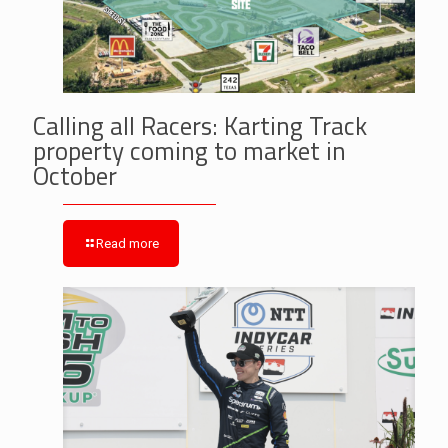
Calling all Racers: Karting Track
property coming to market in
October
Read more