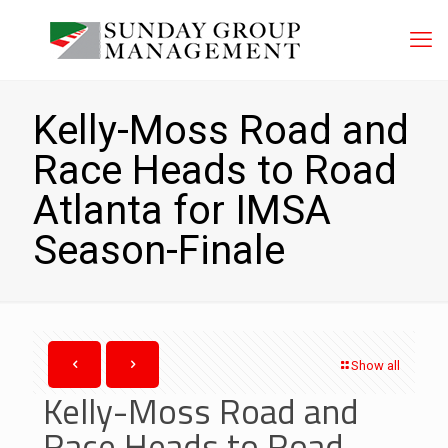
Kelly-Moss Road and
Race Heads to Road
Atlanta for IMSA
Season-Finale
Show all
Kelly-Moss Road and
Race Heads to Road