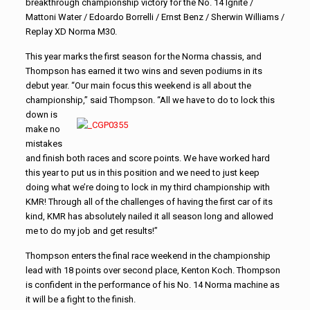
breakthrough championship victory for the No. 14 Ignite /
Mattoni Water / Edoardo Borrelli / Ernst Benz / Sherwin Williams /
Replay XD Norma M30.
This year marks the first season for the Norma chassis, and
Thompson has earned it two wins and seven podiums in its
debut year. “Our main focus this weekend is all about the
championship,”
said Thompson. “All we have to do to lock this
down is
make no
mistakes
and finish both races and score points. We have worked hard
this year to put us in this position and we need to just keep
doing what we’re doing to lock in my third championship with
KMR! Through all of the challenges of having the first car of its
kind, KMR has absolutely nailed it all season long and allowed
me to do my job and get results!”
Thompson enters the final race weekend in the championship
lead with 18 points over second place, Kenton Koch. Thompson
is confident in the performance of his No. 14 Norma machine as
it will be a fight to the finish.