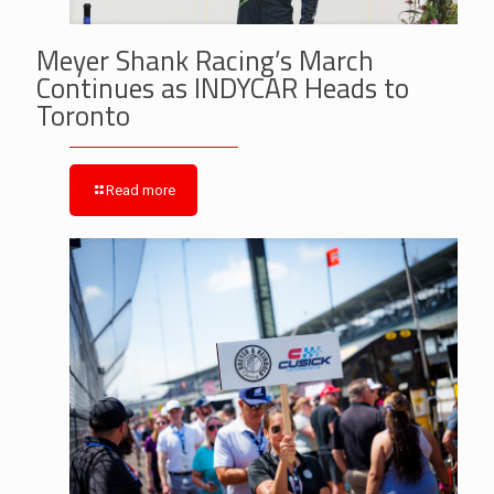
Meyer Shank Racing’s March
Continues as INDYCAR Heads to
Toronto
Read more