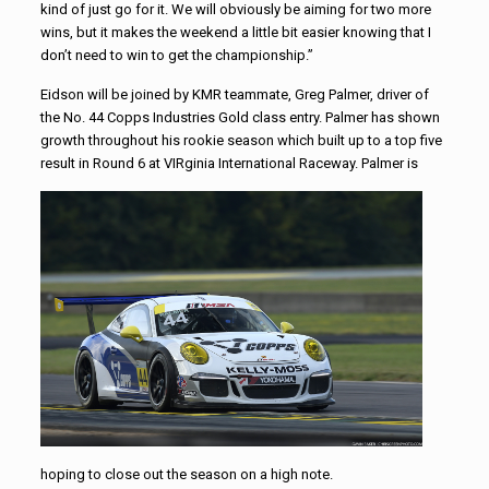
kind of just go for it. We will obviously be aiming for two more
wins, but it makes the weekend a little bit easier knowing that I
don’t need to win to get the championship.”
Eidson will be joined by KMR teammate, Greg Palmer, driver of
the No. 44 Copps Industries Gold class entry. Palmer has shown
growth throughout his rookie season which built up to a top five
result in Round 6 at VIRginia
International Raceway. Palmer is
hoping to close out the season on a high note.