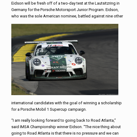
Eidson will be fresh off of a two-day test at the Lautsitzring in
Germany for the Porsche Motorsport Junior Program. Eidson,
who was the sole American
nominee, battled against nine other
international candidates with the goal of winning a scholarship
for a Porsche Mobil 1 Supercup campaign.
“I am really looking forward to going back to Road Atlanta,”
said IMSA Championship winner Eidson. “The nice thing about
going to Road Atlanta is that there is no pressure and we can