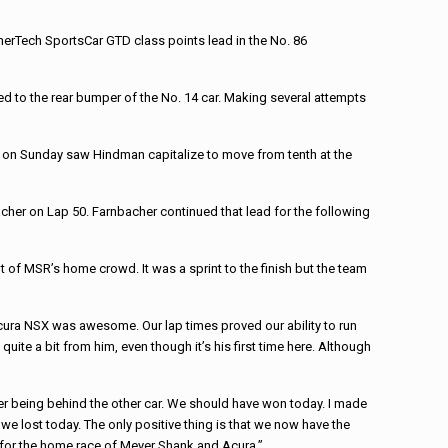
erTech SportsCar GTD class points lead in the No. 86
ued to the rear bumper of the No. 14 car. Making several attempts
rt on Sunday saw Hindman capitalize to move from tenth at the
cher on Lap 50. Farnbacher continued that lead for the following
nt of MSR’s home crowd. It was a sprint to the finish but the team
cura NSX was awesome. Our lap times proved our ability to run
ite a bit from him, even though it’s his first time here. Although
her being behind the other car. We should have won today. I made
we lost today. The only positive thing is that we now have the
n for the home race of Meyer Shank and Acura.”