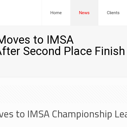
Home
News
Clients
Moves to IMSA
ter Second Place Finish
es to IMSA Championship Lea