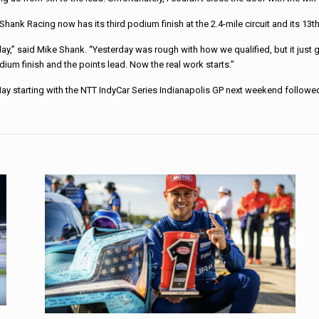
Shank Racing now has its third podium finish at the 2.4-mile circuit and its 13
y,” said Mike Shank. “Yesterday was rough with how we qualified, but it just g
dium finish and the points lead. Now the real work starts.”
May starting with the NTT IndyCar Series Indianapolis GP next weekend followe