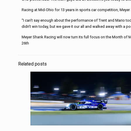
Racing at Mid-Ohio for 13 years in sports car competition, Meyer 
“I can’t say enough about the performance of Trent and Mario toda
didn’t win today, but we gave it our all and walked away with a po
Meyer Shank Racing will now turn its full focus on the Month of 
26th
Related posts