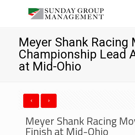
Meyer Shank Racing 
Championship Lead Af
at Mid-Ohio
Meyer Shank Racing Mov
Finish at Mid-Ohio