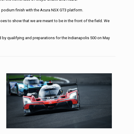
th podium finish with the Acura NSX GT3 platform.
oes to show that we are meant to be in the front of the field. We
d by qualifying and preparations for the Indianapolis 500 on May