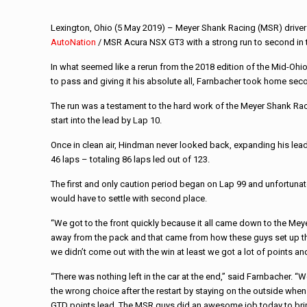
Lexington, Ohio (5 May 2019) – Meyer Shank Racing (MSR) driver
AutoNation
/ MSR Acura NSX GT3 with a strong run to second in 
In what seemed like a rerun from the 2018 edition of the Mid-Ohio 
to pass and giving it his absolute all, Farnbacher took home sec
The run was a testament to the hard work of the Meyer Shank Raci
start into the lead by Lap 10.
Once in clean air, Hindman never looked back, expanding his lea
46 laps – totaling 86 laps led out of 123.
The first and only caution period began on Lap 99 and unfortunatel
would have to settle with second place.
“We got to the front quickly because it all came down to the Me
away from the pack and that came from how these guys set up the r
we didn’t come out with the win at least we got a lot of points an
“There was nothing left in the car at the end,” said Farnbacher. 
the wrong choice after the restart by staying on the outside when 
GTD points lead. The MSR guys did an awesome job today to bring 