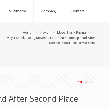
Multimedia
Company
Contact
Home
News
Meyer Shank Racing
Meyer Shank Racing Moves to IMSA Championship Lead After
Second Place Finish at Mid-Ohio
Show all
d After Second Place