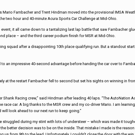
s Mario Farnbacher and Trent Hindman moved into the provisional IMSA Weath
the two hour and 40-minute Acura Sports Car Challenge at Mid-Ohio.
event, it all came down to a tantalizing last lap battle that saw Farnbacher gl
ond place – and the third career podium finish for MSR at Mid-Ohio.
ng squad after a disappointing 10th place qualifying run. But a standout sta
d to an impressive 40-second advantage before handing the car over to Farnba
y at the restart Farnbacher fell to second but set his sights on winning in fro
yer Shank Racing crew,” said Hindman after leading 40 laps. “The AutoNation A
ace car. A big thanks to the MSR crew and my co-driver Mario. I am learning qu
d will look ahead to our next run to keep going.”
“We struggled during my stint with lots of understeer – which was made it toug
the better decision was to be on the inside. That mistake I made is the reason 
us from 9th to the lead. Unfortunately, I couldn’t close the door with the wi