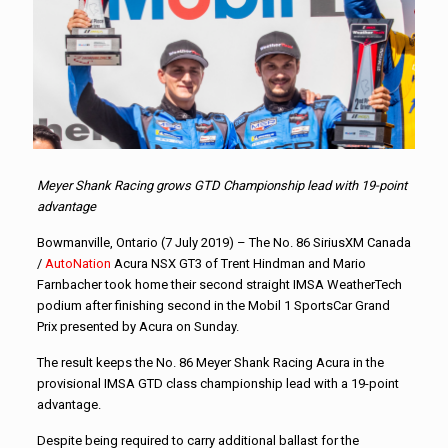
Meyer Shank Racing grows GTD Championship lead with 19-point
advantage
Bowmanville, Ontario (7 July 2019) – The No. 86 SiriusXM Canada
/
AutoNation
Acura NSX GT3 of Trent Hindman and Mario
Farnbacher took home their second straight IMSA WeatherTech
podium after finishing second in the Mobil 1 SportsCar Grand
Prix presented by Acura on Sunday.
The result keeps the No. 86 Meyer Shank Racing Acura in the
provisional IMSA GTD class championship lead with a 19-point
advantage.
Despite being required to carry additional ballast for the