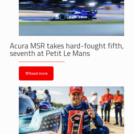
Acura MSR takes hard-fought fifth,
seventh at Petit Le Mans
Read more