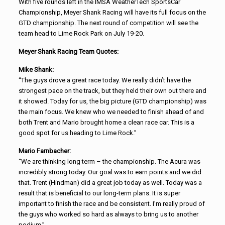
With five rounds left in the IMSA WeatherTech SportsCar
Championship, Meyer Shank Racing will have its full focus on the
GTD championship. The next round of competition will see the
team head to Lime Rock Park on July 19-20.
Meyer Shank Racing Team Quotes:
Mike Shank:
“The guys drove a great race today. We really didn’t have the
strongest pace on the track, but they held their own out there and
it showed. Today for us, the big picture (GTD championship) was
the main focus. We knew who we needed to finish ahead of and
both Trent and Mario brought home a clean race car. This is a
good spot for us heading to Lime Rock.”
Mario Farnbacher:
“We are thinking long term – the championship. The Acura was
incredibly strong today. Our goal was to earn points and we did
that. Trent (Hindman) did a great job today as well. Today was a
result that is beneficial to our long-term plans. It is super
important to finish the race and be consistent. I’m really proud of
the guys who worked so hard as always to bring us to another
podium.”