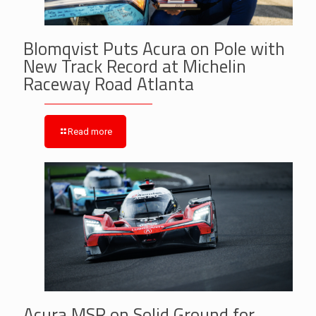
Blomqvist Puts Acura on Pole with
New Track Record at Michelin
Raceway Road Atlanta
Read more
Acura MSR on Solid Ground for