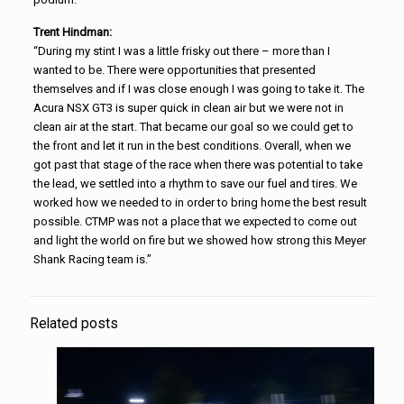
Trent Hindman:
“During my stint I was a little frisky out there – more than I
wanted to be. There were opportunities that presented
themselves and if I was close enough I was going to take it. The
Acura NSX GT3 is super quick in clean air but we were not in
clean air at the start. That became our goal so we could get to
the front and let it run in the best conditions. Overall, when we
got past that stage of the race when there was potential to take
the lead, we settled into a rhythm to save our fuel and tires. We
worked how we needed to in order to bring home the best result
possible. CTMP was not a place that we expected to come out
and light the world on fire but we showed how strong this Meyer
Shank Racing team is.”
Related posts