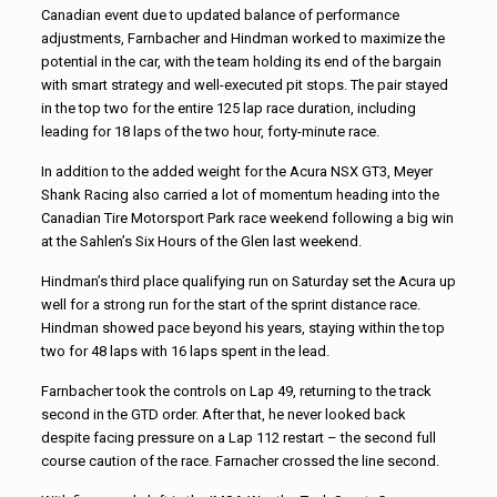
Canadian event due to updated balance of performance
adjustments, Farnbacher and Hindman worked to maximize the
potential in the car, with the team holding its end of the bargain
with smart strategy and well-executed pit stops. The pair stayed
in the top two for the entire 125 lap race duration, including
leading for 18 laps of the two hour, forty-minute race.
In addition to the added weight for the Acura NSX GT3, Meyer
Shank Racing also carried a lot of momentum heading into the
Canadian Tire Motorsport Park race weekend following a big win
at the Sahlen’s Six Hours of the Glen last weekend.
Hindman’s third place qualifying run on Saturday set the Acura up
well for a strong run for the start of the sprint distance race.
Hindman showed pace beyond his years, staying within the top
two for 48 laps with 16 laps spent in the lead.
Farnbacher took the controls on Lap 49, returning to the track
second in the GTD order. After that, he never looked back
despite facing pressure on a Lap 112 restart – the second full
course caution of the race. Farnacher crossed the line second.