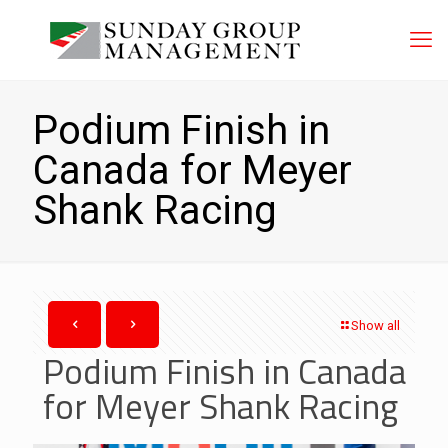
Podium Finish in
Canada for Meyer
Shank Racing
Show all
Podium Finish in Canada
for Meyer Shank Racing