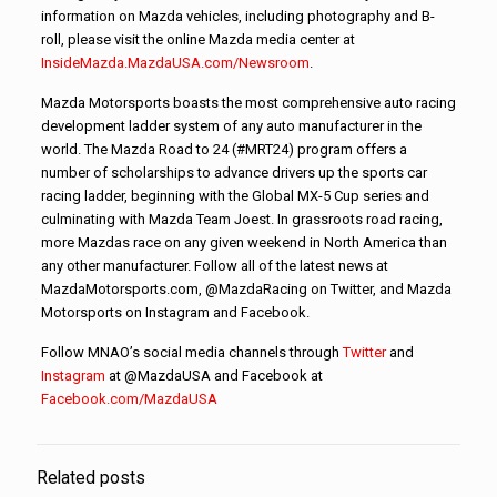
information on Mazda vehicles, including photography and B-
roll, please visit the online Mazda media center at
InsideMazda.MazdaUSA.com/Newsroom
.
Mazda Motorsports boasts the most comprehensive auto racing
development ladder system of any auto manufacturer in the
world. The Mazda Road to 24 (#MRT24) program offers a
number of scholarships to advance drivers up the sports car
racing ladder, beginning with the Global MX-5 Cup series and
culminating with Mazda Team Joest. In grassroots road racing,
more Mazdas race on any given weekend in North America than
any other manufacturer. Follow all of the latest news at
MazdaMotorsports.com, @MazdaRacing on Twitter, and Mazda
Motorsports on Instagram and Facebook.
Follow MNAO’s social media channels through
Twitter
and
Instagram
at @MazdaUSA and Facebook at
Facebook.com/MazdaUSA
Related posts