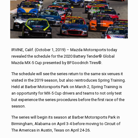
IRVINE, Calif. (October 1, 2019) – Mazda Motorsports today
revealed the schedule for the 2020 Battery Tender® Global
Mazda MX-5 Cup presented by BFGoodrich Tires®.
The schedule will see the series return to the same six venues it
visited in the 2019 season, but also reintroduces Spring Training.
Held at Barber Motorsports Park on March 2, Spring Training is
an opportunity for MX-5 Cup drivers and teams to not only test
but experience the series procedures before the first race of the
season.
The series will begin its season at Barber Motorsports Park in
Birmingham, Alabama on April 3-4 before moving to Circuit of
The Americas in Austin, Texas on April 24-26.