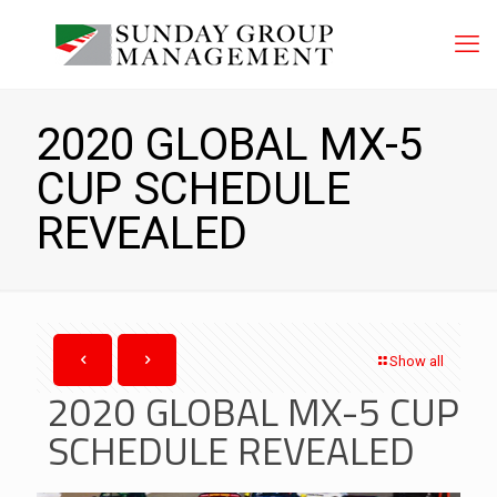
2020 GLOBAL MX-5
CUP SCHEDULE
REVEALED
Show all
2020 GLOBAL MX-5 CUP
SCHEDULE REVEALED