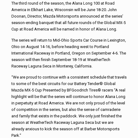
The third round of the season, the Alana Long 100 at Road
America in Elkhart Lake, Wisconsin will be June 18-20. John
Doonan, Director, Mazda Motorsports announced at the series’
season-ending banquet that all future rounds of the Global MX-5
Cup at Road America will be named in honor of Alana Long.
The series will return to Mid-Ohio Sports Car Course in Lexington,
Ohio on August 14-16, before heading west to Portland
International Raceway in Portland, Oregon on September 4-6. The
season will then finish September 18-19 at WeatherTech
Raceway Laguna Seca in Monterey, California.
“We are proud to continue with a consistent schedule that travels
to some of the best circuits for our Battery Tender® Global
Mazda MX-5 Cup Presented by BFGoodrich Tires® racers “A real
highlight will be that the series will continue to honor Alana Long
in perpetuity at Road America. We are not only proud of the level
of competition in the series, but also the sense of camraderie
and family that exists in the paddock. We only just finished the
season at WeatherTech Raceway Laguna Seca but we are
already anxious to kick the season off at Barber Motorsports
Park.”