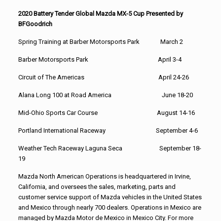
2020 Battery Tender Global Mazda MX-5 Cup Presented by
BFGoodrich
Spring Training at Barber Motorsports Park March 2
Barber Motorsports Park April 3-4
Circuit of The Americas April 24-26
Alana Long 100 at Road America June 18-20
Mid-Ohio Sports Car Course August 14-16
Portland International Raceway September 4-6
Weather Tech Raceway Laguna Seca September 18-
19
Mazda North American Operations is headquartered in Irvine,
California, and oversees the sales, marketing, parts and
customer service support of Mazda vehicles in the United States
and Mexico through nearly 700 dealers. Operations in Mexico are
managed by Mazda Motor de Mexico in Mexico City. For more