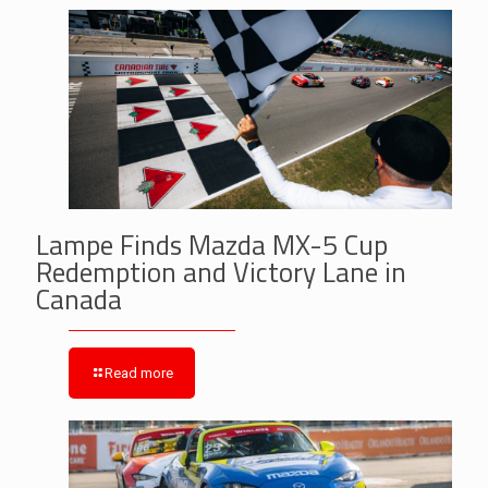
Lampe Finds Mazda MX-5 Cup
Redemption and Victory Lane in
Canada
Read more