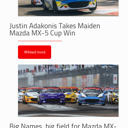
Justin Adakonis Takes Maiden
Mazda MX-5 Cup Win
Read more
Big Names, big field for Mazda MX-