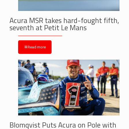
Acura MSR takes hard-fought fifth,
seventh at Petit Le Mans
Read more
Blomqvist Puts Acura on Pole with