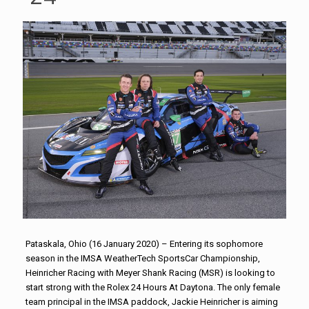
Pataskala, Ohio (16 January 2020) – Entering its sophomore
season in the IMSA WeatherTech SportsCar Championship,
Heinricher Racing with Meyer Shank Racing (MSR) is looking to
start strong with the Rolex 24 Hours At Daytona. The only female
team principal in the IMSA paddock, Jackie Heinricher is aiming