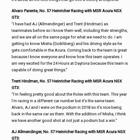
Alvaro Parente, No. 57 Heinricher Racing with MSR Acura NSX
GT3:
“I have had AJ (Allmendinger) and Trent (Hindman) as
teammates before so I know them well, including their strengths,
and we are all on the same page for what we need to do. I am
getting to know Misha (Goikhberg) and his driving style as he
gets comfortable in the Acura. Coming back to the team is great
because I know everyone and know how this team operates. I
am very excited for the 24 Hours at Daytona because this team is
capable of doing great things.”
Trent Hindman, No. 57 Heinricher Racing with MSR Acura NSX
GT3:
“I’m feeling pretty good about the Rolex with this team. This year
I’m racing in a different car number but it’s the same team.
Alvaro, AJ and I were on the podium in 2018 so it’s nice being
back in the same car as them. With the addition of Misha, I think
we have another good shot at not just a podium but a win.”
AJ Allmendinger, No. 57 Heinricher Racing with MSR Acura NSX
GT3: