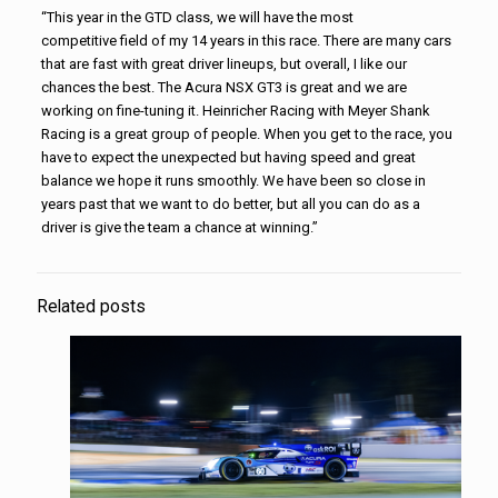
“This year in the GTD class, we will have the most
competitive field of my 14 years in this race. There are many cars
that are fast with great driver lineups, but overall, I like our
chances the best. The Acura NSX GT3 is great and we are
working on fine-tuning it. Heinricher Racing with Meyer Shank
Racing is a great group of people. When you get to the race, you
have to expect the unexpected but having speed and great
balance we hope it runs smoothly. We have been so close in
years past that we want to do better, but all you can do as a
driver is give the team a chance at winning.”
Related posts