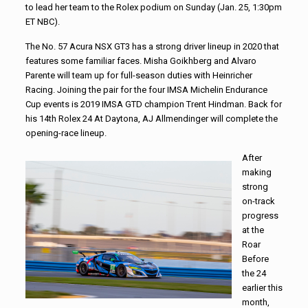
to lead her team to the Rolex podium on Sunday (Jan. 25, 1:30pm
ET NBC).
The No. 57 Acura NSX GT3 has a strong driver lineup in 2020 that
features some familiar faces. Misha Goikhberg and Alvaro
Parente will team up for full-season duties with Heinricher
Racing. Joining the pair for the four IMSA Michelin Endurance
Cup events is 2019 IMSA GTD champion Trent Hindman. Back for
his 14th Rolex 24 At Daytona, AJ Allmendinger will complete the
opening-race lineup.
After
making
strong
on-track
progress
at the
Roar
Before
the 24
earlier this
month,