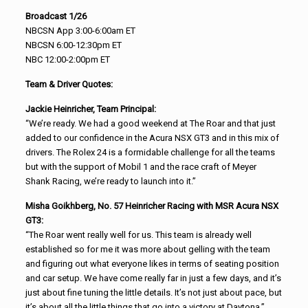
Broadcast 1/26
NBCSN App 3:00-6:00am ET
NBCSN 6:00-12:30pm ET
NBC 12:00-2:00pm ET
Team & Driver Quotes:
Jackie Heinricher, Team Principal:
“We’re ready. We had a good weekend at The Roar and that just
added to our confidence in the Acura NSX GT3 and in this mix of
drivers. The Rolex 24 is a formidable challenge for all the teams
but with the support of Mobil 1 and the race craft of Meyer
Shank Racing, we’re ready to launch into it.”
Misha Goikhberg, No. 57 Heinricher Racing with MSR Acura NSX
GT3:
“The Roar went really well for us. This team is already well
established so for me it was more about gelling with the team
and figuring out what everyone likes in terms of seating position
and car setup. We have come really far in just a few days, and it’s
just about fine tuning the little details. It’s not just about pace, but
it’s about all the little things that go into a victory at Daytona.”