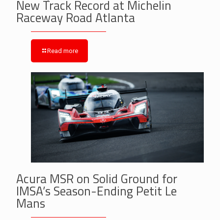
New Track Record at Michelin
Raceway Road Atlanta
Read more
Acura MSR on Solid Ground for
IMSA’s Season-Ending Petit Le
Mans