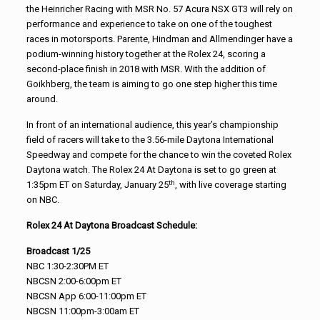
the Heinricher Racing with MSR No. 57 Acura NSX GT3 will rely on
performance and experience to take on one of the toughest
races in motorsports. Parente, Hindman and Allmendinger have a
podium-winning history together at the Rolex 24, scoring a
second-place finish in 2018 with MSR. With the addition of
Goikhberg, the team is aiming to go one step higher this time
around.
In front of an international audience, this year’s championship
field of racers will take to the 3.56-mile Daytona International
Speedway and compete for the chance to win the coveted Rolex
Daytona watch. The Rolex 24 At Daytona is set to go green at
th
1:35pm ET on Saturday, January 25
, with live coverage starting
on NBC.
Rolex 24 At Daytona Broadcast Schedule:
Broadcast 1/25
NBC 1:30-2:30PM ET
NBCSN 2:00-6:00pm ET
NBCSN App 6:00-11:00pm ET
NBCSN 11:00pm-3:00am ET