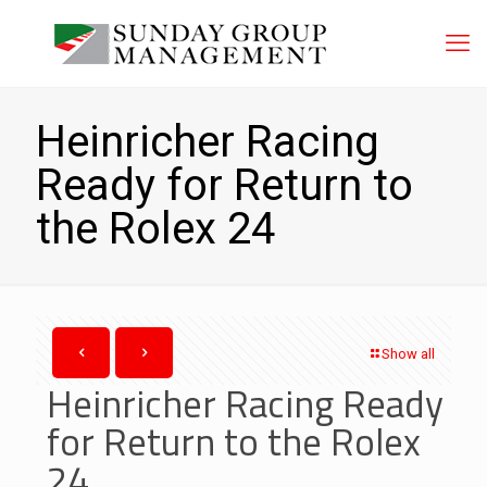
Heinricher Racing
Ready for Return to
the Rolex 24
Show all
Heinricher Racing Ready
for Return to the Rolex
24