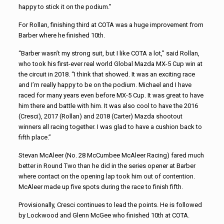
happy to stick it on the podium.”
For Rollan, finishing third at COTA was a huge improvement from
Barber where he finished 10th.
“Barber wasn’t my strong suit, but I like COTA a lot,” said Rollan,
who took his first-ever real world Global Mazda MX-5 Cup win at
the circuit in 2018. “I think that showed. It was an exciting race
and I’m really happy to be on the podium. Michael and I have
raced for many years even before MX-5 Cup. It was great to have
him there and battle with him. It was also cool to have the 2016
(Cresci), 2017 (Rollan) and 2018 (Carter) Mazda shootout
winners all racing together. I was glad to have a cushion back to
fifth place.”
Stevan McAleer (No. 28 McCumbee McAleer Racing) fared much
better in Round Two than he did in the series opener at Barber
where contact on the opening lap took him out of contention.
McAleer made up five spots during the race to finish fifth.
Provisionally, Cresci continues to lead the points. He is followed
by Lockwood and Glenn McGee who finished 10th at COTA.