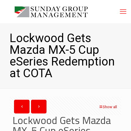
Lockwood Gets
Mazda MX-5 Cup
eSeries Redemption
at COTA
Show all
Lockwood Gets Mazda
MX-5 Cup eSeries