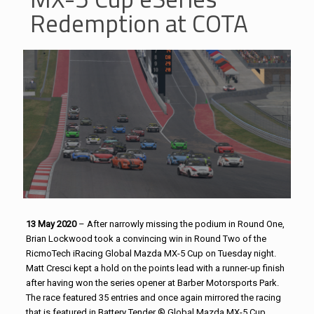
Redemption at COTA
13 May 2020
– After narrowly missing the podium in Round One,
Brian Lockwood took a convincing win in Round Two of the
RicmoTech iRacing Global Mazda MX-5 Cup on Tuesday night.
Matt Cresci kept a hold on the points lead with a runner-up finish
after having won the series opener at Barber Motorsports Park.
The race featured 35 entries and once again mirrored the racing
that is featured in Battery Tender ® Global Mazda MX-5 Cup