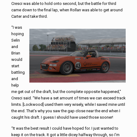
Cresci was able to hold onto second, but the battle for third
came down to the final lap, when Rollan was able to get around
Carter and take third.
“I was
hoping
Selin
and
Brian
would
start
battling
and
help
me get out of the draft, but the complete opposite happened,”
Cresci said. “We have a set amount of times we can exceed track
limits. [Lockwood] used them very wisely, while I saved mine until
the end. That’s why you saw the gap close near the end when I
caught his draft. I guess I should have used those sooner!
“It was the best result I could have hoped for. I just wanted to
keep it on the track. It got a little dicey halfway through, so I’m