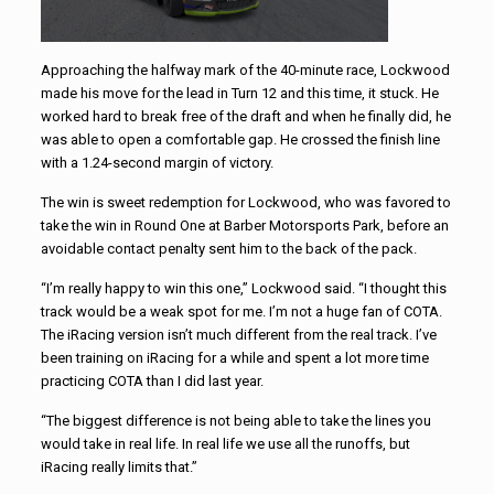
Approaching the halfway mark of the 40-minute race, Lockwood
made his move for the lead in Turn 12 and this time, it stuck. He
worked hard to break free of the draft and when he finally did, he
was able to open a comfortable gap. He crossed the finish line
with a 1.24-second margin of victory.
The win is sweet redemption for Lockwood, who was favored to
take the win in Round One at Barber Motorsports Park, before an
avoidable contact penalty sent him to the back of the pack.
“I’m really happy to win this one,” Lockwood said. “I thought this
track would be a weak spot for me. I’m not a huge fan of COTA.
The iRacing version isn’t much different from the real track. I’ve
been training on iRacing for a while and spent a lot more time
practicing COTA than I did last year.
“The biggest difference is not being able to take the lines you
would take in real life. In real life we use all the runoffs, but
iRacing really limits that.”