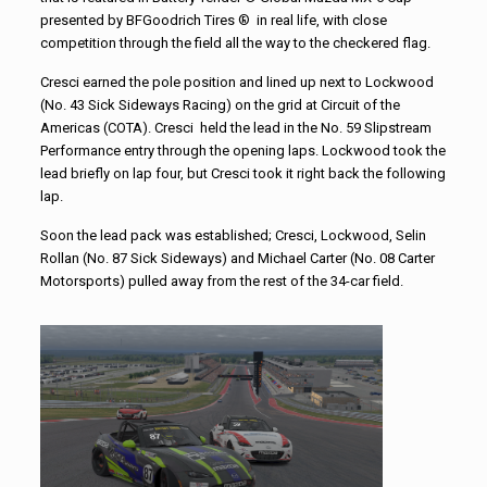
presented by BFGoodrich Tires ® in real life, with close
competition through the field all the way to the checkered flag.
Cresci earned the pole position and lined up next to Lockwood
(No. 43 Sick Sideways Racing) on the grid at Circuit of the
Americas (COTA). Cresci held the lead in the No. 59 Slipstream
Performance entry through the opening laps. Lockwood took the
lead briefly on lap four, but Cresci took it right back the following
lap.
Soon the lead pack was established; Cresci, Lockwood, Selin
Rollan (No. 87 Sick Sideways) and Michael Carter (No. 08 Carter
Motorsports) pulled away from the rest of the 34-car field.