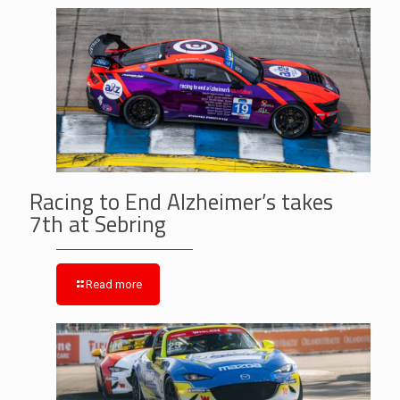
Racing to End Alzheimer’s takes
7th at Sebring
Read more