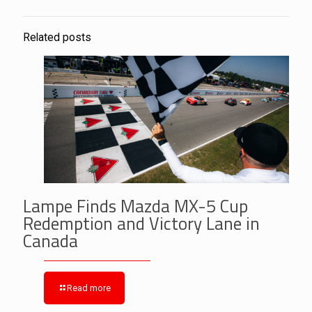
Related posts
Lampe Finds Mazda MX-5 Cup
Redemption and Victory Lane in
Canada
Read more