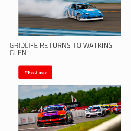
GRIDLIFE RETURNS TO WATKINS
GLEN
Read more