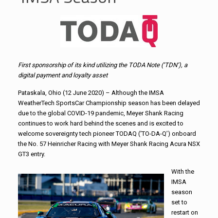
First sponsorship of its kind utilizing the TODA Note (‘TDN’), a
digital payment and loyalty asset
Pataskala, Ohio (12 June 2020) – Although the IMSA
WeatherTech SportsCar Championship season has been delayed
due to the global COVID-19 pandemic, Meyer Shank Racing
continues to work hard behind the scenes and is excited to
welcome sovereignty tech pioneer TODAQ (‘TO-DA-Q’) onboard
the No. 57 Heinricher Racing with Meyer Shank Racing Acura NSX
GT3 entry.
With the
IMSA
season
set to
restart on