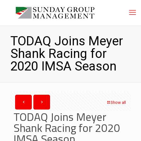
TODAQ Joins Meyer
Shank Racing for
2020 IMSA Season
Show all
TODAQ Joins Meyer
Shank Racing for 2020
IMSA Season