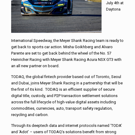
July 4th at
Daytona
International Speedway, the Meyer Shank Racing team is ready to
get back to sports car action. Misha Goikhberg and Alvaro
Parente are set to get back behind the wheel of the No. 57
Heinricher Racing with Meyer Shank Racing Acura NSX GT3 with
an all new partner on board.
TODAQ, the global fintech provider based out of Toronto, Seoul
and Dubai, joins Meyer Shank Racing in a partnership that will be
the first of its kind. TODAQ is an efficient supplier of secure
digital title, custody, and P2P transaction settlement solutions
across the full lifecycle of high-value digital assets including
commodities, currencies, auto, transport safety regulation,
recycling and carbon.
Through its deeptech data and internet protocols named ‘TODA’
and ‘Adot’ – users of TODAQ’s solutions benefit from strong