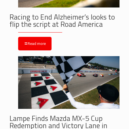
Racing to End Alzheimer’s looks to
flip the script at Road America
Read more
Lampe Finds Mazda MX-5 Cup
Redemption and Victory Lane in