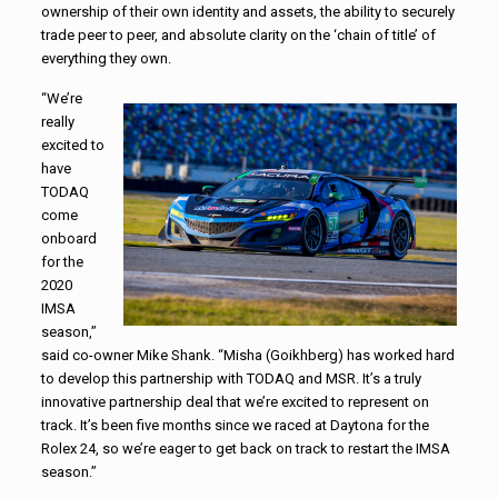
ownership of their own identity and assets, the ability to securely
trade peer to peer, and absolute clarity on the ‘chain of title’ of
everything they own.
“We’re
really
excited to
have
TODAQ
come
onboard
for the
2020
IMSA
season,”
said co-owner Mike Shank. “Misha (Goikhberg) has worked hard
to develop this partnership with TODAQ and MSR. It’s a truly
innovative partnership deal that we’re excited to represent on
track. It’s been five months since we raced at Daytona for the
Rolex 24, so we’re eager to get back on track to restart the IMSA
season.”