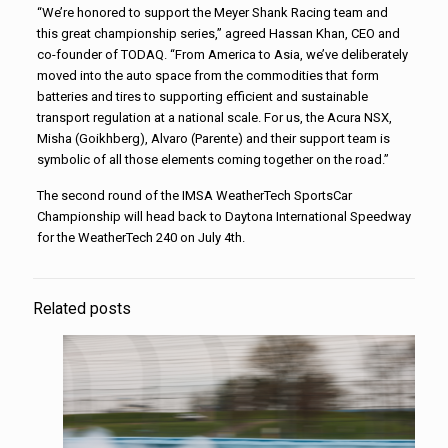
“We’re honored to support the Meyer Shank Racing team and
this great championship series,” agreed Hassan Khan, CEO and
co-founder of TODAQ. “From America to Asia, we’ve deliberately
moved into the auto space from the commodities that form
batteries and tires to supporting efficient and sustainable
transport regulation at a national scale. For us, the Acura NSX,
Misha (Goikhberg), Alvaro (Parente) and their support team is
symbolic of all those elements coming together on the road.”
The second round of the IMSA WeatherTech SportsCar
Championship will head back to Daytona International Speedway
for the WeatherTech 240 on July 4th.
Related posts