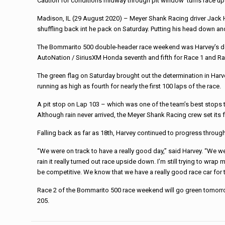
Caution for conditions midway through pit window ‘turns race up
Madison, IL (29 August 2020) – Meyer Shank Racing driver Jack H
shuffling back int he pack on Saturday. Putting his head down an
The Bommarito 500 double-header race weekend was Harvey’s debu
AutoNation / SiriusXM Honda seventh and fifth for Race 1 and R
The green flag on Saturday brought out the determination in Harve
running as high as fourth for nearly the first 100 laps of the race.
A pit stop on Lap 103 – which was one of the team’s best stops to 
Although rain never arrived, the Meyer Shank Racing crew set its 
Falling back as far as 18th, Harvey continued to progress through
“We were on track to have a really good day,” said Harvey. “We were
rain it really turned out race upside down. I’m still trying to wr
be competitive. We know that we have a really good race car for t
Race 2 of the Bommarito 500 race weekend will go green tomorro
205.