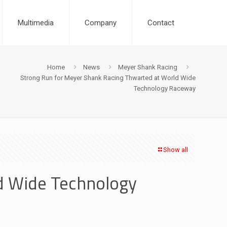
Multimedia
Company
Contact
Home
News
Meyer Shank Racing
Strong Run for Meyer Shank Racing Thwarted at World Wide
Technology Raceway
Show all
d Wide Technology