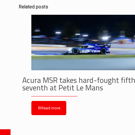
Related posts
Acura MSR takes hard-fought fifth
seventh at Petit Le Mans
Read more