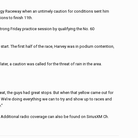
logy Raceway when an untimely caution for conditions sent him
ons to finish 11th.
ong Friday practice session by qualifying the No. 60
tart. The first half of the race, Harvey was in podium contention,
er, a caution was called for the threat of rain in the area.
 great, the guys had great stops. But when that yellow came out for
ck. We’re doing everything we can to try and show up to races and
.”
Additional radio coverage can also be found on SiriusXM Ch.