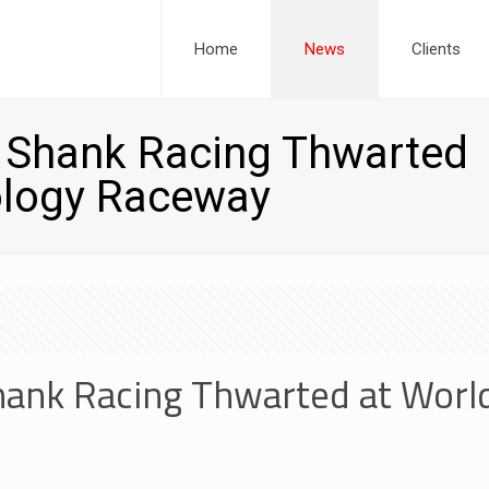
Home
News
Clients
r Shank Racing Thwarted
ology Raceway
hank Racing Thwarted at Worl