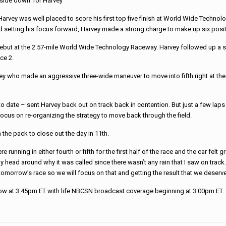
side down’ for Harvey
arvey was well placed to score his first top five finish at World Wide Techno
d setting his focus forward, Harvey made a strong charge to make up six positi
t at the 2.57-mile World Wide Technology Raceway. Harvey followed up a str
ace 2.
y who made an aggressive three-wide maneuver to move into fifth right at the s
date – sent Harvey back out on track back in contention. But just a few laps lat
focus on re-organizing the strategy to move back through the field.
 the pack to close out the day in 11th.
 running in either fourth or fifth for the first half of the race and the car felt
ap my head around why it was called since there wasn’t any rain that I saw on tra
omorrow’s race so we will focus on that and getting the result that we deserve
w at 3:45pm ET with life NBCSN broadcast coverage beginning at 3:00pm ET. 