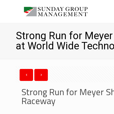
Strong Run for Meye
at World Wide Techn
Strong Run for Meyer S
Raceway