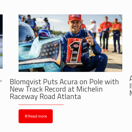
,
Blomqvist Puts Acura on Pole with
New Track Record at Michelin
Raceway Road Atlanta
Read more