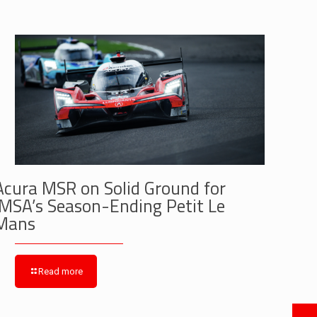
Acura MSR on Solid Ground for
IMSA’s Season-Ending Petit Le
Mans
Read more