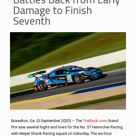
Damage to Finish
Seventh
Braselton, Ga. (5 September 2020) – The
TireRack.com
Grand
Prix saw several highs and lows for the No. 57 Heinricher Racing
with Meyer Shank Racing squad on Saturday. The six-hour