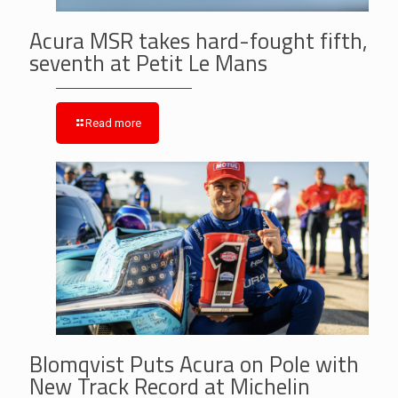
Acura MSR takes hard-fought fifth,
seventh at Petit Le Mans
Read more
Blomqvist Puts Acura on Pole with
New Track Record at Michelin