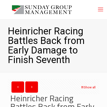
Heinricher Racing
Battles Back from
Early Damage to
Finish Seventh
Show all
Heinricher Racing
Battles Back from Early