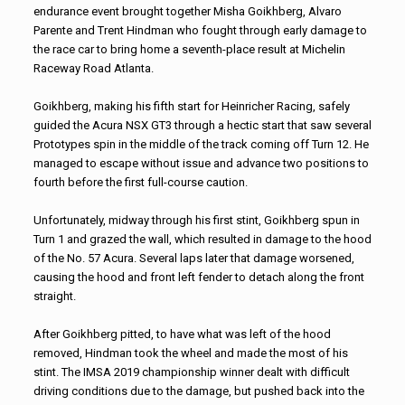
endurance event brought together Misha Goikhberg, Alvaro
Parente and Trent Hindman who fought through early damage to
the race car to bring home a seventh-place result at Michelin
Raceway Road Atlanta.
Goikhberg, making his fifth start for Heinricher Racing, safely
guided the Acura NSX GT3 through a hectic start that saw several
Prototypes spin in the middle of the track coming off Turn 12. He
managed to escape without issue and advance two positions to
fourth before the first full-course caution.
Unfortunately, midway through his first stint, Goikhberg spun in
Turn 1 and grazed the wall, which resulted in damage to the hood
of the No. 57 Acura. Several laps later that damage worsened,
causing the hood and front left fender to detach along the front
straight.
After Goikhberg pitted, to have what was left of the hood
removed, Hindman took the wheel and made the most of his
stint. The IMSA 2019 championship winner dealt with difficult
driving conditions due to the damage, but pushed back into the