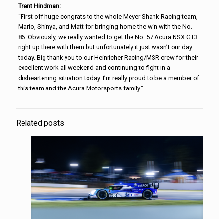
Trent Hindman:
“First off huge congrats to the whole Meyer Shank Racing team,
Mario, Shinya, and Matt for bringing home the win with the No.
86. Obviously, we really wanted to get the No. 57 Acura NSX GT3
right up there with them but unfortunately it just wasn’t our day
today. Big thank you to our Heinricher Racing/MSR crew for their
excellent work all weekend and continuing to fight in a
disheartening situation today. I’m really proud to be a member of
this team and the Acura Motorsports family.”
Related posts