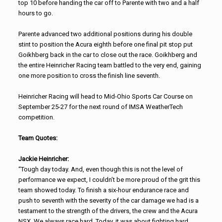
top 10 before handing the car off to Parente with two and a half
hours to go.
Parente advanced two additional positions during his double
stint to position the Acura eighth before one final pit stop put
Goikhberg back in the car to close out the race. Goikhberg and
the entire Heinricher Racing team battled to the very end, gaining
one more position to cross the finish line seventh.
Heinricher Racing will head to Mid-Ohio Sports Car Course on
September 25-27 for the next round of IMSA WeatherTech
competition.
Team Quotes:
Jackie Heinricher:
“Tough day today. And, even though this is not the level of
performance we expect, I couldn’t be more proud of the grit this
team showed today. To finish a six-hour endurance race and
push to seventh with the severity of the car damage we had is a
testament to the strength of the drivers, the crew and the Acura
NSX. We always race hard. Today, it was about fighting hard.