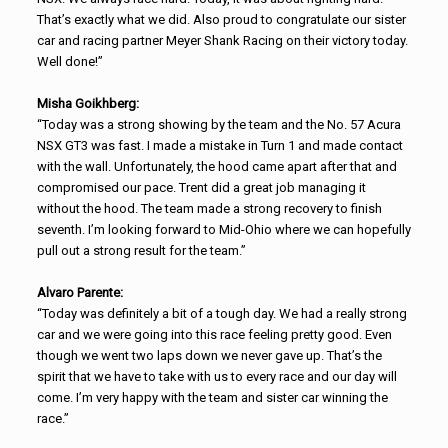
That’s exactly what we did. Also proud to congratulate our sister
car and racing partner Meyer Shank Racing on their victory today.
Well done!”
Misha Goikhberg:
“Today was a strong showing by the team and the No. 57 Acura
NSX GT3 was fast. I made a mistake in Turn 1 and made contact
with the wall. Unfortunately, the hood came apart after that and
compromised our pace. Trent did a great job managing it
without the hood. The team made a strong recovery to finish
seventh. I’m looking forward to Mid-Ohio where we can hopefully
pull out a strong result for the team.”
Alvaro Parente:
“Today was definitely a bit of a tough day. We had a really strong
car and we were going into this race feeling pretty good. Even
though we went two laps down we never gave up. That’s the
spirit that we have to take with us to every race and our day will
come. I’m very happy with the team and sister car winning the
race.”