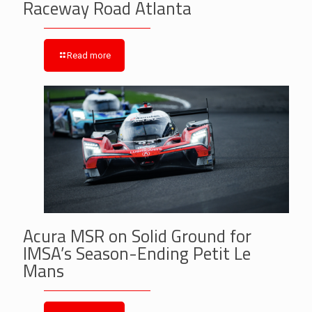
Raceway Road Atlanta
Read more
Acura MSR on Solid Ground for
IMSA’s Season-Ending Petit Le
Mans