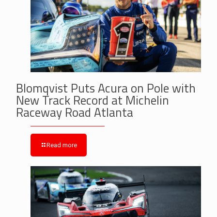
Blomqvist Puts Acura on Pole with
New Track Record at Michelin
Raceway Road Atlanta
Read more