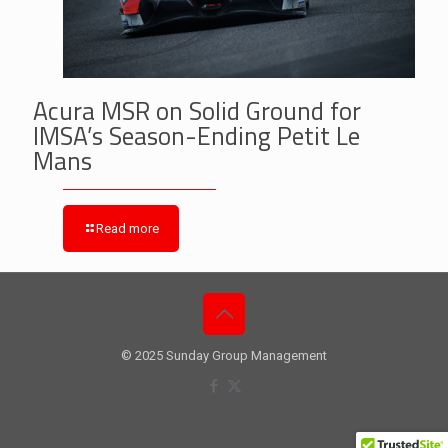
Acura MSR on Solid Ground for
IMSA’s Season-Ending Petit Le
Mans
Read more
© 2025 Sunday Group Management