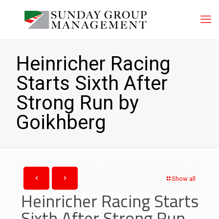
Heinricher Racing
Starts Sixth After
Strong Run by
Goikhberg
Show all
Heinricher Racing Starts
Sixth After Strong Run