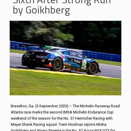
by Goikhberg
Braselton, Ga. (5 September 2020) – The Michelin Raceway Road
Atlanta race marks the second IMSA Michelin Endurance Cup
weekend of the season for the No. 57 Heinricher Racing with
Meyer Shank Racing squad. Trent Hindman rejoins Misha
Goikhberg and Alvaro Parente in the No. 57 Acura NSX GT3 for