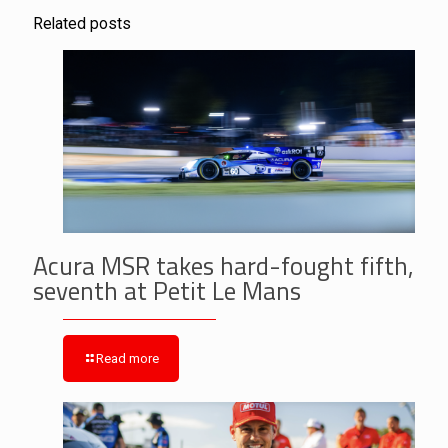
Related posts
Acura MSR takes hard-fought fifth,
seventh at Petit Le Mans
Read more