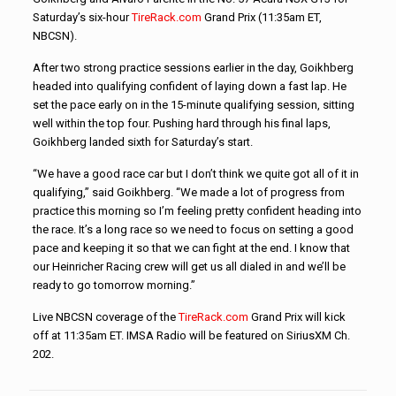
Saturday’s six-hour
TireRack.com
Grand Prix (11:35am ET,
NBCSN).
After two strong practice sessions earlier in the day, Goikhberg
headed into qualifying confident of laying down a fast lap. He
set the pace early on in the 15-minute qualifying session, sitting
well within the top four. Pushing hard through his final laps,
Goikhberg landed sixth for Saturday’s start.
“We have a good race car but I don’t think we quite got all of it in
qualifying,” said Goikhberg. “We made a lot of progress from
practice this morning so I’m feeling pretty confident heading into
the race. It’s a long race so we need to focus on setting a good
pace and keeping it so that we can fight at the end. I know that
our Heinricher Racing crew will get us all dialed in and we’ll be
ready to go tomorrow morning.”
Live NBCSN coverage of the
TireRack.com
Grand Prix will kick
off at 11:35am ET. IMSA Radio will be featured on SiriusXM Ch.
202.