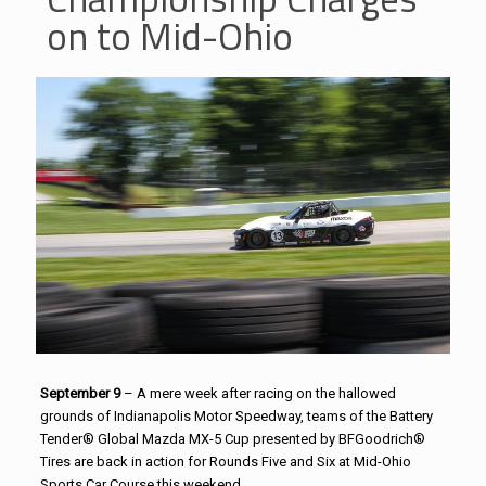
on to Mid-Ohio
September 9
– A mere week after racing on the hallowed
grounds of Indianapolis Motor Speedway, teams of the Battery
Tender® Global Mazda MX-5 Cup presented by BFGoodrich®
Tires are back in action for Rounds Five and Six at Mid-Ohio
Sports Car Course this weekend.