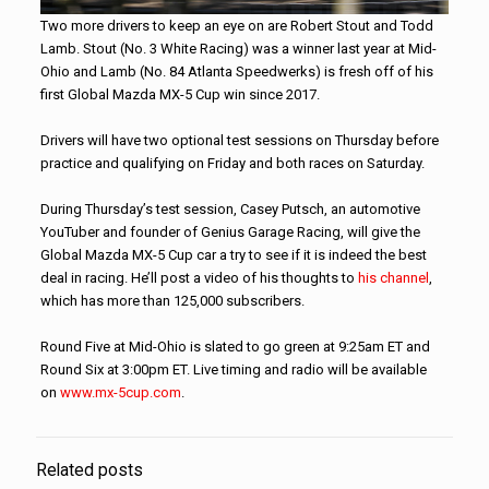
Two more drivers to keep an eye on are Robert Stout and Todd
Lamb. Stout (No. 3 White Racing) was a winner last year at Mid-
Ohio and Lamb (No. 84 Atlanta Speedwerks) is fresh off of his
first Global Mazda MX-5 Cup win since 2017.
Drivers will have two optional test sessions on Thursday before
practice and qualifying on Friday and both races on Saturday.
During Thursday’s test session, Casey Putsch, an automotive
YouTuber and founder of Genius Garage Racing, will give the
Global Mazda MX-5 Cup car a try to see if it is indeed the best
deal in racing. He’ll post a video of his thoughts to
his channel
,
which has more than 125,000 subscribers.
Round Five at Mid-Ohio is slated to go green at 9:25am ET and
Round Six at 3:00pm ET. Live timing and radio will be available
on
www.mx-5cup.com
.
Related posts