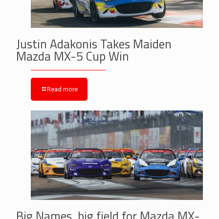
Justin Adakonis Takes Maiden
Mazda MX-5 Cup Win
Read more
Big Names, big field for Mazda MX-