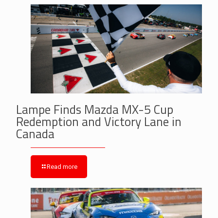
Lampe Finds Mazda MX-5 Cup
Redemption and Victory Lane in
Canada
Read more