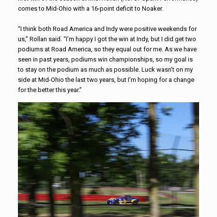
comes to Mid-Ohio with a 16-point deficit to Noaker.
“I think both Road America and Indy were positive weekends for
us,” Rollan said. “I’m happy I got the win at Indy, but I did get two
podiums at Road America, so they equal out for me. As we have
seen in past years, podiums win championships, so my goal is
to stay on the podium as much as possible. Luck wasn’t on my
side at Mid-Ohio the last two years, but I’m hoping for a change
for the better this year.”