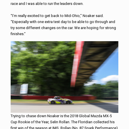
race and I was able to run the leaders down.
“I’m really excited to get back to Mid-Ohio,” Noaker said.
“Especially with one extra test day to be able to go through and
try some different changes on the car. We are hoping for strong
finishes.”
Trying to chase down Noaker is the 2018 Global Mazda MX-5
Cup Rookie of the Year, Selin Rollan. The Floridian collected his
first win of the season at IMS. Rollan (No. 87 Spark Performance)