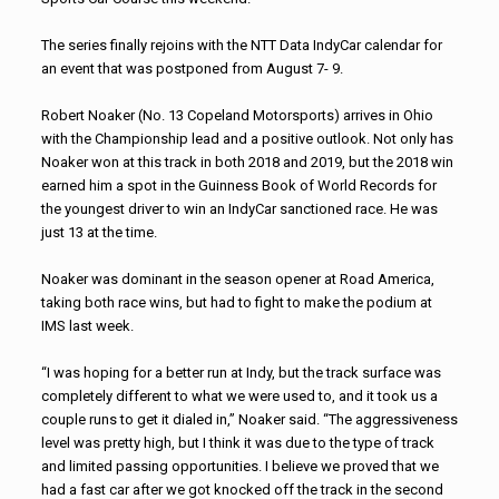
The series finally rejoins with the NTT Data IndyCar calendar for
an event that was postponed from August 7- 9.
Robert Noaker (No. 13 Copeland Motorsports) arrives in Ohio
with the Championship lead and a positive outlook. Not only has
Noaker won at this track in both 2018 and 2019, but the 2018 win
earned him a spot in the Guinness Book of World Records for
the youngest driver to win an IndyCar sanctioned race. He was
just 13 at the time.
Noaker was dominant in the season opener at Road America,
taking both race wins, but had to fight to make the podium at
IMS last week.
“I was hoping for a better run at Indy, but the track surface was
completely different to what we were used to, and it took us a
couple runs to get it dialed in,” Noaker said. “The aggressiveness
level was pretty high, but I think it was due to the type of track
and limited passing opportunities. I believe we proved that we
had a fast car after we got knocked off the track in the second