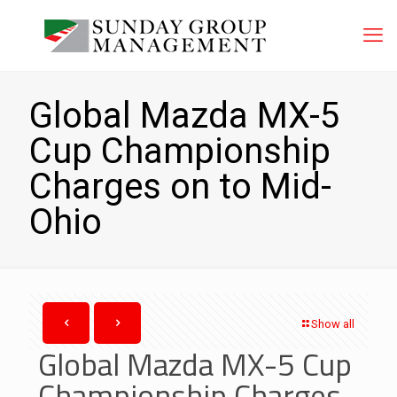
Global Mazda MX-5
Cup Championship
Charges on to Mid-
Ohio
Show all
Global Mazda MX-5 Cup
Championship Charges