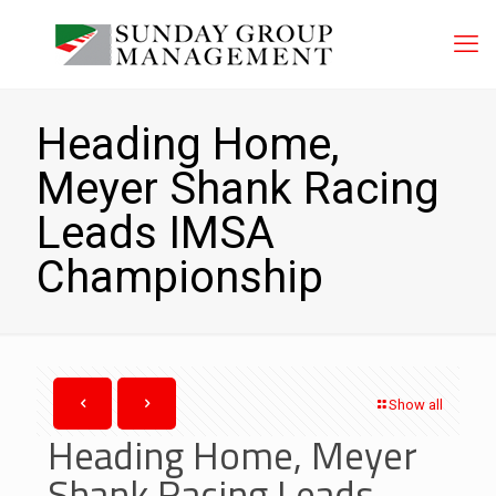
Heading Home,
Meyer Shank Racing
Leads IMSA
Championship
Show all
Heading Home, Meyer
Shank Racing Leads