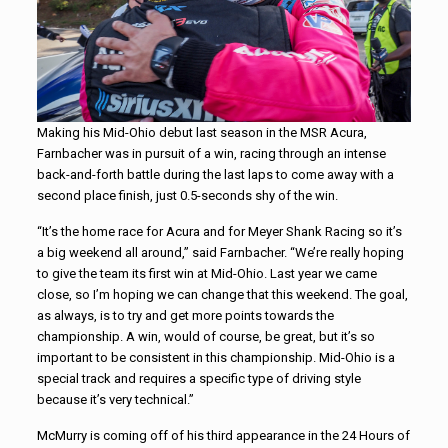
Making his Mid-Ohio debut last season in the MSR Acura,
Farnbacher was in pursuit of a win, racing through an intense
back-and-forth battle during the last laps to come away with a
second place finish, just 0.5-seconds shy of the win.
“It’s the home race for Acura and for Meyer Shank Racing so it’s
a big weekend all around,” said Farnbacher. “We’re really hoping
to give the team its first win at Mid-Ohio. Last year we came
close, so I’m hoping we can change that this weekend. The goal,
as always, is to try and get more points towards the
championship. A win, would of course, be great, but it’s so
important to be consistent in this championship. Mid-Ohio is a
special track and requires a specific type of driving style
because it’s very technical.”
McMurry is coming off of his third appearance in the 24 Hours of