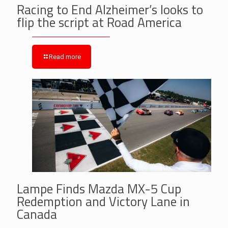
Racing to End Alzheimer’s looks to
flip the script at Road America
Read more
Lampe Finds Mazda MX-5 Cup
Redemption and Victory Lane in
Canada