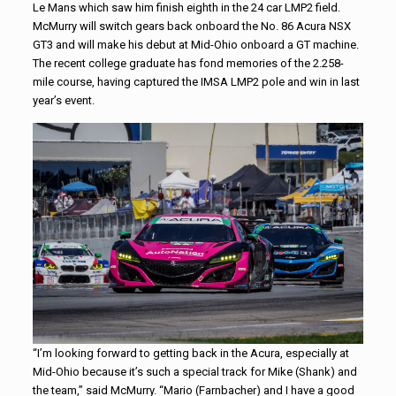
Le Mans which saw him finish eighth in the 24 car LMP2 field.
McMurry will switch gears back onboard the No. 86 Acura NSX
GT3 and will make his debut at Mid-Ohio onboard a GT machine.
The recent college graduate has fond memories of the 2.258-
mile course, having captured the IMSA LMP2 pole and win in last
year’s event.
“I’m looking forward to getting back in the Acura, especially at
Mid-Ohio because it’s such a special track for Mike (Shank) and
the team,” said McMurry. “Mario (Farnbacher) and I have a good