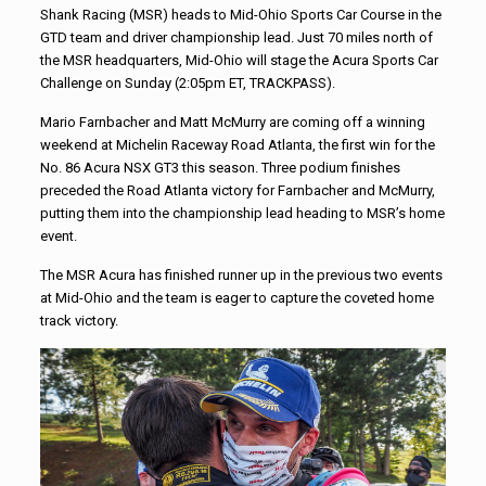
Shank Racing (MSR) heads to Mid-Ohio Sports Car Course in the
GTD team and driver championship lead. Just 70 miles north of
the MSR headquarters, Mid-Ohio will stage the Acura Sports Car
Challenge on Sunday (2:05pm ET, TRACKPASS).
Mario Farnbacher and Matt McMurry are coming off a winning
weekend at Michelin Raceway Road Atlanta, the first win for the
No. 86 Acura NSX GT3 this season. Three podium finishes
preceded the Road Atlanta victory for Farnbacher and McMurry,
putting them into the championship lead heading to MSR’s home
event.
The MSR Acura has finished runner up in the previous two events
at Mid-Ohio and the team is eager to capture the coveted home
track victory.