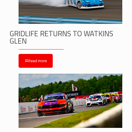
GRIDLIFE RETURNS TO WATKINS
GLEN
Read more