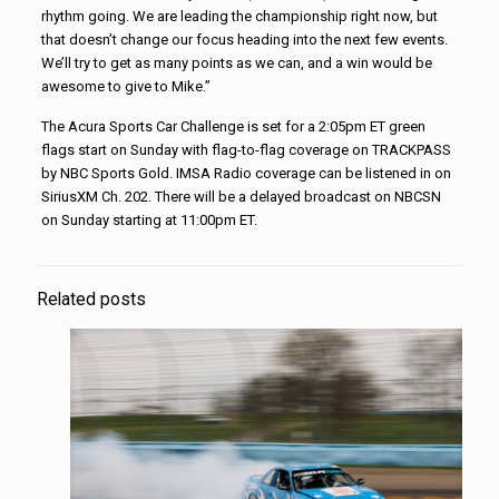
rhythm going. We are leading the championship right now, but
that doesn’t change our focus heading into the next few events.
We’ll try to get as many points as we can, and a win would be
awesome to give to Mike.”
The Acura Sports Car Challenge is set for a 2:05pm ET green
flags start on Sunday with flag-to-flag coverage on TRACKPASS
by NBC Sports Gold. IMSA Radio coverage can be listened in on
SiriusXM Ch. 202. There will be a delayed broadcast on NBCSN
on Sunday starting at 11:00pm ET.
Related posts