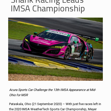
IMSA Championship
Acura Sports Car Challenge the 13th IMSA Appearance at Mid-
Ohio for MSR
Pataskala, Ohio (21 September 2020) – With just five races left in
the 2020 IMSA WeatherTech Sports Car Championship, Meyer