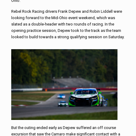
Ohio.
Rebel
Rock
Racing
drivers Frank Depew and Robin Liddell were
looking forward to the Mid-Ohio event weekend, which was
slated as a double-header with two rounds of
racing
. In the
opening practice session, Depew took to the track as the team
looked to build towards a strong qualifying session on Saturday.
But the outing ended early as Depew suffered an off course
excursion that saw the Camaro make significant contact with a