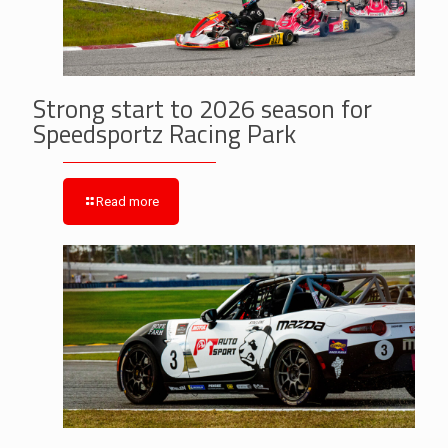
Strong start to 2026 season for
Speedsportz Racing Park
Read more