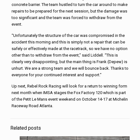
concrete barrier. The team hustled to turn the car around to make
repairs to be prepared for the next session, but the damage was
too significant and the team was forced to withdraw from the
event.
“Unfortunately the structure of the car was compromised in the
accident this morning and this is simply not a repair that can be
safely or effectively made at the racetrack, so we have no option
other than to withdraw from the event,” said Liddell. “This is
clearly very disappointing, but the main thing is Frank (Depew) is
unhurt. We are a strong team and we will bounce back. Thanks to
everyone for your continued interest and support.”
Up next,
Rebel
Rock
Racing
will look for a return to winning form
next month when IMSA stages the Fox Factory 120 which is part
of the Petit Le Mans event weekend on October 14-17 at Michelin
Raceway Road Atlanta.
Related posts