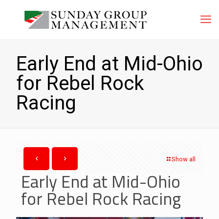
Early End at Mid-Ohio
for Rebel Rock
Racing
Show all
Early End at Mid-Ohio
for Rebel Rock Racing