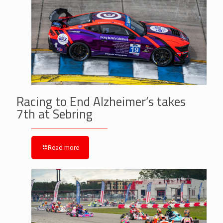
Racing to End Alzheimer’s takes
7th at Sebring
Read more