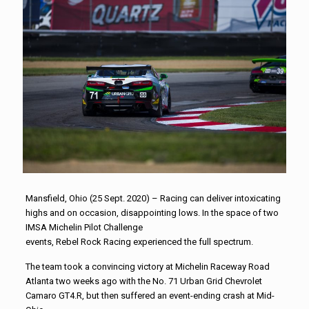
Mansfield, Ohio (25 Sept. 2020) –
Racing
can deliver intoxicating
highs and on occasion, disappointing lows. In the space of two
IMSA Michelin Pilot Challenge
events,
Rebel
Rock
Racing
experienced the full spectrum.
The team took a convincing victory at Michelin Raceway Road
Atlanta two weeks ago with the No. 71 Urban Grid Chevrolet
Camaro GT4.R, but then suffered an event-ending crash at Mid-