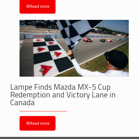
Read more
Lampe Finds Mazda MX-5 Cup
Redemption and Victory Lane in
Canada
Read more