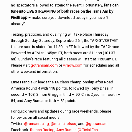
no spectators allowed to attend the event. Fortunately,
fans can
tune into LIVE STREAMING of both races on the Trans Am by
Pirelli app
– make sure you download today if you haven’t
already!”
Testing, practices, and qualifying will take place Thursday
th
through Sunday. Saturday, September 26
, the TA/XGT/SGT/GT
feature race is slated for 11:20am ET followed by the TA2® race
Powered by AEM at 1:45pm ET, both races are 31-laps (101.37-
mi). Sunday’s race featuring all classes will start at 11:05am ET.
Please visit
gotransam.com
or
virnow.com
for schedules and all
other weekend information.
Ernie Francis Jr. leads the TA class championship after Road
America Round 4 with 118 points, followed by Tomy Drissi in
second – 108, Simon Gregg in third – 90, Chris Dyson in fourth –
84, and Amy Ruman in fifth – 82 points.
For quick news and updates during race weekends, please
follow us on all social media!
Twitter:
@rumanracing
,
@mcnicholsco
, and
@gotransam
.
Facebook:
Ruman Racing
,
Amy Ruman (Official Fan