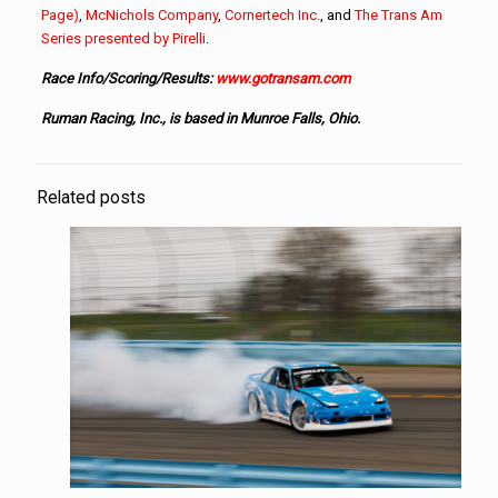
Page)
,
McNichols Company
,
Cornertech Inc.
, and
The Trans Am
Series presented by Pirelli
.
Race Info/Scoring/Results:
www.gotransam.com
Ruman Racing, Inc., is based in Munroe Falls, Ohio.
Related posts