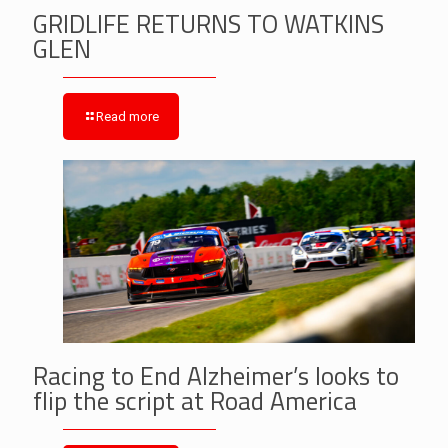
GRIDLIFE RETURNS TO WATKINS
GLEN
Read more
Racing to End Alzheimer’s looks to
flip the script at Road America