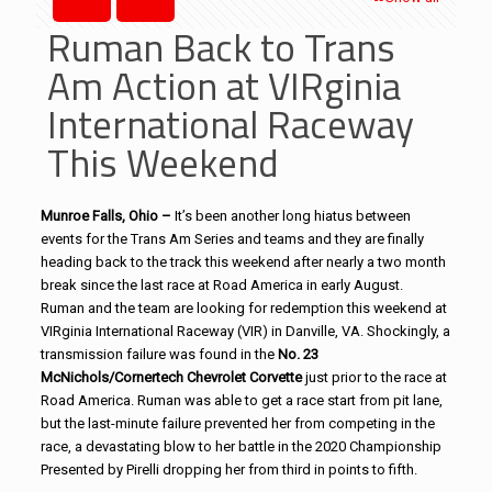
Ruman Back to Trans
Am Action at VIRginia
International Raceway
This Weekend
Munroe Falls, Ohio –
It’s been another long hiatus between
events for the Trans Am Series and teams and they are finally
heading back to the track this weekend after nearly a two month
break since the last race at Road America in early August.
Ruman and the team are looking for redemption this weekend at
VIRginia International Raceway (VIR) in Danville, VA. Shockingly, a
transmission failure was found in the
No. 23
McNichols/Cornertech Chevrolet Corvette
just prior to the race at
Road America. Ruman was able to get a race start from pit lane,
but the last-minute failure prevented her from competing in the
race, a devastating blow to her battle in the 2020 Championship
Presented by Pirelli dropping her from third in points to fifth.