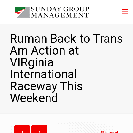
Ruman Back to Trans
Am Action at
VIRginia
International
Raceway This
Weekend
Show all