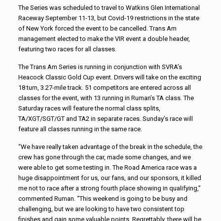
The Series was scheduled to travel to Watkins Glen International
Raceway September 11-13, but Covid-19 restrictions in the state
of New York forced the event to be cancelled. Trans Am
management elected to make the VIR event a double header,
featuring two races for all classes.
The Trans Am Series is running in conjunction with SVRA’s
Heacock Classic Gold Cup event. Drivers will take on the exciting
18 turn, 3.27-mile track. 51 competitors are entered across all
classes for the event, with 13 running in Ruman’s TA class. The
Saturday races will feature the normal class splits,
TA/XGT/SGT/GT and TA2 in separate races. Sunday’s race will
feature all classes running in the same race.
“We have really taken advantage of the break in the schedule, the
crew has gone through the car, made some changes, and we
were able to get some testing in. The Road America race was a
huge disappointment for us, our fans, and our sponsors, it killed
me not to race after a strong fourth place showing in qualifying,”
commented Ruman. “This weekend is going to be busy and
challenging, but we are looking to have two consistent top
finishes and gain some valuable points. Regrettably, there will be