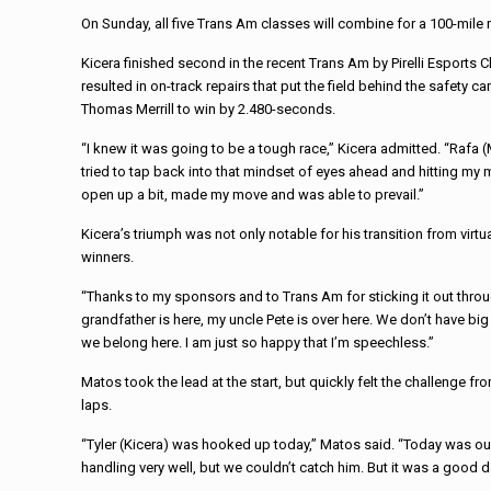
On Sunday, all five Trans Am classes will combine for a 100-mile
Kicera finished second in the recent Trans Am by Pirelli Esports 
resulted in on-track repairs that put the field behind the safet
Thomas Merrill to win by 2.480-seconds.
“I knew it was going to be a tough race,” Kicera admitted. “Rafa
tried to tap back into that mindset of eyes ahead and hitting my m
open up a bit, made my move and was able to prevail.”
Kicera’s triumph was not only notable for his transition from virtu
winners.
“Thanks to my sponsors and to Trans Am for sticking it out through
grandfather is here, my uncle Pete is over here. We don’t have big 
we belong here. I am just so happy that I’m speechless.”
Matos took the lead at the start, but quickly felt the challenge f
laps.
“Tyler (Kicera) was hooked up today,” Matos said. “Today was ou
handling very well, but we couldn’t catch him. But it was a good d