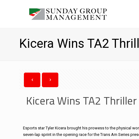
Kicera Wins TA2 Thrill
Kicera Wins TA2 Thriller
Esports star Tyler Kicera brought his prowess to the physical worl
seven-lap sprint in the opening race for the Trans Am Series pres