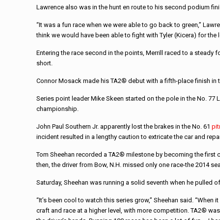
Lawrence also was in the hunt en route to his second podium fin
“It was a fun race when we were able to go back to green,” Lawre
think we would have been able to fight with Tyler (Kicera) for the 
Entering the race second in the points, Merrill raced to a steady
short.
Connor Mosack made his TA2® debut with a fifth-place finish in
Series point leader Mike Skeen started on the pole in the No. 77 L
championship.
John Paul Southern Jr. apparently lost the brakes in the No. 61
pi
incident resulted in a lengthy caution to extricate the car and repair
Tom Sheehan recorded a TA2® milestone by becoming the first comp
then, the driver from Bow, N.H. missed only one race-the 2014 sea
Saturday, Sheehan was running a solid seventh when he pulled of
“It’s been cool to watch this series grow,” Sheehan said. “When it
craft and race at a higher level, with more competition. TA2® was 