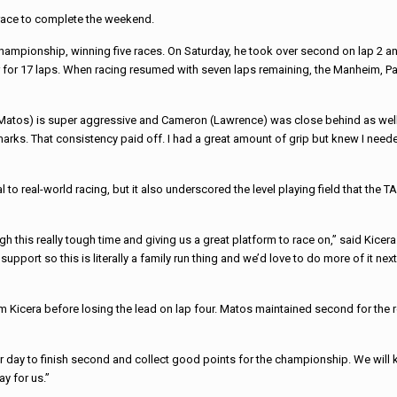
 race to complete the weekend.
Championship, winning five races. On Saturday, he took over second on lap 2 and
y car for 17 laps. When racing resumed with seven laps remaining, the Manheim,
 (Matos) is super aggressive and Cameron (Lawrence) was close behind as well. 
arks. That consistency paid off. I had a great amount of grip but knew I needed
al to real-world racing, but it also underscored the level playing field that th
 this really tough time and giving us a great platform to race on,” said Kicera
support so this is literally a family run thing and we’d love to do more of it nex
rom Kicera before losing the lead on lap four. Matos maintained second for the 
r day to finish second and collect good points for the championship. We will
ay for us.”