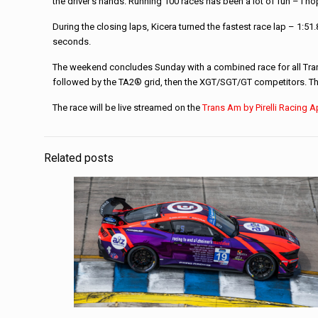
the driver’s hands. Running 100 races has been a lot of fun – I h
During the closing laps, Kicera turned the fastest race lap – 1:51
seconds.
The weekend concludes Sunday with a combined race for all Trans A
followed by the TA2® grid, then the XGT/SGT/GT competitors. The
The race will be live streamed on the
Trans Am by Pirelli Racing 
Related posts