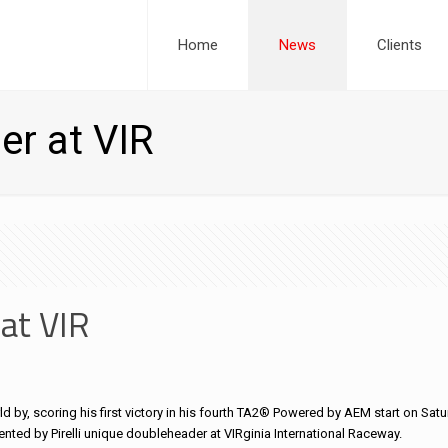
Home
News
Clients
er at VIR
 at VIR
d by, scoring his first victory in his fourth TA2® Powered by AEM start on Satur
ented by Pirelli unique doubleheader at VIRginia International Raceway.