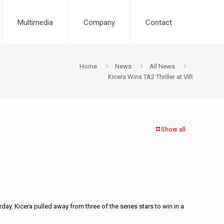
Multimedia
Company
Contact
Home
News
All News
Kicera Wins TA2 Thriller at VIR
Show all
day. Kicera pulled away from three of the series stars to win in a