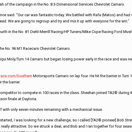
ish of the campaign in the No. 8 3-Dimensional Services Chevrolet Camaro.
nce said. “Our car was fantastic today. We battled with Rafa (Matos) and had 
lead. We are going to regroup and try and mix it up with everyone for the win.”
 fourth in the No. 81 Diehl-Merrill Racing/HP Tuners/Mike Cope Racing Ford Must
 the No. 96 M1 Racecars Chevrolet Camaro.
iqui Moly/Turn 14 Camaro but began losing power early in the race and was never
trace.com/Southern
Motorsports Camaro on lap four. He hit the barrier in Turn 1
 the barrier.
etitor to compete in 100 races in the class. Sheehan joined TA2® during its i
son finale at Daytona.
f with only seven minutes remaining with a mechanical issue.
 started, I was looking for a new challenge, so I called [TA2® pioneer] Bob Stre
really attractive. So we struck a deal, and Bob and I ran together for four seas