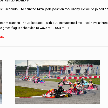
ope I can do 100 more!”
.826-seconds – to earn the TA2® pole position for Sunday. He will be joined on 
m classes. The 31-lap race – with a 70-minute time limit – will have a three-w
 green flag is scheduled to wave at 11:05 a.m. ET.
App.