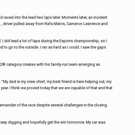
 raced into the lead two laps later. Moments later, an incident
 Pa., driver pulled away from Rafa Matos, Cameron Lawrence and
I did lead a lot of laps during the Esports championship, so I
 to go to the outside. I ran as hard as I could. I saw the gaps
e TA2® category creates with his family-run team emerging as
. “My dad is my crew chief, my best friend is here helping out, my
t year. I think we proved today that we are capable of that and that
remainder of the race despite several challenges in the closing
 keep digging and hopefully get the win tomorrow. My car was