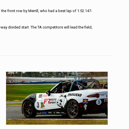
the front row by Merrill, who had a best lap of 1:52.147-
ay divided start. The TA competitors will lead the field,