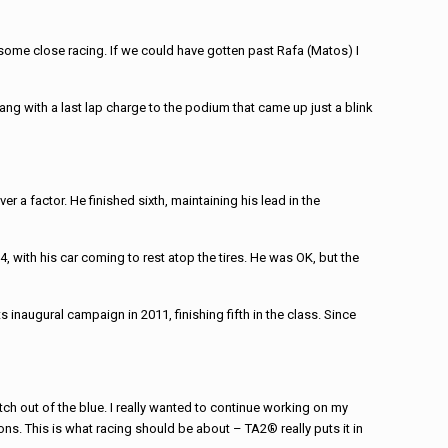
some close racing. If we could have gotten past Rafa (Matos) I
ang with a last lap charge to the podium that came up just a blink
 a factor. He finished sixth, maintaining his lead in the
4, with his car coming to rest atop the tires. He was OK, but the
naugural campaign in 2011, finishing fifth in the class. Since
tch out of the blue. I really wanted to continue working on my
ons. This is what racing should be about – TA2® really puts it in