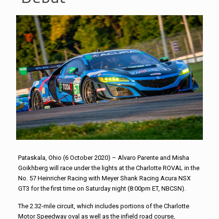
Pataskala, Ohio (6 October 2020) – Alvaro Parente and Misha
Goikhberg will race under the lights at the Charlotte ROVAL in the
No. 57 Heinricher Racing with Meyer Shank Racing Acura NSX
GT3 for the first time on Saturday night (8:00pm ET, NBCSN).
The 2.32-mile circuit, which includes portions of the Charlotte
Motor Speedway oval as well as the infield road course,