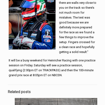
there are walls very close to
you on the track so there’s
not much room for
mistakes. The test was
good because we are
definitely more prepared
for the race as we found a
few things to improve the
setup. Fingers crossed for
a clean race and hopefully
getting a solid result.”
It will be a busy weekend for Heinricher Racing with one practice
session on Friday. Saturday will see a practice session,
qualifying (2:00pm ET on TRACKPASS) and then the 100-minute
grand prix race at 8:05pm ET on NBCSN.
Related posts