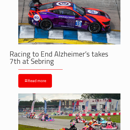
Racing to End Alzheimer’s takes
7th at Sebring
Read more