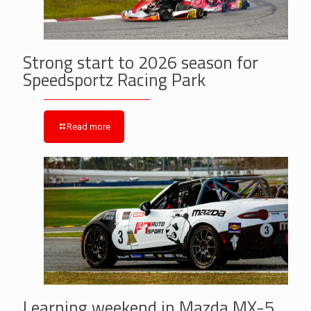
Strong start to 2026 season for
Speedsportz Racing Park
Read more
Learning weekend in Mazda MX-5