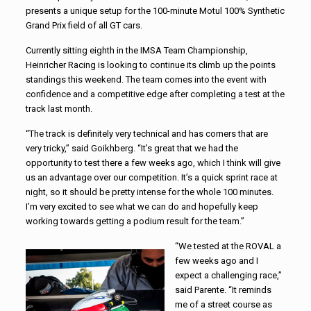
presents a unique setup for the 100-minute Motul 100% Synthetic
Grand Prix field of all GT cars.
Currently sitting eighth in the IMSA Team Championship,
Heinricher Racing is looking to continue its climb up the points
standings this weekend. The team comes into the event with
confidence and a competitive edge after completing a test at the
track last month.
“The track is definitely very technical and has corners that are
very tricky,” said Goikhberg. “It’s great that we had the
opportunity to test there a few weeks ago, which I think will give
us an advantage over our competition. It’s a quick sprint race at
night, so it should be pretty intense for the whole 100 minutes.
I’m very excited to see what we can do and hopefully keep
working towards getting a podium result for the team.”
“We tested at the ROVAL a
few weeks ago and I
expect a challenging race,”
said Parente. “It reminds
me of a street course as