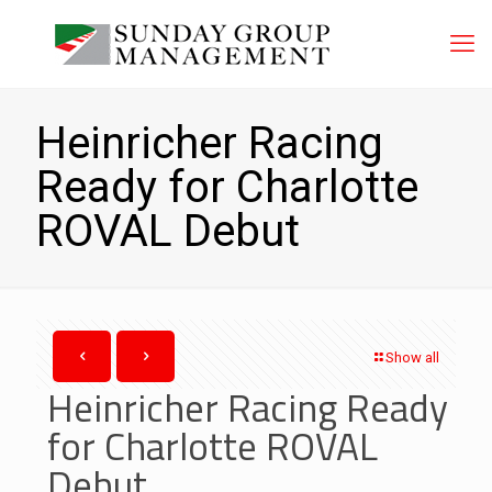
Heinricher Racing
Ready for Charlotte
ROVAL Debut
Show all
Heinricher Racing Ready
for Charlotte ROVAL
Debut