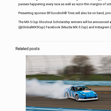
passes happening every race as well as razor-thin margins of vict
Presenting sponsor BFGoodrich® Tires will also be on hand, providi
The MX-5 Cup Shootout Scholarship winners will be announced at
(@GlobalMX5Cup) Facebook (Mazda MX-5 Cup) and Instagram (@
Related posts