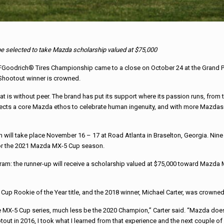
 be selected to take Mazda scholarship valued at $75,000
drich® Tires Championship came to a close on October 24 at the Grand Prix of
 Shootout winner is crowned.
 is without peer. The brand has put its support where its passion runs, from t
ts a core Mazda ethos to celebrate human ingenuity, and with more Mazdas bei
 will take place November 16 – 17 at Road Atlanta in Braselton, Georgia. Nin
 for the 2021 Mazda MX-5 Cup season.
am: the runner-up will receive a scholarship valued at $75,000 toward Mazda M
5 Cup Rookie of the Year title, and the 2018 winner, Michael Carter, was crow
he MX-5 Cup series, much less be the 2020 Champion,” Carter said. “Mazda doe
ootout in 2016, I took what I learned from that experience and the next couple 