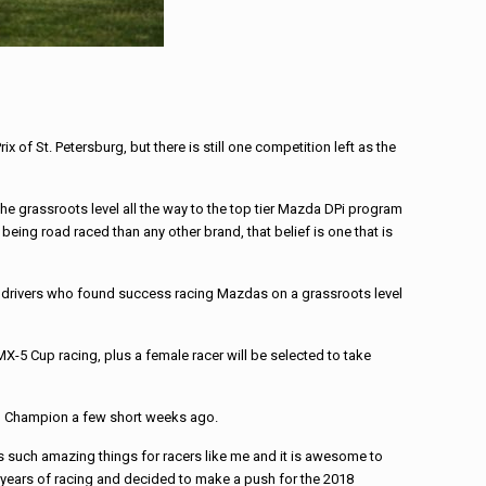
 St. Petersburg, but there is still one competition left as the
he grassroots level all the way to the top tier Mazda DPi program
ng road raced than any other brand, that belief is one that is
e drivers who found success racing Mazdas on a grassroots level
X-5 Cup racing, plus a female racer will be selected to take
ned Champion a few short weeks ago.
s such amazing things for racers like me and it is awesome to
of years of racing and decided to make a push for the 2018