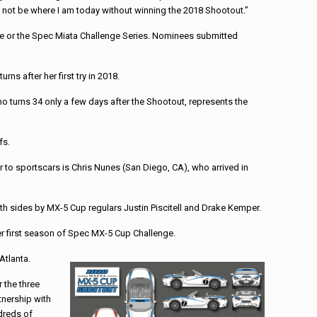
ply not be where I am today without winning the 2018 Shootout.”
ge or the Spec Miata Challenge Series. Nominees submitted
s after her first try in 2018.
o turns 34 only a few days after the Shootout, represents the
fs.
to sportscars is Chris Nunes (San Diego, CA), who arrived in
th sides by MX-5 Cup regulars Justin Piscitell and Drake Kemper.
er first season of Spec MX-5 Cup Challenge.
Atlanta.
 the three
tnership with
ndreds of