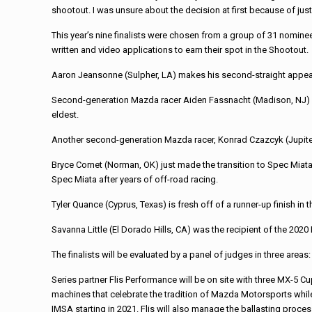
shootout. I was unsure about the decision at first because of just
This year’s nine finalists were chosen from a group of 31 nomi
written and video applications to earn their spot in the Shootout.
Aaron Jeansonne (Sulpher, LA) makes his second-straight appearan
Second-generation Mazda racer Aiden Fassnacht (Madison, NJ) is t
eldest.
Another second-generation Mazda racer, Konrad Czazcyk (Jupiter
Bryce Cornet (Norman, OK) just made the transition to Spec Miat
Spec Miata after years of off-road racing.
Tyler Quance (Cyprus, Texas) is fresh off of a runner-up finish 
Savanna Little (El Dorado Hills, CA) was the recipient of the 20
The finalists will be evaluated by a panel of judges in three areas
Series partner Flis Performance will be on site with three MX-5 C
machines that celebrate the tradition of Mazda Motorsports while 
IMSA starting in 2021. Flis will also manage the ballasting process