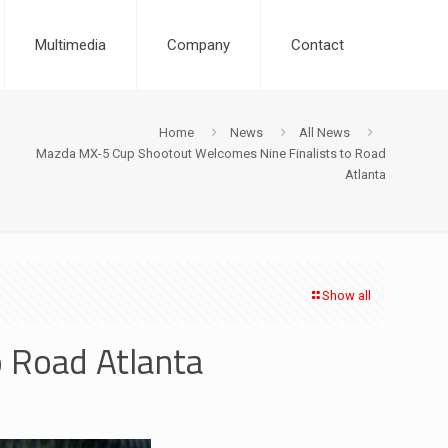
Multimedia
Company
Contact
Home
News
All News
Mazda MX-5 Cup Shootout Welcomes Nine Finalists to Road
Atlanta
Show all
 Road Atlanta