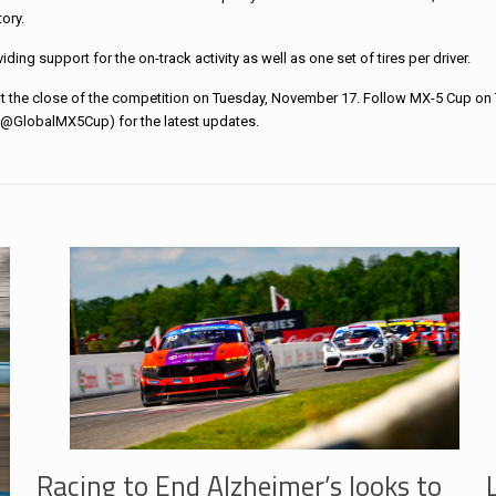
ory.
ng support for the on-track activity as well as one set of tires per driver.
 the close of the competition on Tuesday, November 17. Follow MX-5 Cup on 
GlobalMX5Cup) for the latest updates.
Racing to End Alzheimer’s looks to