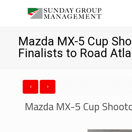
Mazda MX-5 Cup Sho
Finalists to Road Atl
Mazda MX-5 Cup Shootou