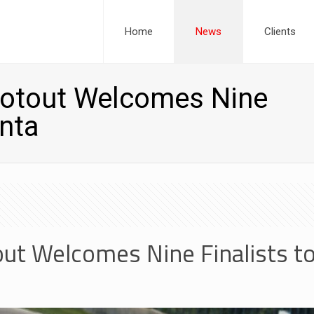
Home
News
Clients
otout Welcomes Nine
anta
t Welcomes Nine Finalists to