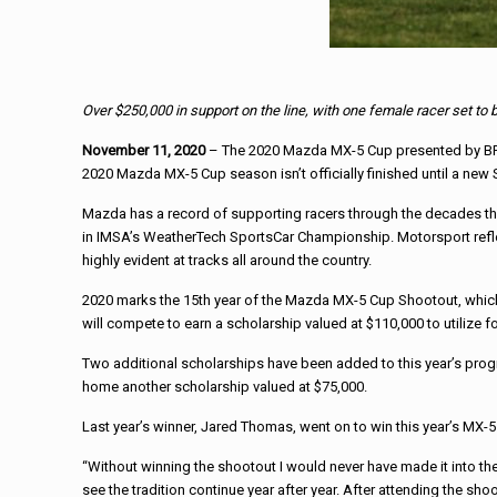
Over $250,000 in support on the line, with one female racer set to
November 11, 2020
– The 2020 Mazda MX-5 Cup presented by BFGoo
2020 Mazda MX-5 Cup season isn’t officially finished until a new
Mazda has a record of supporting racers through the decades that
in IMSA’s WeatherTech SportsCar Championship. Motorsport reflec
highly evident at tracks all around the country.
2020 marks the 15th year of the Mazda MX-5 Cup Shootout, which
will compete to earn a scholarship valued at $110,000 to utilize
Two additional scholarships have been added to this year’s progr
home another scholarship valued at $75,000.
Last year’s winner, Jared Thomas, went on to win this year’s MX-
“Without winning the shootout I would never have made it into t
see the tradition continue year after year. After attending the sh