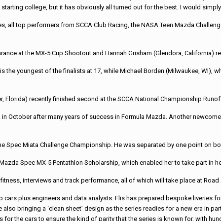
 starting college, but it has obviously all turned out for the best. I would sim
nees, all top performers from SCCA Club Racing, the NASA Teen Mazda Challen
ce at the MX-5 Cup Shootout and Hannah Grisham (Glendora, California) return
he youngest of the finalists at 17, while Michael Borden (Milwaukee, WI), wh
, Florida) recently finished second at the SCCA National Championship Runof
a in October after many years of success in Formula Mazda. Another newcomer 
in the Spec Miata Challenge Championship. He was separated by one point on bo
20 Mazda Spec MX-5 Pentathlon Scholarship, which enabled her to take part in h
: fitness, interviews and track performance, all of which will take place at Road 
up cars plus engineers and data analysts. Flis has prepared bespoke liveries for
also bringing a ‘clean sheet’ design as the series readies for a new era in par
 for the cars to ensure the kind of parity that the series is known for, with hu