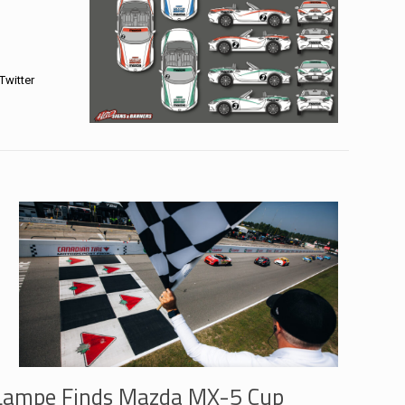
Twitter
Lampe Finds Mazda MX-5 Cup