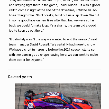
and staying right there in the game,”” said Wilson. “ It was a good
call to come in right at the end of the drive time, until the air jack
hose fitting broke. Stuff breaks, but it put us a lap down. We put
in some good laps on new tires after that, but we were so far
back we couldn’t make it up. It’s a shame, the team did a good
job to keep us out there.”
“It definitely wasn’t the way we wanted to end the season,” said
team manager David Russell. “We certainly had more to show.
We have a short turnaround before the 2021 season starts so
with two cars in good shape leaving here, we can work to make
them better for Daytona.”
Related posts