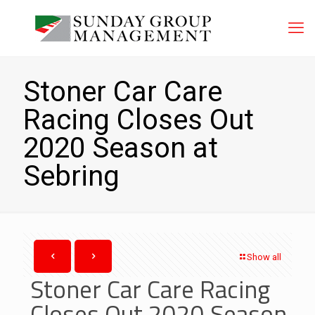
Stoner Car Care
Racing Closes Out
2020 Season at
Sebring
Show all
Stoner Car Care Racing
Closes Out 2020 Season