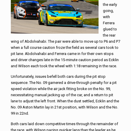
the early
going,
with
Ferrera
glued to
the rear
wing of Abdolvahabi. The pair were able to move up to P6 and P7
when a full course caution froze the field as several cars took to
pit lane. Abdolvahabi and Ferrera came in for their own stops
and driver changes late in the 15-minute caution period as Ecklin
and Wilson each took the wheel with 1:18 remaining in the race.
Unfortunately, issues befell both cars during the pit stop
sequence. The No. 09 garnered a drive-through penalty for a pit
speed violation while the air jack fitting broke on the No. 99,
necessitating manual jacking up of the car, and a return to pit
lane to adjust the left front. When the dust settled, Ecklin and the
No. 09 Aston Martin lay in 21st position, with Wilson and the No.
99 in 22nd.
Both cars laid down competitive times through the remainder of
the race, with Wilson pacing quicker laps than the leader as he