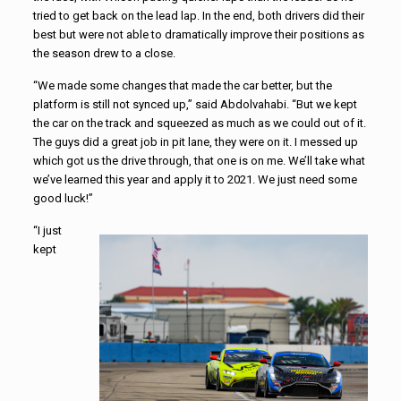
tried to get back on the lead lap. In the end, both drivers did their
best but were not able to dramatically improve their positions as
the season drew to a close.
“We made some changes that made the car better, but the
platform is still not synced up,” said Abdolvahabi. “But we kept
the car on the track and squeezed as much as we could out of it.
The guys did a great job in pit lane, they were on it. I messed up
which got us the drive through, that one is on me. We’ll take what
we’ve learned this year and apply it to 2021. We just need some
good luck!”
“I just
kept