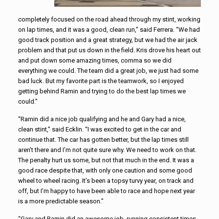
completely focused on the road ahead through my stint, working
on lap times, and it was a good, clean run,” said Ferrera. “We had
good track position and a great strategy, but we had the air jack
problem and that put us down in the field. Kris drove his heart out
and put down some amazing times, comma so we did
everything we could. The team did a great job, we just had some
bad luck. But my favorite part is the teamwork, so I enjoyed
getting behind Ramin and trying to do the best lap times we
could.”
“Ramin did a nice job qualifying and he and Gary had a nice,
clean stint,” said Ecklin. “I was excited to get in the car and
continue that. The car has gotten better, but the lap times still
aren’t there and I’m not quite sure why. We need to work on that.
The penalty hurt us some, but not that much in the end. It was a
good race despite that, with only one caution and some good
wheel to wheel racing. It’s been a topsy turvy year, on track and
off, but I’m happy to have been able to race and hope next year
is a more predictable season.”
“Gary and Ramin did an awesome job, running consistent times