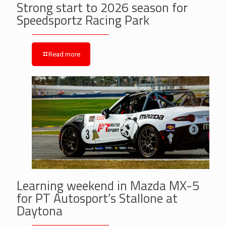
Strong start to 2026 season for
Speedsportz Racing Park
Read more
Learning weekend in Mazda MX-5
for PT Autosport’s Stallone at
Daytona