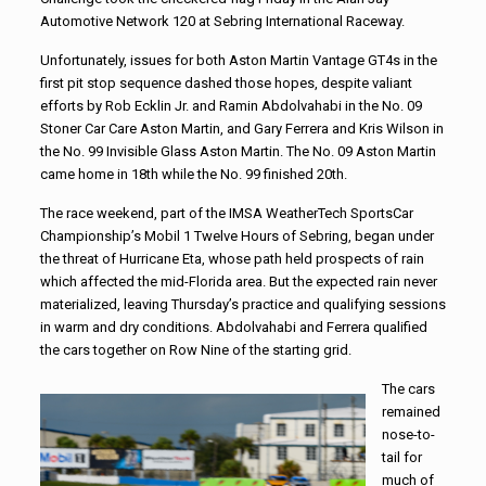
Automotive Network 120 at Sebring International Raceway.
Unfortunately, issues for both Aston Martin Vantage GT4s in the
first pit stop sequence dashed those hopes, despite valiant
efforts by Rob Ecklin Jr. and Ramin Abdolvahabi in the No. 09
Stoner Car Care Aston Martin, and Gary Ferrera and Kris Wilson in
the No. 99 Invisible Glass Aston Martin. The No. 09 Aston Martin
came home in 18th while the No. 99 finished 20th.
The race weekend, part of the IMSA WeatherTech SportsCar
Championship’s Mobil 1 Twelve Hours of Sebring, began under
the threat of Hurricane Eta, whose path held prospects of rain
which affected the mid-Florida area. But the expected rain never
materialized, leaving Thursday’s practice and qualifying sessions
in warm and dry conditions. Abdolvahabi and Ferrera qualified
the cars together on Row Nine of the starting grid.
The cars
remained
nose-to-
tail for
much of