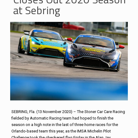
at Sebring
SEBRING, Fla. (13 November 2020) – The Stoner Car Care Racing
fielded by Automatic Racing team had hoped to finish the
season on a high note in the last of three home races for the
Orlando-based team this year, as the IMSA Michelin Pilot
Challenge took the checkered flag Friday in the Alan Jay