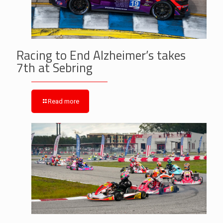
Racing to End Alzheimer’s takes
7th at Sebring
Read more