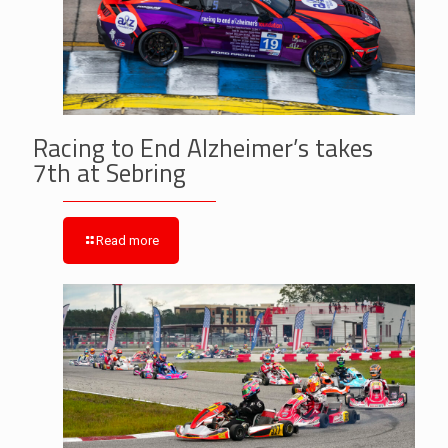
Racing to End Alzheimer’s takes
7th at Sebring
Read more