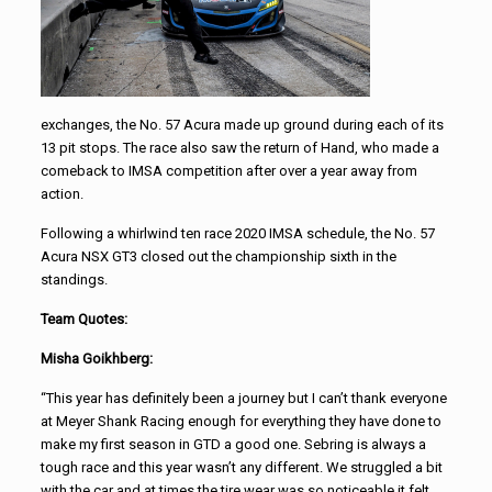
exchanges, the No. 57 Acura made up ground during each of its
13 pit stops. The race also saw the return of Hand, who made a
comeback to IMSA competition after over a year away from
action.
Following a whirlwind ten race 2020 IMSA schedule, the No. 57
Acura NSX GT3 closed out the championship sixth in the
standings.
Team Quotes:
Misha Goikhberg:
“This year has definitely been a journey but I can’t thank everyone
at Meyer Shank Racing enough for everything they have done to
make my first season in GTD a good one. Sebring is always a
tough race and this year wasn’t any different. We struggled a bit
with the car and at times the tire wear was so noticeable it felt