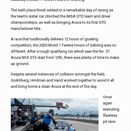
The sixth place finish added to a remarkable day of racing as
the team’s sister car clinched the IMSA GTD team and driver
championships, as well as bringing Acura to its first GTD
manufacturer title.
A race that traditionally delivers 12 hours of grueling
competition, the 2020 Mobil 1 Twelve Hours of Sebring was no
different. After a tough qualifying run which saw the No. 57
Acura NSX GT3 start from 12th, there was plenty of time to make
up ground.
Despite several instances of collision amongst the field,
Goikhberg, Hindman and Hand worked together to avoid it all
and bring home a clean Acura at the end of the day.
Once
again
executing
flawless
pit lane