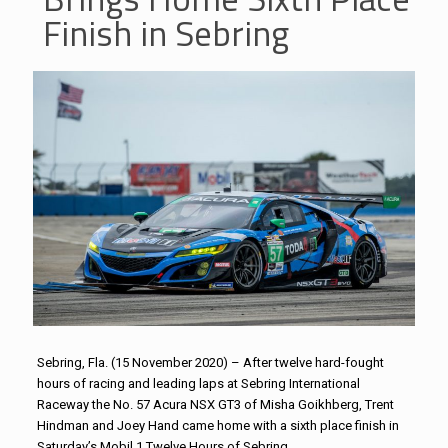
Finish in Sebring
Sebring, Fla. (15 November 2020) – After twelve hard-fought
hours of racing and leading laps at Sebring International
Raceway the No. 57 Acura NSX GT3 of Misha Goikhberg, Trent
Hindman and Joey Hand came home with a sixth place finish in
Saturday’s Mobil 1 Twelve Hours of Sebring.