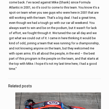
come back. I’ve raced against Mike (Shank) since Formula
Atlantic in 2001, so it’s cool to come to this team. You know it’s a
spot-on team when you see guys who were here in 2001 that are
still working with the team. That’s a big deal. I had a great time,
even though we had a tough go with our car all weekend. You
always want to win and be on the podium, but it wasn’t for lack
of effort, we fought through it. We tuned the car all day and we
got what we could out of it. I came in here thinking it would be
kind of odd, joining a team that was running for a championship,
and not knowing anyone on the team, but they welcomed me
with open arms. It’s all about the people, in the end – the best
part of this program is the people on the team, and that starts at
the top with Mike. I hope it’s not my last time here, I had a good
time.”
Related posts