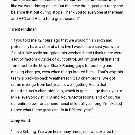
like we were driving on ice. But the crew did a great job to try and
balance that out during stops. Thank you to everyone at the team
and HPD and Acura for a great season.”
Trent Hindman:
“If you told me 12 hours ago that we would finish sixth and
potentially have a shot at a top five I would have said you were
full of it. We really struggled this weekend, and I think there were
a lot of factors outside of our control. But I’m grateful first and
foremost to the Meyer Shank Racing guys for pushing and
making changes, even when things looked bleak. That’s why this
team is back-to-back WeatherTech GTD champions. We got
some revenge from last year as well, getting Acura that
manufacturer’s championship, which is great. Huge thank you to
Mike, everybody at HPD and Acura Motorsports, and of course
our entire crew, for a phenomenal effort all year long. I’m excited
to see what these guys can do in DPi next year.”
Joey Hand:
“I love Sebring. I’ve won here many times, so I was excited to