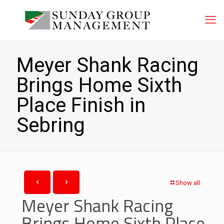
Meyer Shank Racing
Brings Home Sixth
Place Finish in
Sebring
Show all
Meyer Shank Racing
Brings Home Sixth Place