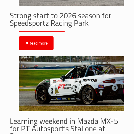
Strong start to 2026 season for
Speedsportz Racing Park
Read more
Learning weekend in Mazda MX-5
for PT Autosport’s Stallone at