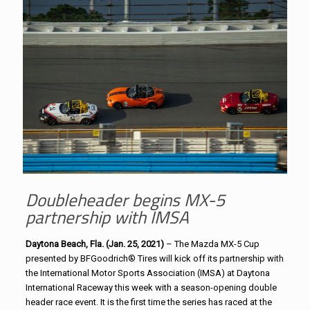
Doubleheader begins MX-5
partnership with IMSA
Daytona Beach, Fla. (Jan. 25, 2021)
– The Mazda MX-5 Cup
presented by BFGoodrich® Tires will kick off its partnership with
the International Motor Sports Association (IMSA) at Daytona
International Raceway this week with a season-opening double
header race event. It is the first time the series has raced at the