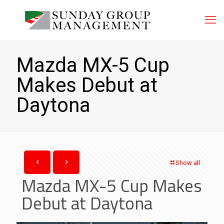
Mazda MX-5 Cup
Makes Debut at
Daytona
Show all
Mazda MX-5 Cup Makes
Debut at Daytona