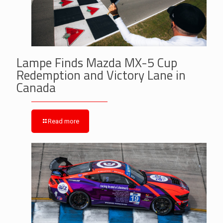
Lampe Finds Mazda MX-5 Cup
Redemption and Victory Lane in
Canada
Read more