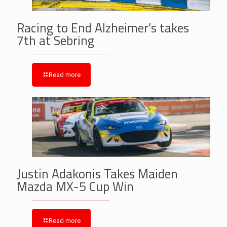
Racing to End Alzheimer’s takes
7th at Sebring
Read more
Justin Adakonis Takes Maiden
Mazda MX-5 Cup Win
Read more