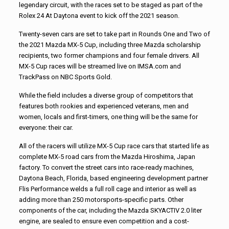
legendary circuit, with the races set to be staged as part of the
Rolex 24 At Daytona event to kick off the 2021 season.
Twenty-seven cars are set to take part in Rounds One and Two of
the 2021 Mazda MX-5 Cup, including three Mazda scholarship
recipients, two former champions and four female drivers. All
MX-5 Cup races will be streamed live on IMSA.com and
TrackPass on NBC Sports Gold.
While the field includes a diverse group of competitors that
features both rookies and experienced veterans, men and
women, locals and first-timers, one thing will be the same for
everyone: their car.
All of the racers will utilize MX-5 Cup race cars that started life as
complete MX-5 road cars from the Mazda Hiroshima, Japan
factory. To convert the street cars into race-ready machines,
Daytona Beach, Florida, based engineering development partner
Flis Performance welds a full roll cage and interior as well as
adding more than 250 motorsports-specific parts. Other
components of the car, including the Mazda SKYACTIV 2.0 liter
engine, are sealed to ensure even competition and a cost-