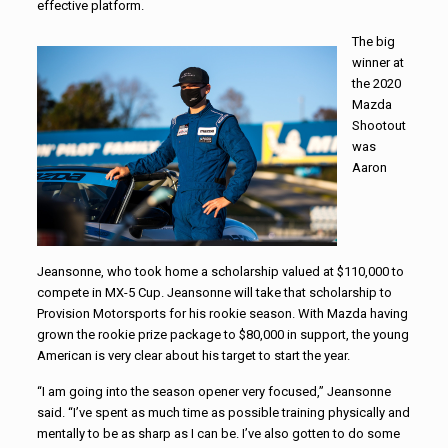
effective platform.
The big
winner at
the 2020
Mazda
Shootout
was
Aaron
Jeansonne, who took home a scholarship valued at $110,000 to
compete in MX-5 Cup. Jeansonne will take that scholarship to
Provision Motorsports for his rookie season. With Mazda having
grown the rookie prize package to $80,000 in support, the young
American is very clear about his target to start the year.
“I am going into the season opener very focused,” Jeansonne
said. “I’ve spent as much time as possible training physically and
mentally to be as sharp as I can be. I’ve also gotten to do some