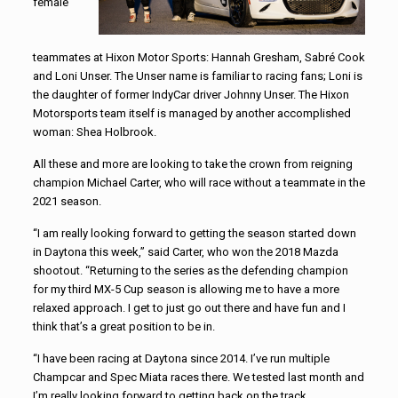
female
teammates at Hixon Motor Sports: Hannah Gresham, Sabré Cook
and Loni Unser. The Unser name is familiar to racing fans; Loni is
the daughter of former IndyCar driver Johnny Unser. The Hixon
Motorsports team itself is managed by another accomplished
woman: Shea Holbrook.
All these and more are looking to take the crown from reigning
champion Michael Carter, who will race without a teammate in the
2021 season.
“I am really looking forward to getting the season started down
in Daytona this week,” said Carter, who won the 2018 Mazda
shootout. “Returning to the series as the defending champion
for my third MX-5 Cup season is allowing me to have a more
relaxed approach. I get to just go out there and have fun and I
think that’s a great position to be in.
“I have been racing at Daytona since 2014. I’ve run multiple
Champcar and Spec Miata races there. We tested last month and
I’m really looking forward to getting back on the track