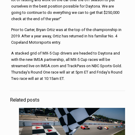
ourselves in the best position possible for Daytona. We are
going to continue to do everything we can to get that $250,000
check at the end of the year!”
Prior to Carter, Bryan Ortiz was at the top of the championship in
2019. After a year away, Ortiz has returned in his familiar No. 4
Copeland Motorsports entry.
A stacked grid of MX-5 Cup drivers are headed to Daytona and
with the new IMSA partnership, all MX-5 Cup races will be
streamed live on IMSA.com and TrackPass on NBC Sports Gold.
Thursday’s Round One race will air at 5pm ET and Friday’s Round
Two race will air at 10:15am ET.
Related posts