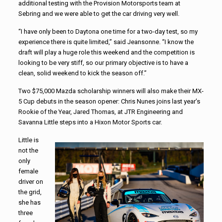
additional testing with the Provision Motorsports team at
Sebring and we were able to get the car driving very well.
“I have only been to Daytona one time for a two-day test, so my
experience there is quite limited,” said Jeansonne. “I know the
draft will play a huge role this weekend and the competition is
looking to be very stiff, so our primary objective is to have a
clean, solid weekend to kick the season off.”
Two $75,000 Mazda scholarship winners will also make their MX-
5 Cup debuts in the season opener: Chris Nunes joins last year’s
Rookie of the Year, Jared Thomas, at JTR Engineering and
Savanna Little steps into a Hixon Motor Sports car.
Little is
not the
only
female
driver on
the grid,
she has
three