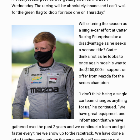
Wednesday. The racing will be absolutely insane and I can’t wait
for the green flag to drop for race one on Thursday.”
Will entering the season as
a single-car effort at Carter
Racing Enterprises be a
disadvantage as he seeks
a second title? Carter
thinks not as he looks to
once again race his way to
the $250,000 in support on
offer from Mazda for the
series champion.
“I don’t think being a single
car team changes anything
for us,” he continued. “We
have great equipment and
information that we have
gathered over the past 2 years and we continue to learn and get
faster every time we show up to the racetrack. We have done a
lot of testing and work on the car over the off season to put