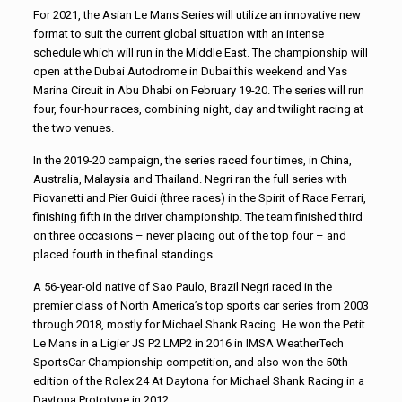
For 2021, the Asian Le Mans Series will utilize an innovative new
format to suit the current global situation with an intense
schedule which will run in the Middle East. The championship will
open at the Dubai Autodrome in Dubai this weekend and Yas
Marina Circuit in Abu Dhabi on February 19-20. The series will run
four, four-hour races, combining night, day and twilight racing at
the two venues.
In the 2019-20 campaign, the series raced four times, in China,
Australia, Malaysia and Thailand. Negri ran the full series with
Piovanetti and Pier Guidi (three races) in the Spirit of Race Ferrari,
finishing fifth in the driver championship. The team finished third
on three occasions – never placing out of the top four – and
placed fourth in the final standings.
A 56-year-old native of Sao Paulo, Brazil Negri raced in the
premier class of North America’s top sports car series from 2003
through 2018, mostly for Michael Shank Racing. He won the Petit
Le Mans in a Ligier JS P2 LMP2 in 2016 in IMSA WeatherTech
SportsCar Championship competition, and also won the 50th
edition of the Rolex 24 At Daytona for Michael Shank Racing in a
Daytona Prototype in 2012.