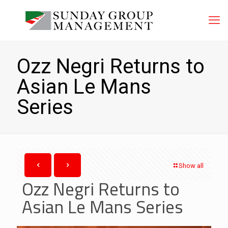
Ozz Negri Returns to
Asian Le Mans
Series
Show all
Ozz Negri Returns to
Asian Le Mans Series