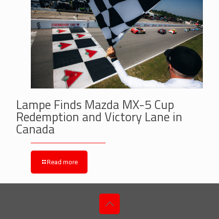
Lampe Finds Mazda MX-5 Cup
Redemption and Victory Lane in
Canada
Read more