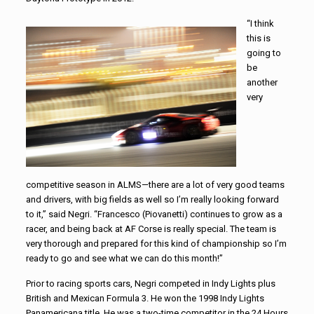
“I think
this is
going to
be
another
very
competitive season in ALMS—there are a lot of very good teams
and drivers, with big fields as well so I’m really looking forward
to it,” said Negri. “Francesco (Piovanetti) continues to grow as a
racer, and being back at AF Corse is really special. The team is
very thorough and prepared for this kind of championship so I’m
ready to go and see what we can do this month!”
Prior to racing sports cars, Negri competed in Indy Lights plus
British and Mexican Formula 3. He won the 1998 Indy Lights
Panamericana title. He was a two-time competitor in the 24 Hours