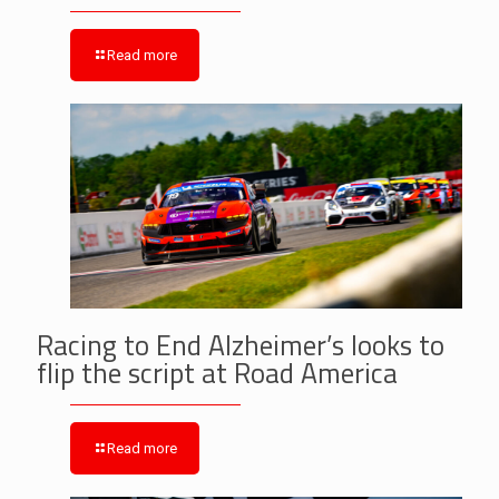
Read more
Racing to End Alzheimer’s looks to
flip the script at Road America
Read more