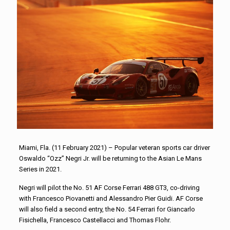
Miami, Fla. (11 February 2021) – Popular veteran sports car driver
Oswaldo “Ozz” Negri Jr. will be returning to the Asian Le Mans
Series in 2021.
Negri will pilot the No. 51 AF Corse Ferrari 488 GT3, co-driving
with Francesco Piovanetti and Alessandro Pier Guidi. AF Corse
will also field a second entry, the No. 54 Ferrari for Giancarlo
Fisichella, Francesco Castellacci and Thomas Flohr.