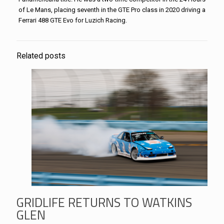
of Le Mans, placing seventh in the GTE Pro class in 2020 driving a
Ferrari 488 GTE Evo for Luzich Racing.
Related posts
GRIDLIFE RETURNS TO WATKINS
GLEN