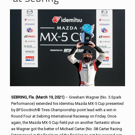
SEBRING, Fla. (March 19, 2021)
– Gresham Wagner (No. 5 Spark
Performance) extended his Idemitsu Mazda MX-5 Cup presented
by BFGoodrich® Tires Championship point lead with a win in
Round Four at Sebring International Raceway on Friday. Once
again, the Mazda MX-5 Cup field put on another fantastic show
as Wagner got the better of Michael Carter (No. 08 Carter Racing