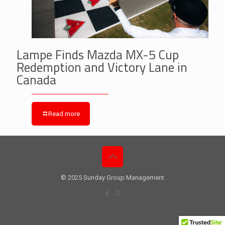
Lampe Finds Mazda MX-5 Cup
Redemption and Victory Lane in
Canada
Read more
© 2025 Sunday Group Management