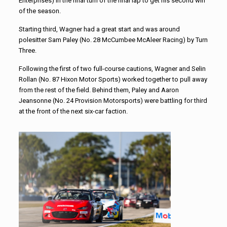
Enterprises) in the final turn of the final lap to get his second win
of the season.
Starting third, Wagner had a great start and was around
polesitter Sam Paley (No. 28 McCumbee McAleer Racing) by Turn
Three.
Following the first of two full-course cautions, Wagner and Selin
Rollan (No. 87 Hixon Motor Sports) worked together to pull away
from the rest of the field. Behind them, Paley and Aaron
Jeansonne (No. 24 Provision Motorsports) were battling for third
at the front of the next six-car faction.