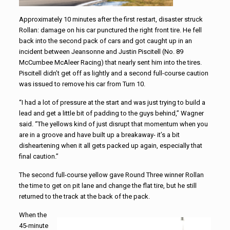
Approximately 10 minutes after the first restart, disaster struck
Rollan: damage on his car punctured the right front tire. He fell
back into the second pack of cars and got caught up in an
incident between Jeansonne and Justin Piscitell (No. 89
McCumbee McAleer Racing) that nearly sent him into the tires.
Piscitell didn’t get off as lightly and a second full-course caution
was issued to remove his car from Turn 10.
“I had a lot of pressure at the start and was just trying to build a
lead and get a little bit of padding to the guys behind,” Wagner
said. “The yellows kind of just disrupt that momentum when you
are in a groove and have built up a breakaway- it’s a bit
disheartening when it all gets packed up again, especially that
final caution.”
The second full-course yellow gave Round Three winner Rollan
the time to get on pit lane and change the flat tire, but he still
returned to the track at the back of the pack.
When the
45-minute