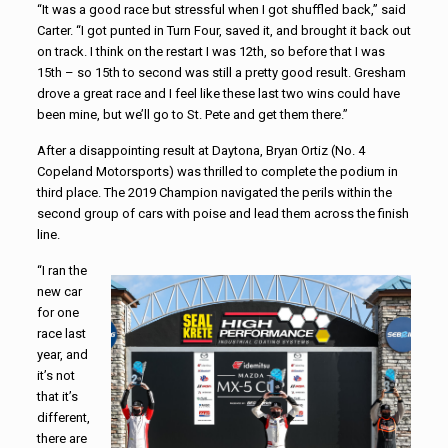
“It was a good race but stressful when I got shuffled back,” said
Carter. “I got punted in Turn Four, saved it, and brought it back out
on track. I think on the restart I was 12th, so before that I was
15th – so 15th to second was still a pretty good result. Gresham
drove a great race and I feel like these last two wins could have
been mine, but we’ll go to St. Pete and get them there.”
After a disappointing result at Daytona, Bryan Ortiz (No. 4
Copeland Motorsports) was thrilled to complete the podium in
third place. The 2019 Champion navigated the perils within the
second group of cars with poise and lead them across the finish
line.
“I ran the
new car
for one
race last
year, and
it’s not
that it’s
different,
there are