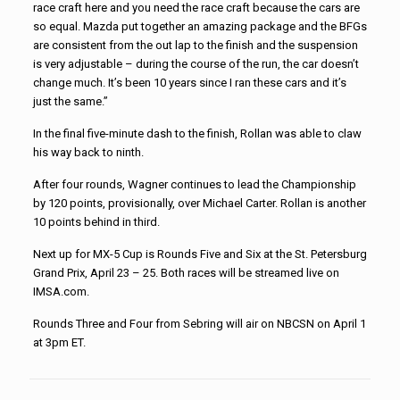
race craft here and you need the race craft because the cars are
so equal. Mazda put together an amazing package and the BFGs
are consistent from the out lap to the finish and the suspension
is very adjustable – during the course of the run, the car doesn’t
change much. It’s been 10 years since I ran these cars and it’s
just the same.”
In the final five-minute dash to the finish, Rollan was able to claw
his way back to ninth.
After four rounds, Wagner continues to lead the Championship
by 120 points, provisionally, over Michael Carter. Rollan is another
10 points behind in third.
Next up for MX-5 Cup is Rounds Five and Six at the St. Petersburg
Grand Prix, April 23 – 25. Both races will be streamed live on
IMSA.com.
Rounds Three and Four from Sebring will air on NBCSN on April 1
at 3pm ET.