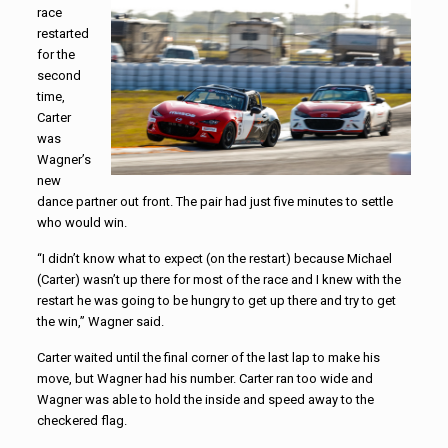
race
restarted
for the
second
time,
Carter
was
Wagner’s
new
dance partner out front. The pair had just five minutes to settle
who would win.
“I didn’t know what to expect (on the restart) because Michael
(Carter) wasn’t up there for most of the race and I knew with the
restart he was going to be hungry to get up there and try to get
the win,” Wagner said.
Carter waited until the final corner of the last lap to make his
move, but Wagner had his number. Carter ran too wide and
Wagner was able to hold the inside and speed away to the
checkered flag.