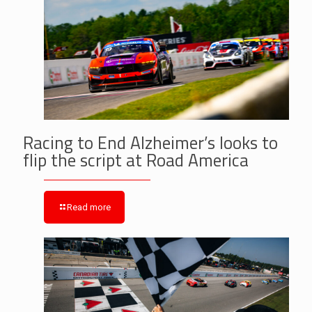
Racing to End Alzheimer’s looks to
flip the script at Road America
Read more