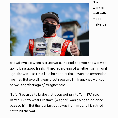
“He
worked
well with
me to
make it a
showdown between just us two at the end and you know, it was
going be a good finish, I think regardless of whether it’s him or if
I got the win– so I’m a little bit happier that it was me across the
line first! But overall it was great race and I’m happy we worked
so well together again,” Wagner said.
“I didn’t even try to brake that deep going into Turn 17,” said
Carter. “I knew what Gresham (Wagner) was going to do once I
passed him. But the rear just got away from me and I just tried
not to hit the wall.