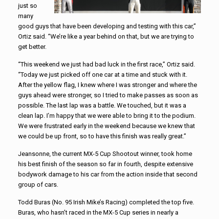
just so
many
good guys that have been developing and testing with this car,”
Ortiz said. “We’re like a year behind on that, but we are trying to
get better.
“This weekend we just had bad luck in the first race,” Ortiz said.
“Today we just picked off one car at a time and stuck with it.
After the yellow flag, I knew where I was stronger and where the
guys ahead were stronger, so I tried to make passes as soon as
possible. The last lap was a battle. We touched, but it was a
clean lap. I’m happy that we were able to bring it to the podium.
We were frustrated early in the weekend because we knew that
we could be up front, so to have this finish was really great.”
Jeansonne, the current MX-5 Cup Shootout winner, took home
his best finish of the season so far in fourth, despite extensive
bodywork damage to his car from the action inside that second
group of cars.
Todd Buras (No. 95 Irish Mike’s Racing) completed the top five.
Buras, who hasn’t raced in the MX-5 Cup series in nearly a