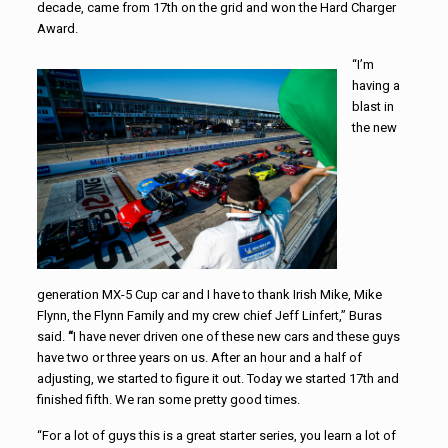
decade, came from 17th on the grid and won the Hard Charger
Award.
“I’m
having a
blast in
the new
generation MX-5 Cup car and I have to thank Irish Mike, Mike
Flynn, the Flynn Family and my crew chief Jeff Linfert,” Buras
said.
“
I have never driven one of these new cars and these guys
have two or three years on us. After an hour and a half of
adjusting, we started to figure it out. Today we started 17th and
finished fifth. We ran some pretty good times.
“For a lot of guys this is a great starter series, you learn a lot of