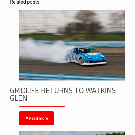
Related posts
GRIDLIFE RETURNS TO WATKINS
GLEN
Read more