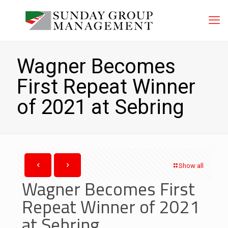
Wagner Becomes
First Repeat Winner
of 2021 at Sebring
Show all
Wagner Becomes First
Repeat Winner of 2021
at Sebring