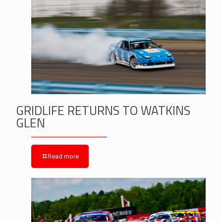
GRIDLIFE RETURNS TO WATKINS
GLEN
Read more