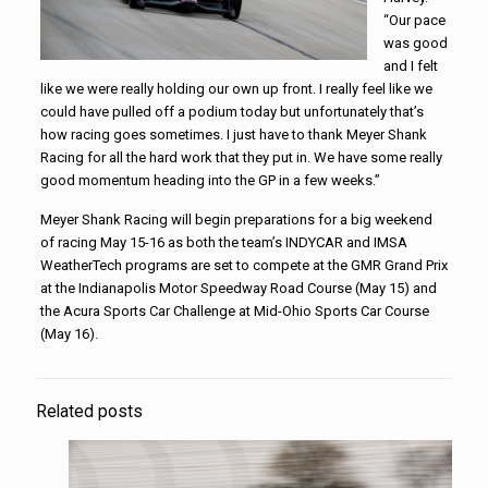
“Our pace
was good
and I felt
like we were really holding our own up front. I really feel like we
could have pulled off a podium today but unfortunately that’s
how racing goes sometimes. I just have to thank Meyer Shank
Racing for all the hard work that they put in. We have some really
good momentum heading into the GP in a few weeks.”
Meyer Shank Racing will begin preparations for a big weekend
of racing May 15-16 as both the team’s INDYCAR and IMSA
WeatherTech programs are set to compete at the GMR Grand Prix
at the Indianapolis Motor Speedway Road Course (May 15) and
the Acura Sports Car Challenge at Mid-Ohio Sports Car Course
(May 16).
Related posts