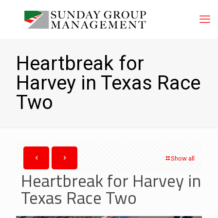
Heartbreak for
Harvey in Texas Race
Two
Show all
Heartbreak for Harvey in
Texas Race Two