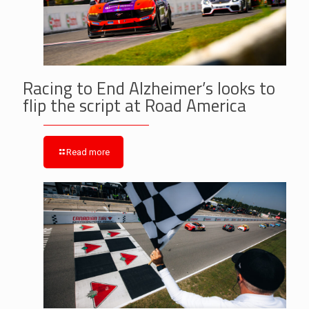
Racing to End Alzheimer’s looks to
flip the script at Road America
Read more