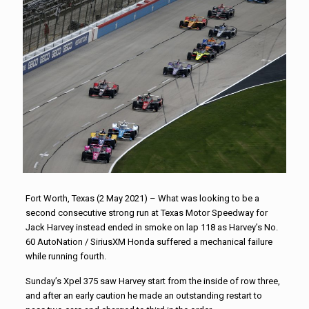
Fort Worth, Texas (2 May 2021) – What was looking to be a
second consecutive strong run at Texas Motor Speedway for
Jack Harvey instead ended in smoke on lap 118 as Harvey’s No.
60 AutoNation / SiriusXM Honda suffered a mechanical failure
while running fourth.
Sunday’s Xpel 375 saw Harvey start from the inside of row three,
and after an early caution he made an outstanding restart to