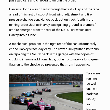
pass two cars and charged to third in the order.
Harvey’s Honda was on rails through the first 71 laps of the race
ahead of his first pit stop. A front wing adjustment and tire
pressure change sent Harvey back out on track fourth in the
running order. Just as Harvey was gaining ground, a plume of
smoke emerged from the rear of the No. 60 car which sent
Harvey into pit lane.
A mechanical problem in the right rear of the car unfortunately
ended Harvey’s race day early. The crew quickly turned its focus
on repairing the No. 60 back in the garage with the hopes of
clocking in some additional laps, but unfortunately a long green
flag run to the checkered prevented that from happening.
“We were
running
so well
until we
had that
issue,”
said
Harvey.