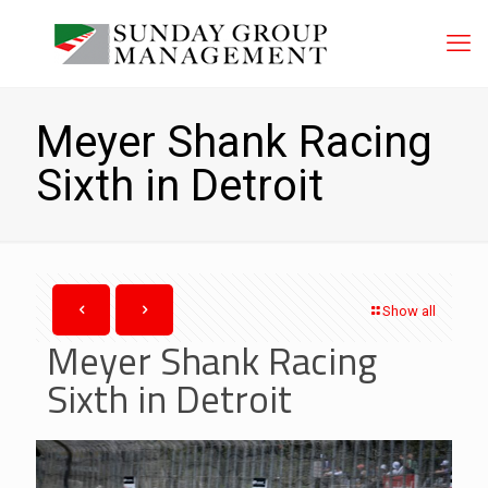
Meyer Shank Racing
Sixth in Detroit
Show all
Meyer Shank Racing
Sixth in Detroit