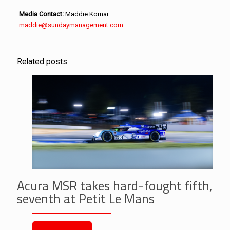
Media Contact:
Maddie Komar
maddie@sundaymanagement.com
Related posts
Acura MSR takes hard-fought fifth,
seventh at Petit Le Mans