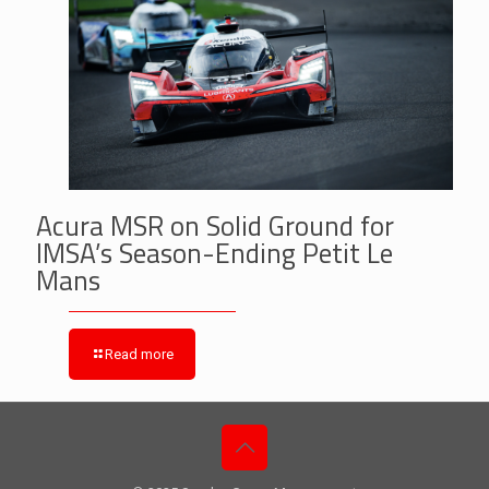
Acura MSR on Solid Ground for
IMSA’s Season-Ending Petit Le
Mans
Read more