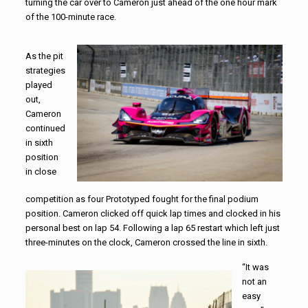
turning the car over to Cameron just ahead of the one hour mark
of the 100-minute race.
As the pit
strategies
played
out,
Cameron
continued
in sixth
position
in close
competition as four Prototyped fought for the final podium
position. Cameron clicked off quick lap times and clocked in his
personal best on lap 54. Following a lap 65 restart which left just
three-minutes on the clock, Cameron crossed the line in sixth.
“It was
not an
easy