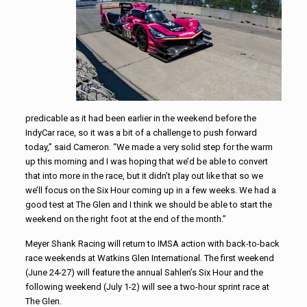
predicable as it had been earlier in the weekend before the
IndyCar race, so it was a bit of a challenge to push forward
today,” said Cameron. “We made a very solid step for the warm
up this morning and I was hoping that we’d be able to convert
that into more in the race, but it didn’t play out like that so we
we’ll focus on the Six Hour coming up in a few weeks. We had a
good test at The Glen and I think we should be able to start the
weekend on the right foot at the end of the month.”
Meyer Shank Racing will return to IMSA action with back-to-back
race weekends at Watkins Glen International. The first weekend
(June 24-27) will feature the annual Sahlen’s Six Hour and the
following weekend (July 1-2) will see a two-hour sprint race at
The Glen.