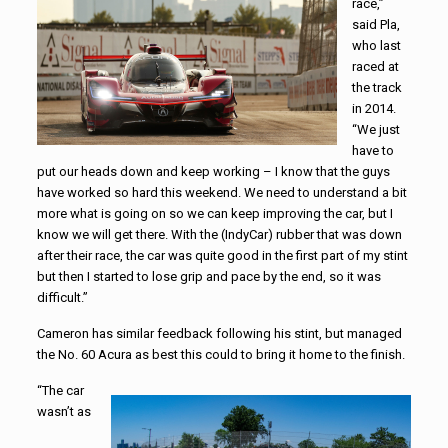
race,”
said Pla,
who last
raced at
the track
in 2014.
“We just
have to
put our heads down and keep working – I know that the guys
have worked so hard this weekend. We need to understand a bit
more what is going on so we can keep improving the car, but I
know we will get there. With the (IndyCar) rubber that was down
after their race, the car was quite good in the first part of my stint
but then I started to lose grip and pace by the end, so it was
difficult.”
Cameron has similar feedback following his stint, but managed
the No. 60 Acura as best this could to bring it home to the finish.
“The car
wasn’t as