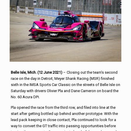
Belle Isle, Mich. (12 June 2021)
– Closing out the team’s second
race on the day in Detroit, Meyer Shank Racing (MSR) finished
sixth in the IMSA Sports Car Classic on the streets of Belle Isle on
Saturday with drivers Olivier Pla and Dane Cameron on board the
No. 60 Acura DPi.
Pla opened the race from the third row, and filed into line at the
start after getting bottled up behind another prototype. With the
lead pack keeping in close contact, Pla continued to look for a
way to convert the GT traffic into passing opportunities before