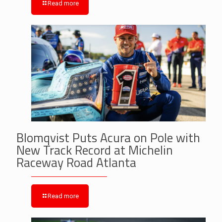
Read more
Blomqvist Puts Acura on Pole with
New Track Record at Michelin
Raceway Road Atlanta
Read more