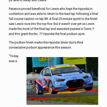
pit lane to swap with Lewis.
Patience proved beneficial for Lewis who kept the Hyundai in
contention and was able to return to the lead lap following a final
full course caution on lap 89. A final 25-minute sprint to the finish
saw Lewis race into the top five. But it wasn’t over yet as Lewis
made the most of the final lap and executed passes in Turns 7
and 8 to grant the No. 77 Hyundai the final podium spot.
The podium finish marks the Hyundai driver duo’s third
consecutive podium appearance this season.
“Today
was a