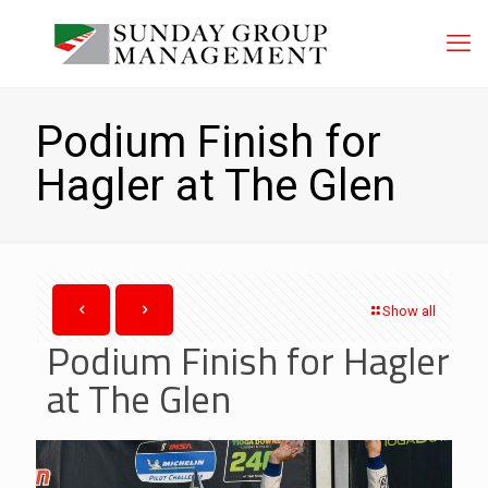
Podium Finish for
Hagler at The Glen
Show all
Podium Finish for Hagler
at The Glen