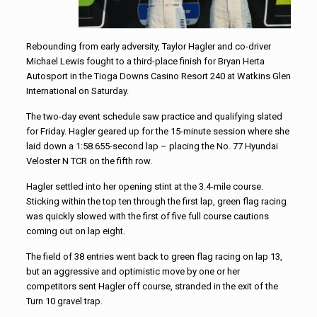
Rebounding from early adversity, Taylor Hagler and co-driver
Michael Lewis fought to a third-place finish for Bryan Herta
Autosport in the Tioga Downs Casino Resort 240 at Watkins Glen
International on Saturday.
The two-day event schedule saw practice and qualifying slated
for Friday. Hagler geared up for the 15-minute session where she
laid down a 1:58.655-second lap – placing the No. 77 Hyundai
Veloster N TCR on the fifth row.
Hagler settled into her opening stint at the 3.4-mile course.
Sticking within the top ten through the first lap, green flag racing
was quickly slowed with the first of five full course cautions
coming out on lap eight.
The field of 38 entries went back to green flag racing on lap 13,
but an aggressive and optimistic move by one or her
competitors sent Hagler off course, stranded in the exit of the
Turn 10 gravel trap.