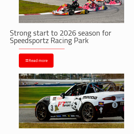
Strong start to 2026 season for
Speedsportz Racing Park
Read more