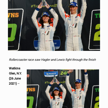
Rollercoaster race saw Hagler and Lewis fight through the finish
Watkins
Glen, N.Y.
(26 June
2021)
–