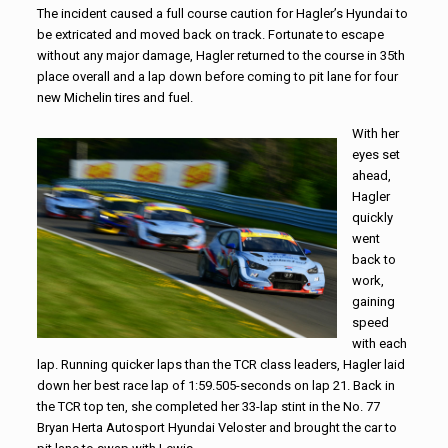
The incident caused a full course caution for Hagler’s Hyundai to
be extricated and moved back on track. Fortunate to escape
without any major damage, Hagler returned to the course in 35th
place overall and a lap down before coming to pit lane for four
new Michelin tires and fuel.
With her
eyes set
ahead,
Hagler
quickly
went
back to
work,
gaining
speed
with each
lap. Running quicker laps than the TCR class leaders, Hagler laid
down her best race lap of 1:59.505-seconds on lap 21. Back in
the TCR top ten, she completed her 33-lap stint in the No. 77
Bryan Herta Autosport Hyundai Veloster and brought the car to