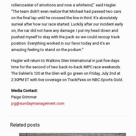
rollercoaster of emotions and now a whirlwind,” said Hagler.
“The team didn’t even realize that Michael had passed two cars
on the final lap until he crossed the line in third. It’s absolutely
surreal after how our race started. Luckily after our incident early
on, the car did not have any damage. I put my head down and
pushed myself to stay with the pack so we could recoup track
position. Everything worked in our favor today and it’s an
amazing feeling to stand on the podium.”
Hagler will return to Watkins Glen International in just five-days
time for the second of two back-to-back IMPC race weekends.
The Sahlen’s 120 at the Glen will go green on Friday, July 2nd at
2:30PM ET with live coverage on TrackPass on NBC Sports Gold.
Media Contact:
Paige Grimmer
pg@sundaymanagement.com
Related posts