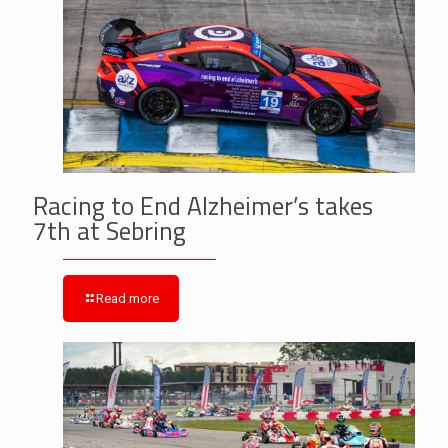
Racing to End Alzheimer’s takes
7th at Sebring
Read more