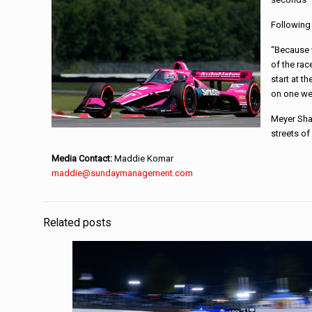
Following 
“Because w
of the ra
start at t
on one we
Meyer Sha
streets of
Media Contact:
Maddie Komar
maddie@sundaymanagement.com
Related posts