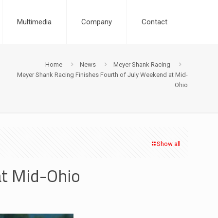
Multimedia
Company
Contact
Home
News
Meyer Shank Racing
Meyer Shank Racing Finishes Fourth of July Weekend at Mid-
Ohio
Show all
at Mid-Ohio