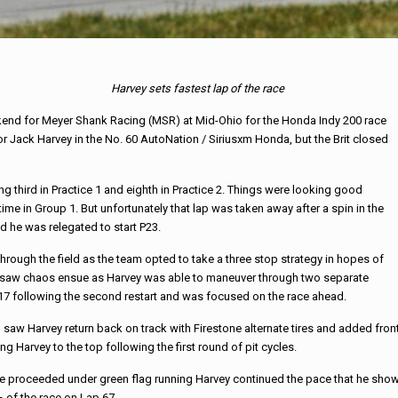
Harvey sets fastest lap of the race
nd for Meyer Shank Racing (MSR) at Mid-Ohio for the Honda Indy 200 race
or Jack Harvey in the No. 60 AutoNation / Siriusxm Honda, but the Brit closed
ng third in Practice 1 and eighth in Practice 2. Things were looking good
ime in Group 1. But unfortunately that lap was taken away after a spin in the
d he was relegated to start P23.
through the field as the team opted to take a three stop strategy in hopes of
 race saw chaos ensue as Harvey was able to maneuver through two separate
17 following the second restart and was focused on the race ahead.
ch saw Harvey return back on track with Firestone alternate tires and added fron
ng Harvey to the top following the first round of pit cycles.
ce proceeded under green flag running Harvey continued the pace that he show
 of the race on Lap 67.