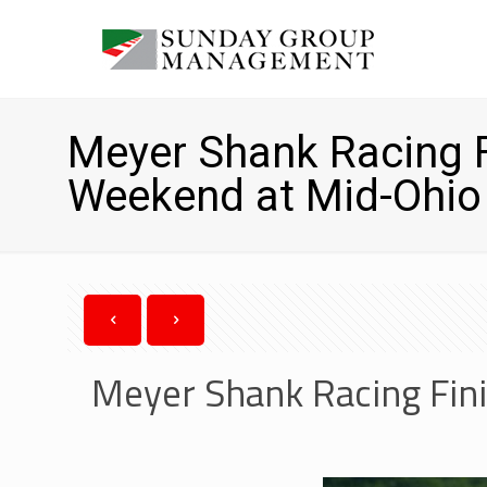
Meyer Shank Racing F
Weekend at Mid-Ohio
Meyer Shank Racing Fini