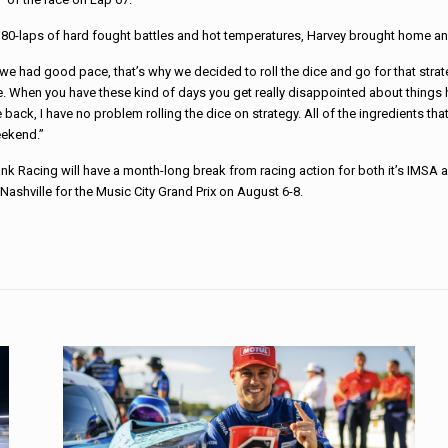
80-laps of hard fought battles and hot temperatures, Harvey brought home an 
e had good pace, that’s why we decided to roll the dice and go for that strat
ce. When you have these kind of days you get really disappointed about things
he back, I have no problem rolling the dice on strategy. All of the ingredients t
ekend.”
nk Racing will have a month-long break from racing action for both it’s IMSA
 Nashville for the Music City Grand Prix on August 6-8.