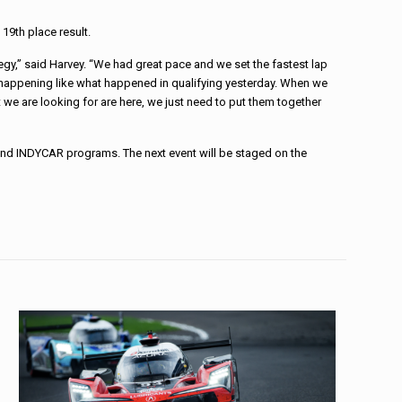
19th place result.
egy,” said Harvey. “We had great pace and we set the fastest lap
 happening like what happened in qualifying yesterday. When we
hat we are looking for are here, we just need to put them together
 and INDYCAR programs. The next event will be staged on the