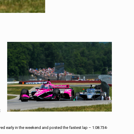
t
ed early in the weekend and posted the fastest lap – 1:08.734-