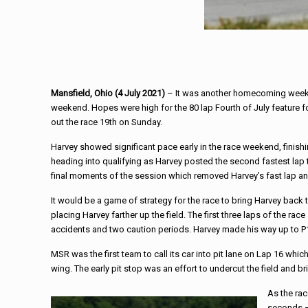
Mansfield, Ohio (4 July 2021)
– It was another homecoming weeke
weekend. Hopes were high for the 80 lap Fourth of July feature f
out the race 19th on Sunday.
Harvey showed significant pace early in the race weekend, finishi
heading into qualifying as Harvey posted the second fastest lap t
final moments of the session which removed Harvey’s fast lap an
It would be a game of strategy for the race to bring Harvey back 
placing Harvey farther up the field. The first three laps of the
accidents and two caution periods. Harvey made his way up to P
MSR was the first team to call its car into pit lane on Lap 16 whi
wing. The early pit stop was an effort to undercut the field and bri
As the ra
seconds –