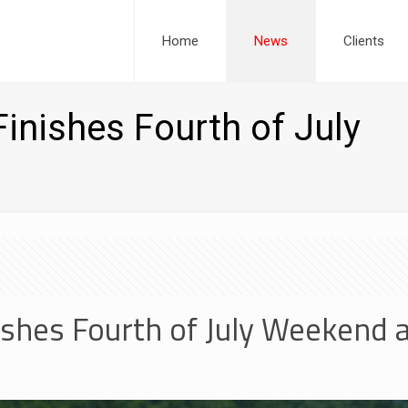
Home
News
Clients
inishes Fourth of July
shes Fourth of July Weekend 