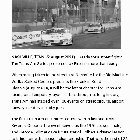
NASHVILLE, TENN. (2 August 2021) –
Ready for a street fight?
The Trans Am Series presented by Pirelli is more than ready.
When racing takes to the streets of Nashville for the Big Machine
Vodka Spiked Coolers presents the Franklin Road
Classic (August 6-8), it will be the latest chapter for Trans Am
racing on a temporary layout. In fact through its long history,
Trans Am has staged over 100 events on street circuits, airport
runways, and even a city park.
The first Trans Am on a street course was in historic Trois-
Rivieres, Quebec. The event served as the 1976 season finale,
and George Follmer gave future star Al Holbert a driving lesson
to bring home the season championship. That was the first of 22