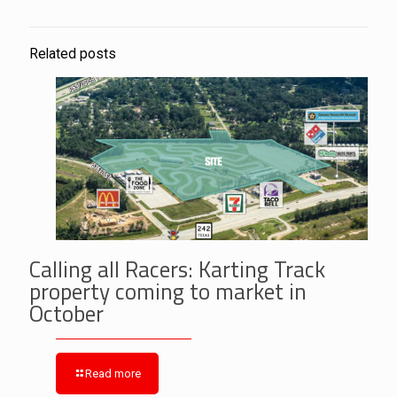
Related posts
Calling all Racers: Karting Track
property coming to market in
October
Read more