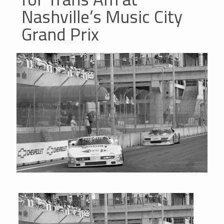
Nashville’s Music City
Grand Prix