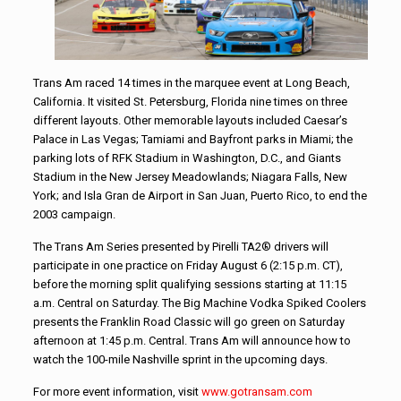
Trans Am raced 14 times in the marquee event at Long Beach,
California. It visited St. Petersburg, Florida nine times on three
different layouts. Other memorable layouts included Caesar’s
Palace in Las Vegas; Tamiami and Bayfront parks in Miami; the
parking lots of RFK Stadium in Washington, D.C., and Giants
Stadium in the New Jersey Meadowlands; Niagara Falls, New
York; and Isla Gran de Airport in San Juan, Puerto Rico, to end the
2003 campaign.
The Trans Am Series presented by Pirelli TA2® drivers will
participate in one practice on Friday August 6 (2:15 p.m. CT),
before the morning split qualifying sessions starting at 11:15
a.m. Central on Saturday. The Big Machine Vodka Spiked Coolers
presents the Franklin Road Classic will go green on Saturday
afternoon at 1:45 p.m. Central. Trans Am will announce how to
watch the 100-mile Nashville sprint in the upcoming days.
For more event information, visit
www.gotransam.com