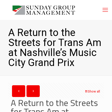
A Return to the
Streets for Trans Am
at Nashville’s Music
City Grand Prix
Show all
A Return to the Streets
for Trans Am at