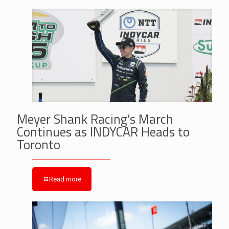
Meyer Shank Racing’s March
Continues as INDYCAR Heads to
Toronto
Read more