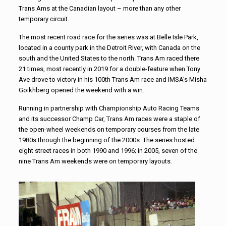
Trans Ams at the Canadian layout – more than any other
temporary circuit.
The most recent road race for the series was at Belle Isle Park,
located in a county park in the Detroit River, with Canada on the
south and the United States to the north. Trans Am raced there
21 times, most recently in 2019 for a double-feature when Tony
Ave drove to victory in his 100th Trans Am race and IMSA’s Misha
Goikhberg opened the weekend with a win.
Running in partnership with Championship Auto Racing Teams
and its successor Champ Car, Trans Am races were a staple of
the open-wheel weekends on temporary courses from the late
1980s through the beginning of the 2000s. The series hosted
eight street races in both 1990 and 1996; in 2005, seven of the
nine Trans Am weekends were on temporary layouts.