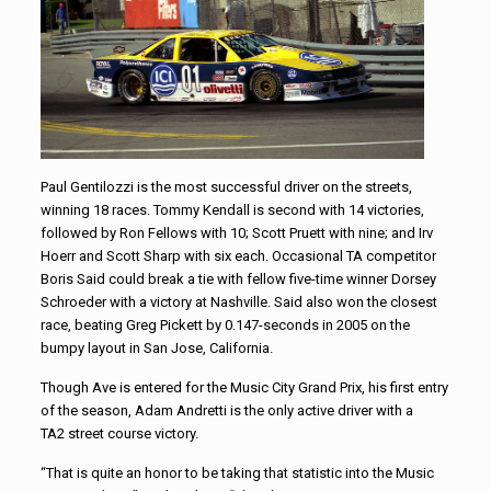
Paul Gentilozzi is the most successful driver on the streets,
winning 18 races. Tommy Kendall is second with 14 victories,
followed by Ron Fellows with 10; Scott Pruett with nine; and Irv
Hoerr and Scott Sharp with six each. Occasional TA competitor
Boris Said could break a tie with fellow five-time winner Dorsey
Schroeder with a victory at Nashville. Said also won the closest
race, beating Greg Pickett by 0.147-seconds in 2005 on the
bumpy layout in San Jose, California.
Though Ave is entered for the Music City Grand Prix, his first entry
of the season, Adam Andretti is the only active driver with a
TA2 street course victory.
“That is quite an honor to be taking that statistic into the Music