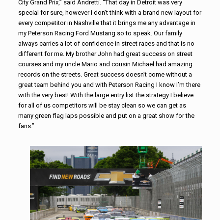
City Grand Prix,” said Andretti. “That day in Detroit was very
special for sure, however I don’t think with a brand new layout for
every competitor in Nashville that it brings me any advantage in
my Peterson Racing Ford Mustang so to speak. Our family
always carries a lot of confidence in street races and that is no
different for me. My brother John had great success on street
courses and my uncle Mario and cousin Michael had amazing
records on the streets. Great success doesn’t come without a
great team behind you and with Peterson Racing I know I’m there
with the very best! With the large entry list the strategy I believe
for all of us competitors will be stay clean so we can get as
many green flag laps possible and put on a great show for the
fans.”