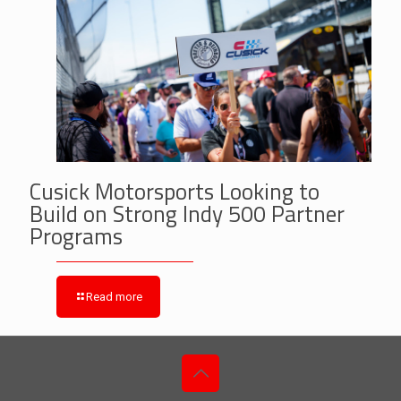
Cusick Motorsports Looking to
Build on Strong Indy 500 Partner
Programs
Read more