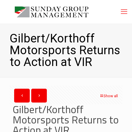
Gilbert/Korthoff
Motorsports Returns
to Action at VIR
Show all
Gilbert/Korthoff
Motorsports Returns to
Action at VIR