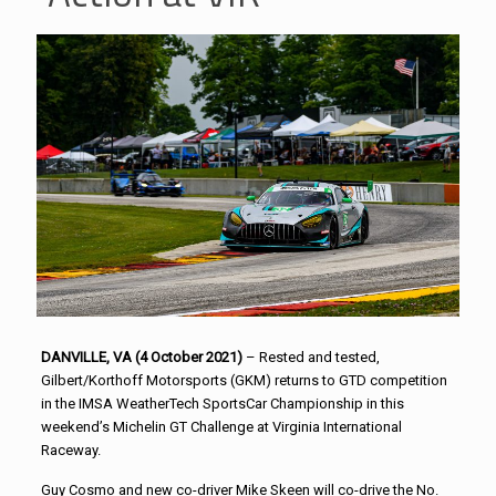
DANVILLE, VA (4 October 2021)
– Rested and tested,
Gilbert/Korthoff Motorsports (GKM) returns to GTD competition
in the IMSA WeatherTech SportsCar Championship in this
weekend’s Michelin GT Challenge at Virginia International
Raceway.
Guy Cosmo and new co-driver Mike Skeen will co-drive the No.