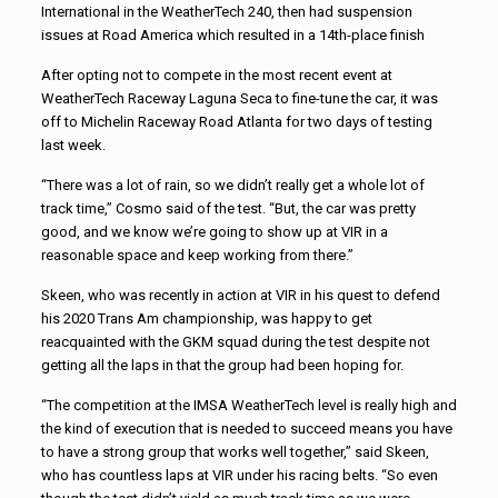
International in the WeatherTech 240, then had suspension
issues at Road America which resulted in a 14th-place finish
After opting not to compete in the most recent event at
WeatherTech Raceway Laguna Seca to fine-tune the car, it was
off to Michelin Raceway Road Atlanta for two days of testing
last week.
“There was a lot of rain, so we didn’t really get a whole lot of
track time,” Cosmo said of the test. “But, the car was pretty
good, and we know we’re going to show up at VIR in a
reasonable space and keep working from there.”
Skeen, who was recently in action at VIR in his quest to defend
his 2020 Trans Am championship, was happy to get
reacquainted with the GKM squad during the test despite not
getting all the laps in that the group had been hoping for.
“The competition at the IMSA WeatherTech level is really high and
the kind of execution that is needed to succeed means you have
to have a strong group that works well together,” said Skeen,
who has countless laps at VIR under his racing belts. “So even