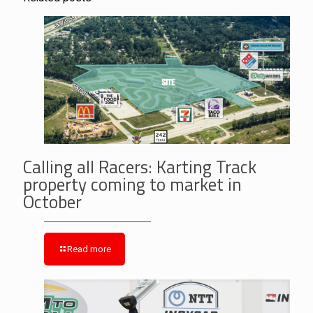
Calling all Racers: Karting Track
property coming to market in
October
Read more