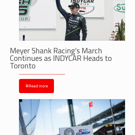
Meyer Shank Racing’s March
Continues as INDYCAR Heads to
Toronto
Read more