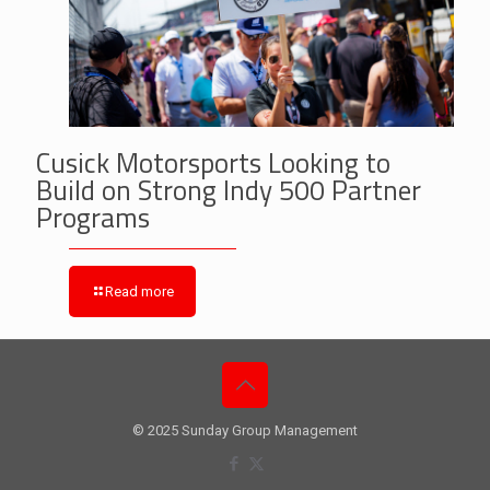
Cusick Motorsports Looking to
Build on Strong Indy 500 Partner
Programs
Read more
© 2025 Sunday Group Management