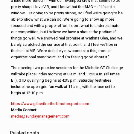
a little more ‘tuned in,’ with our revamped crew that seems to be
pretty sharp. I love VIR, and I know that the AMG – if it’s in its
window – is going to be pretty strong, so I feel we’re going to be
able to show what we can do. We’re going to show up more
focused and with a proper effort. I don’t what to underestimate
our competition, but I believe we have a shot at the podium if
things go well. We showed real promise at Watkins Glen, and we
barely scratched the surface at that point, and I feel we’ll be in
the hunt at VIR. We’re definitely newcomers to this, from an
organizational standpoint, and I’m feeling good about it.”
The opening two practice sessions for the Michelin GT Challenge
will take place Friday morning at 8 a.m. and 11:55 a.m. (all times
ET). GTD qualifying begins at 4:35 p.m. Saturday festivities
include the open grid fan walk at 11 a.m., with the race set to
begin at 12:10 p.m.
https://www.
gilbertkorthoffmotorsports.com
Media Contact:
media@sundaymanagement.com
Related posts