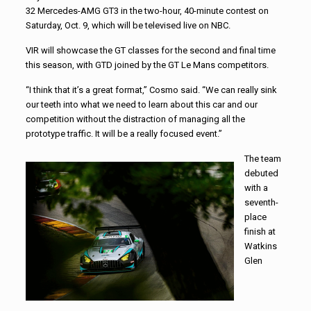
32 Mercedes-AMG GT3 in the two-hour, 40-minute contest on
Saturday, Oct. 9, which will be televised live on NBC.
VIR will showcase the GT classes for the second and final time
this season, with GTD joined by the GT Le Mans competitors.
“I think that it’s a great format,” Cosmo said. “We can really sink
our teeth into what we need to learn about this car and our
competition without the distraction of managing all the
prototype traffic. It will be a really focused event.”
The team
debuted
with a
seventh-
place
finish at
Watkins
Glen