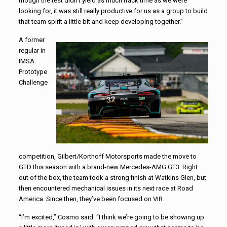
though the test didn’t yield as much track time as we were
looking for, it was still really productive for us as a group to build
that team spirit a little bit and keep developing together.”
A former
regular in
IMSA
Prototype
Challenge
competition, Gilbert/Korthoff Motorsports made the move to
GTD this season with a brand-new Mercedes-AMG GT3. Right
out of the box, the team took a strong finish at Watkins Glen, but
then encountered mechanical issues in its next race at Road
America. Since then, they’ve been focused on VIR.
“I’m excited,” Cosmo said. “I think we’re going to be showing up