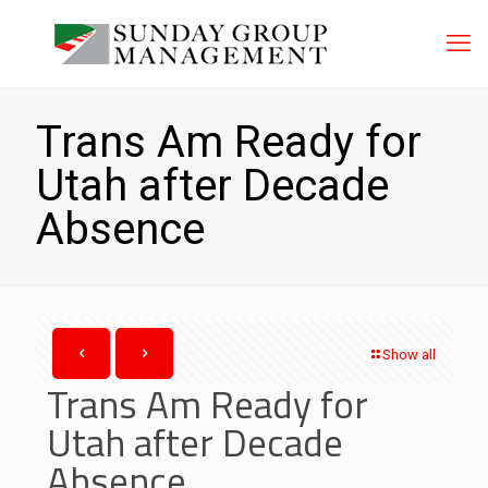
Trans Am Ready for
Utah after Decade
Absence
Show all
Trans Am Ready for
Utah after Decade
Absence