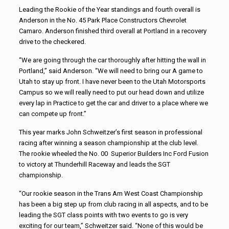
Leading the Rookie of the Year standings and fourth overall is
Anderson in the No. 45 Park Place Constructors Chevrolet
Camaro. Anderson finished third overall at Portland in a recovery
drive to the checkered.
“We are going through the car thoroughly after hitting the wall in
Portland,” said Anderson. “We will need to bring our A game to
Utah to stay up front. I have never been to the Utah Motorsports
Campus so we will really need to put our head down and utilize
every lap in Practice to get the car and driver to a place where we
can compete up front.”
This year marks John Schweitzer’s first season in professional
racing after winning a season championship at the club level.
The rookie wheeled the No. 00 Superior Builders Inc Ford Fusion
to victory at Thunderhill Raceway and leads the SGT
championship.
“Our rookie season in the Trans Am West Coast Championship
has been a big step up from club racing in all aspects, and to be
leading the SGT class points with two events to go is very
exciting for our team,” Schweitzer said. “None of this would be