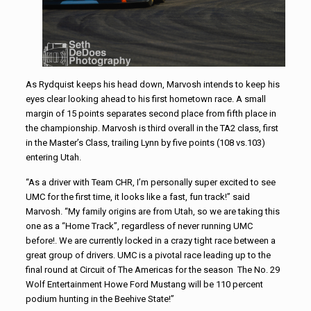
As Rydquist keeps his head down, Marvosh intends to keep his
eyes clear looking ahead to his first hometown race. A small
margin of 15 points separates second place from fifth place in
the championship. Marvosh is third overall in the TA2 class, first
in the Master’s Class, trailing Lynn by five points (108 vs.103)
entering Utah.
“As a driver with Team CHR, I’m personally super excited to see
UMC for the first time, it looks like a fast, fun track!” said
Marvosh. “My family origins are from Utah, so we are taking this
one as a “Home Track”, regardless of never running UMC
before!. We are currently locked in a crazy tight race between a
great group of drivers. UMC is a pivotal race leading up to the
final round at Circuit of The Americas for the season The No. 29
Wolf Entertainment Howe Ford Mustang will be 110 percent
podium hunting in the Beehive State!”