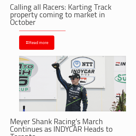
Calling all Racers: Karting Track
property coming to market in
October
Read more
Meyer Shank Racing’s March
Continues as INDYCAR Heads to