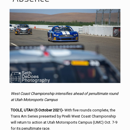
West Coast Championship intensifies ahead of penultimate round
at Utah Motorsports Campus
TOOLE, UTAH (5 October 2021)-
With five rounds complete, the
Trans Am Series presented by Pirelli West Coast Championship
will return to action at Utah Motorsports Campus (UMC) Oct. 7-9
for its penultimate race.