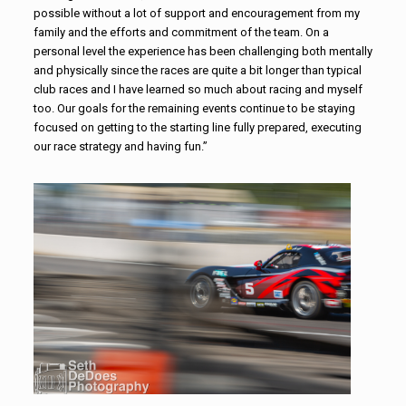
possible without a lot of support and encouragement from my
family and the efforts and commitment of the team. On a
personal level the experience has been challenging both mentally
and physically since the races are quite a bit longer than typical
club races and I have learned so much about racing and myself
too. Our goals for the remaining events continue to be staying
focused on getting to the starting line fully prepared, executing
our race strategy and having fun.”