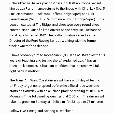
Schweitzer will have a pair of Vipers in full attack mode behind
him as Lux Performance returns to the lineup with Cindi Lux (No. 5
LuxPerformance/BlackRockCoffee Dodge Viper) and Dirk
Leuenberger (No. 35 Lux Performance Group Dodge Viper). Lux’s
season started at The Ridge, and she’s won every round she’s
entered since. Out of all the drivers on the entry list, Lux has the
most laps turned at UMC. The Portland native served as the
Director of the Ford Racing School, working with the former
track owners for a decade.
“I have probably turned more than 25,000 laps at UMC over the 10
years of teaching and testing there,” explained Lux. “I haven’t
been back since 2016 but I am confident that the team will fall
right back in motion.”
The Trans Am West Coast drivers will have a full day of testing
on Friday to get up to speed before the official race weekend
starts on Saturday with an all-class practice starting at 10:50 a.m.
Mountain Time followed by qualifying at 2:50 p.m. The drivers will
take the green on Sunday at 10:50 a.m. for 33 laps or 75 minutes.
Follow Live Timing and Scoring all weekend