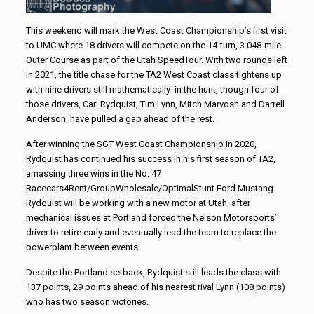
This weekend will mark the West Coast Championship’s first visit
to UMC where 18 drivers will compete on the 14-turn, 3.048-mile
Outer Course as part of the Utah SpeedTour. With two rounds left
in 2021, the title chase for the TA2 West Coast class tightens up
with nine drivers still mathematically in the hunt, though four of
those drivers, Carl Rydquist, Tim Lynn, Mitch Marvosh and Darrell
Anderson, have pulled a gap ahead of the rest.
After winning the SGT West Coast Championship in 2020,
Rydquist has continued his success in his first season of TA2,
amassing three wins in the No. 47
Racecars4Rent/GroupWholesale/
OptimalStunt Ford Mustang.
Rydquist will be working with a new motor at Utah, after
mechanical issues at Portland forced the Nelson Motorsports’
driver to retire early and eventually lead the team to replace the
powerplant between events.
Despite the Portland setback, Rydquist still leads the class with
137 points, 29 points ahead of his nearest rival Lynn (108 points)
who has two season victories.