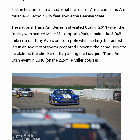
It’s the first time in a decade that the roar of American Trans Am
muscle will echo 4,409 feet above the Beehive State.
The national Trans Am Series last visited Utah in 2011 when the
facility was named Miller Motorsports Park, running the 3.048-
mile course. Tony Ave won from pole while setting the fastest
lap in an Ave Motorsports-prepared Corvette, the same Corvette
he claimed the checkered flag during the inaugural Trans Am
Utah event in 2010 (on the 2.2-mile Miller course).