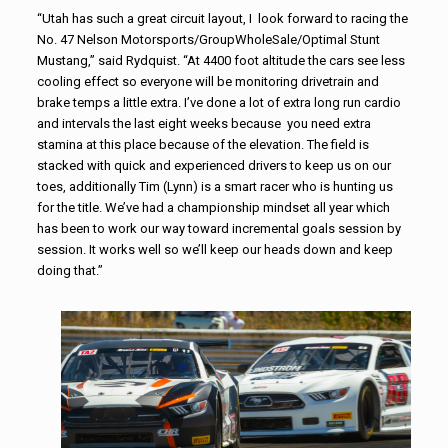
“Utah has such a great circuit layout, I look forward to racing the
No. 47 Nelson Motorsports/GroupWholeSale/
Optimal Stunt
Mustang,” said Rydquist. “At 4400 foot altitude the cars see less
cooling effect so everyone will be monitoring drivetrain and
brake temps a little extra. I’ve done a lot of extra long run cardio
and intervals the last eight weeks because you need extra
stamina at this place because of the elevation. The field is
stacked with quick and experienced drivers to keep us on our
toes, additionally Tim (Lynn) is a smart racer who is hunting us
for the title. We’ve had a championship mindset all year which
has been to work our way toward incremental goals session by
session. It works well so we’ll keep our heads down and keep
doing that.”