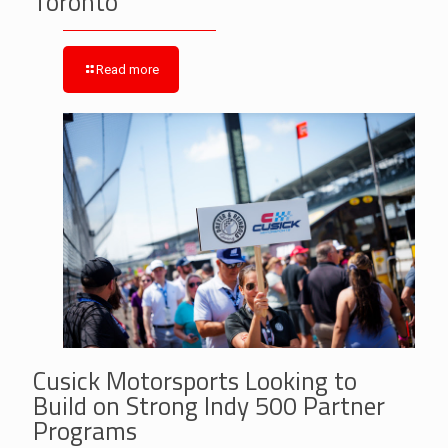
Toronto
Read more
Cusick Motorsports Looking to
Build on Strong Indy 500 Partner
Programs