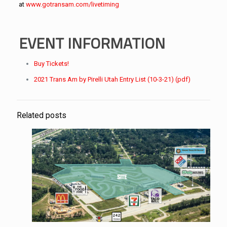
at
www.gotransam.com/livetiming
EVENT INFORMATION
Buy Tickets!
2021 Trans Am by Pirelli Utah Entry List (10-3-21) (pdf)
Related posts