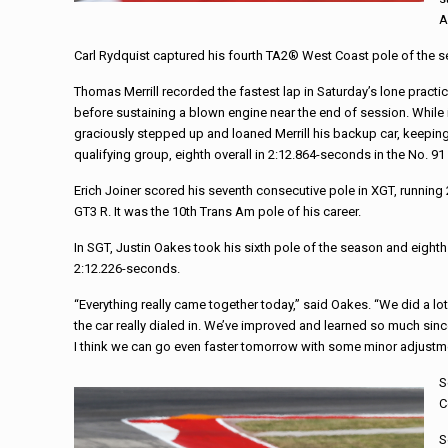
A
Carl Rydquist captured his fourth TA2® West Coast pole of the 
Thomas Merrill recorded the fastest lap in Saturday’s lone prac
before sustaining a blown engine near the end of session. Whil
graciously stepped up and loaned Merrill his backup car, keeping h
qualifying group, eighth overall in 2:12.864-seconds in the No. 
Erich Joiner scored his seventh consecutive pole in XGT, runni
GT3 R. It was the 10th Trans Am pole of his career.
In SGT, Justin Oakes took his sixth pole of the season and eighth
2:12.226-seconds.
“Everything really came together today,” said Oakes. “We did a lo
the car really dialed in. We’ve improved and learned so much since
I think we can go even faster tomorrow with some minor adjustmen
S
C
S