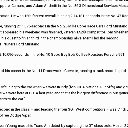
pparel Camaro, and Adam Andretti in the No. 86 3-Dimensional Services Must
season. He was 12th fastest overall, running 2:14.181-seconds in the No. 47
tice, running 2:11.376-seconds in the No. 26 Mike Cope Race Cars Ford Mustang
e it appeared his weekend was finished, veteran TA2® competitor Tom Sheeha
is quest to finish third in the championship alive. Merrill led the second
91 HPTuners Ford Mustang.
ng 2:10.096-seconds in the No. 10 Good Boy Bob Coffee Roasters Porsche 991
 of his career in the No. 11 Droneworks Corvette, running a track record lap of
t of tuning to the car when we were in Indy (for SCCA National Runoffs) and go
 we were here at COTA last year, and that’s the biggest difference in our gains
ts to the car.”
econd in the class – and leading the four SGT West competitors – was Cindi 
offee Dodge Viper.
ean Young made his Trans Am debut by capturing the GT class pole. He ran 2: