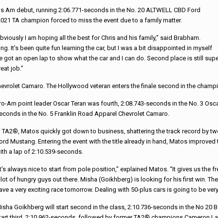
rans Am debut, running 2:06.771-seconds in the No. 20 ALTWELL CBD Ford
 2021 TA champion forced to miss the event due to a family matter.
bviously I am hoping all the best for Chris and his family,” said Brabham.
It’s been quite fun learning the car, but I was a bit disappointed in myself
ave got an open lap to show what the car and I can do. Second place is still sup
eat job.”
Chevrolet Camaro. The Hollywood veteran enters the finale second in the champ
ro-Am point leader Oscar Teran was fourth, 2:08.743-seconds in the No. 3 Osc
econds in the No. 5 Franklin Road Apparel Chevrolet Camaro.
n TA2®, Matos quickly got down to business, shattering the track record by two
ord Mustang. Entering the event with the title already in hand, Matos improved 
ith a lap of 2:10.539-seconds.
It’s always nice to start from pole position,” explained Matos. “It gives us the fr
 lot of hungry guys out there. Misha (Goikhberg) is looking for his first win. T
ave a very exciting race tomorrow. Dealing with 50-plus cars is going to be very 
isha Goikhberg will start second in the class, 2:10.736-seconds in the No 20 BC
tart third, 2:10.962-seconds, followed by former TA2® champions Cameron La