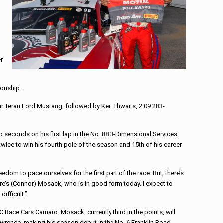
er
ionship.
ar Teran Ford Mustang, followed by Ken Thwaits, 2:09.283-
 seconds on his first lap in the No. 88 3-Dimensional Services
twice to win his fourth pole of the season and 15th of his career
eedom to pace ourselves for the first part of the race. But, there’s
here’s (Connor) Mosack, who is in good form today. I expect to
difficult.”
 Race Cars Camaro. Mosack, currently third in the points, will
wrence, making his season debut in the No. 6 Franklin Road