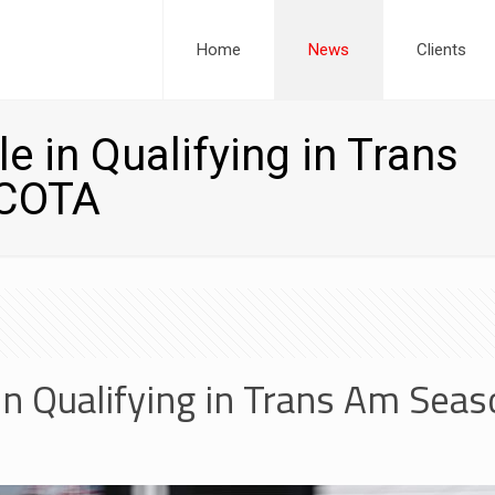
Home
News
Clients
e in Qualifying in Trans
 COTA
in Qualifying in Trans Am Seas