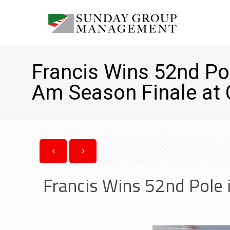
Francis Wins 52nd Pol
Am Season Finale at
Francis Wins 52nd Pole 