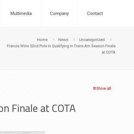
Multimedia
Company
Contact
Home
News
Uncategorized
Francis Wins 52nd Pole in Qualifying in Trans Am Season Finale
at COTA
Show all
on Finale at COTA