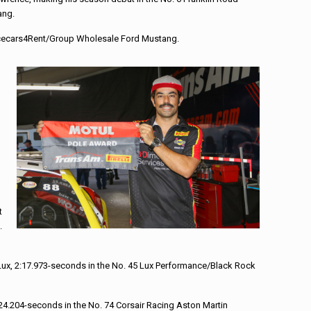
ang.
 Racecars4Rent/Group Wholesale Ford Mustang.
n
t
.
Lux, 2:17.973-seconds in the No. 45 Lux Performance/Black Rock
24.204-seconds in the No. 74 Corsair Racing Aston Martin