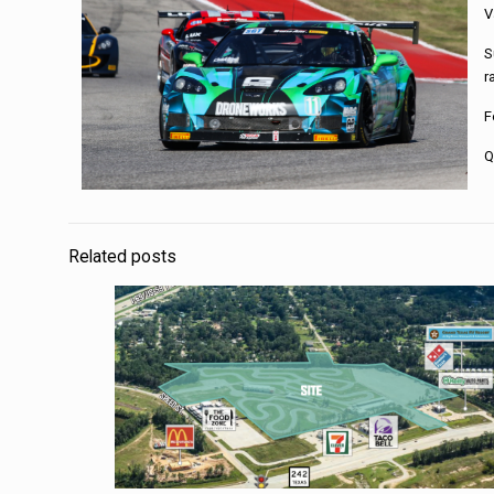
V
S
r
F
Q
Related posts