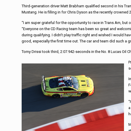
Third-generation driver Matt Brabham qualified second in his T
Mustang. He is filling in for Chris Dyson as the recently crowned
“I am super grateful for the opportunity to race in Trans Am, but o
“Everyone on the CD Racing team has been so great and welcoming. 
during qualifying. I didn’t play traffic right and wished I would h
good, especially the first time out. The car and team did such a gr
Tomy Drissi took third, 2:07.942-seconds in the No. 8 Lucas Oil 
P
s
I
F
w
“
a
h
M
s