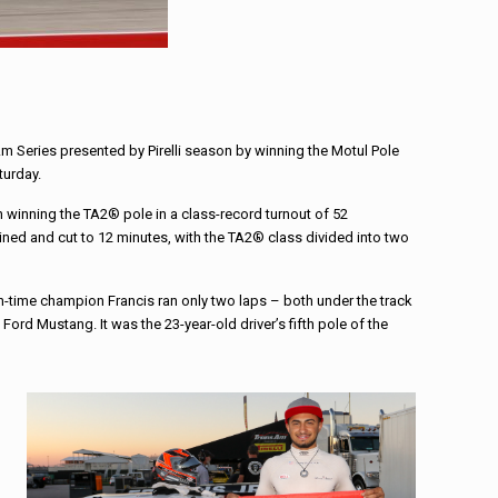
 Am Series presented by Pirelli season by winning the Motul Pole
turday.
 winning the TA2® pole in a class-record turnout of 52
ed and cut to 12 minutes, with the TA2® class divided into two
en-time champion Francis ran only two laps – both under the track
ord Mustang. It was the 23-year-old driver’s fifth pole of the