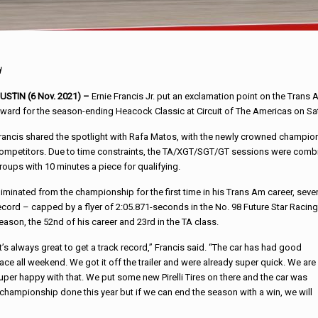
d
USTIN (6 Nov. 2021) –
Ernie Francis Jr. put an exclamation point on the Trans
ward for the season-ending Heacock Classic at Circuit of The Americas on Sa
rancis shared the spotlight with Rafa Matos, with the newly crowned champion
ompetitors. Due to time constraints, the TA/XGT/SGT/GT sessions were combin
roups with 10 minutes a piece for qualifying.
liminated from the championship for the first time in his Trans Am career, sev
ecord – capped by a flyer of 2:05.871-seconds in the No. 98 Future Star Racing F
eason, the 52nd of his career and 23rd in the TA class.
It’s always great to get a track record,” Francis said. “The car has had good
ace all weekend. We got it off the trailer and were already super quick. We are
uper happy with that. We put some new Pirelli Tires on there and the car was
championship done this year but if we can end the season with a win, we will