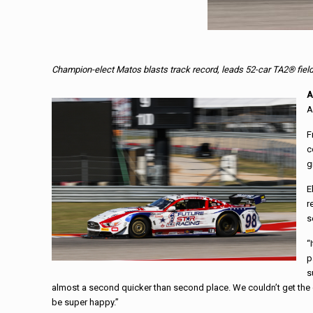
Champion-elect Matos blasts track record, leads 52-car TA2® fiel
A
A
F
c
g
E
r
s
“
p
s
almost a second quicker than second place. We couldn’t get the 
be super happy.”