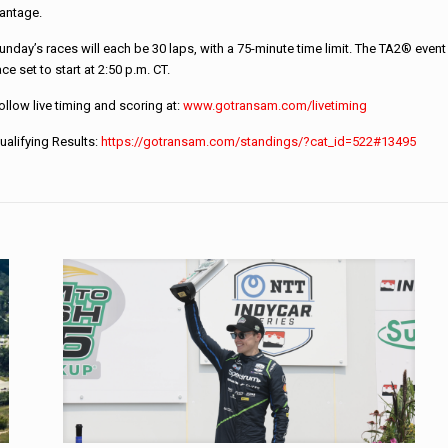
antage.
unday’s races will each be 30 laps, with a 75-minute time limit. The TA2® even
ace set to start at 2:50 p.m. CT.
ollow live timing and scoring at:
www.gotransam.com/
livetiming
ualifying Results:
https://gotransam.
com/standings/?cat_id=522#
13495