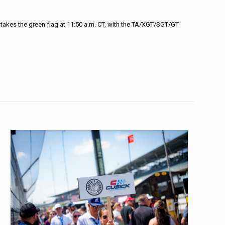
t takes the green flag at 11:50 a.m. CT, with the TA/XGT/SGT/GT