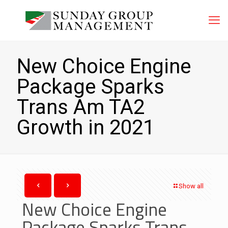
New Choice Engine
Package Sparks
Trans Am TA2
Growth in 2021
Show all
New Choice Engine
Package Sparks Trans