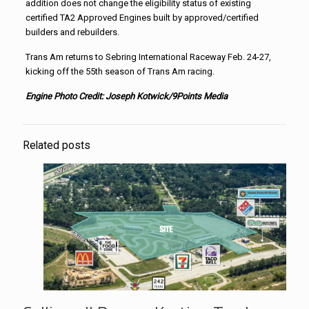
addition does not change the eligibility status of existing
certified TA2 Approved Engines built by approved/certified
builders and rebuilders.
Trans Am returns to Sebring International Raceway Feb. 24-27,
kicking off the 55th season of Trans Am racing.
Engine Photo Credit: Joseph Kotwick/9Points Media
Related posts