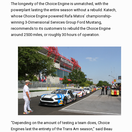
The longevity of the Choice Engine is unmatched, with the
powerplant lasting the entire season without a rebuild. Katech,
whose Choice Engine powered Rafa Matos’ championship-
winning 3-Dimensional Services Group Ford Mustang,
recommends to its customers to rebuild the Choice Engine
around 2500 miles, or roughly 30 hours of operation.
“Depending on the amount of testing a team does, Choice
Engines last the entirety of the Trans Am season,” said Beau