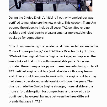
During the Choice Engine’s initial roll-out, only one builder was
certified to manufacture the new engine. This season, Trans Am
opened the ruleset to include all seven TA2 certified engine
builders and rebuilders to create a smarter, more stable rules
package for competitors.
“The downtime during the pandemic allowed us to reexamine the
Choice Engine package,” said TA2 Race Director Ricky Brooks.
“We took the original Choice Engine package, and replaced the
weak links of that motor with more reliable parts. Once we
updated the engine package, we opened manufacturing up to all
TA2 certified engine builders (and rebuilders), this way teams
and drivers could continue to work with the engine builders they
had already developed a relationship with over the years. The
change made the Choice Engine stronger, more reliable and a
more affordable option for competitors, and allowed us to
continue to have great balance between the three different
brands that race in TA2.”