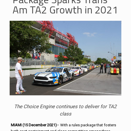
Am TA2 Growth in 2021
The Choice Engine continues to deliver for TA2
class
MIAMI (15 December 2021)
– With a rules package that fosters