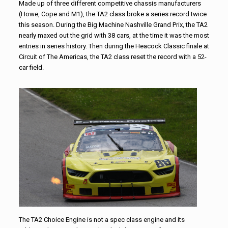
Made up of three different competitive chassis manufacturers
(Howe, Cope and M1), the TA2 class broke a series record twice
this season. During the Big Machine Nashville Grand Prix, the TA2
nearly maxed out the grid with 38 cars, at the time it was the most
entries in series history. Then during the Heacock Classic finale at
Circuit of The Americas, the TA2 class reset the record with a 52-
car field.
The TA2 Choice Engine is not a spec class engine and its