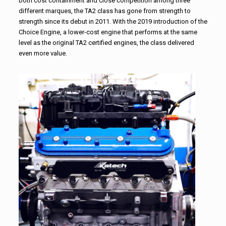
both cost containment and close competition among three
different marques, the TA2 class has gone from strength to
strength since its debut in 2011. With the 2019 introduction of the
Choice Engine, a lower-cost engine that performs at the same
level as the original TA2 certified engines, the class delivered
even more value.