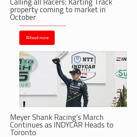
Calling all Racers: Karting Track
property coming to market in
October
Read more
Meyer Shank Racing’s March
Continues as INDYCAR Heads to
Toronto