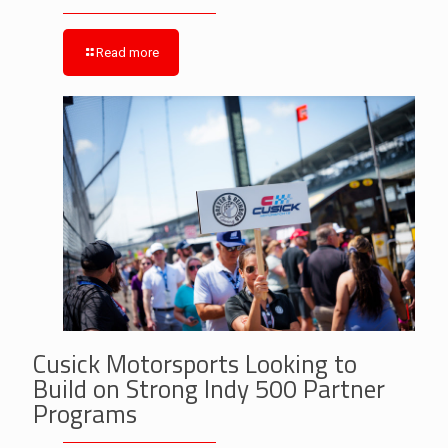
Read more
Cusick Motorsports Looking to
Build on Strong Indy 500 Partner
Programs