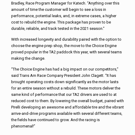
Bradley, Race Program Manager for Katech. “Anything over this
amount of time the customer will begin to see a loss in
performance, potential leaks, and, in extreme cases, a higher
cost to rebuild the engine. This package has proven to be
durable, reliable, and track tested in the 2021 season.”
With increased longevity and durability paired with the option to
choose the engine prep shop, the move to the Choice Engine
proved popular in the TA2 paddock this year, with several teams
making the change.
“The Choice Engine has had a big impact on our competitors,”
said Trans Am Race Company President John Clagett. “It has
brought operating costs down significantly as the motor lasts
for an entire season without a rebuild. These motors deliver the
same kind of performance that our TA2 drivers are used to at
reduced cost to them. By lowering the overall budget, paired with
Pirelli developing an awesome and affordable tire and the vibrant
arrive-and-drive programs available with several different teams,
the fields have continued to grow. And the racing is
phenomenal!”