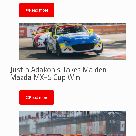
Read more
Justin Adakonis Takes Maiden
Mazda MX-5 Cup Win
Read more