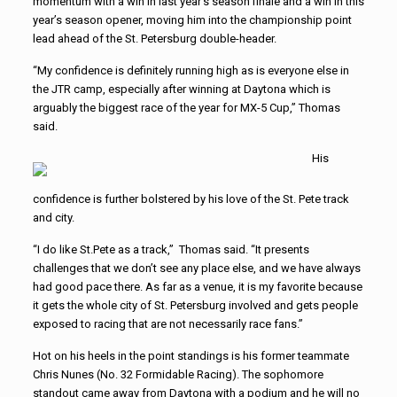
momentum with a win in last year’s season finale and a win in this
year’s season opener, moving him into the championship point
lead ahead of the St. Petersburg double-header.
“My confidence is definitely running high as is everyone else in
the JTR camp, especially after winning at Daytona which is
arguably the biggest race of the year for MX-5 Cup,” Thomas
said.
His
confidence is further bolstered by his love of the St. Pete track
and city.
“I do like St.Pete as a track,” Thomas said. “It presents
challenges that we don’t see any place else, and we have always
had good pace there. As far as a venue, it is my favorite because
it gets the whole city of St. Petersburg involved and gets people
exposed to racing that are not necessarily race fans.”
Hot on his heels in the point standings is his former teammate
Chris Nunes (No. 32 Formidable Racing). The sophomore
standout came away from Daytona with a podium and he will no