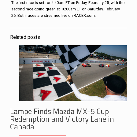
The first race is set for 4:40pm ET on Friday, February 25, with the
second race going green at 10:00am ET on Saturday, February
26. Both races are streamed live on RACER.com.
Related posts
Lampe Finds Mazda MX-5 Cup
Redemption and Victory Lane in
Canada