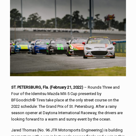
ST. PETERSBURG, Fla. (February 21, 2022)
– Rounds Three and
Four of the Idemitsu Mazda MX-5 Cup presented by
BFGoodrich® Tires take place at the only street course on the
2022 schedule: The Grand Prix of St. Petersburg. After a rainy
season opener at Daytona International Raceway, the drivers are
looking forward to a warm and sunny event by the ocean.
Jared Thomas (No. 96 JTR Motorsports Engineering) is building