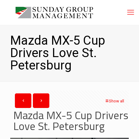
Mazda MX-5 Cup
Drivers Love St.
Petersburg
Show all
Mazda MX-5 Cup Drivers
Love St. Petersburg