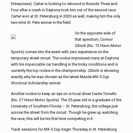
Enterprises). Carter is looking to rebound in Rounds Three and
Four after a crash in Daytona took him out of the second race.
Carter won at St. Petersburg in 2020 as well, making him the only
two-time St. Pete winner in the field.
On the opposite side of
that spectrum, Connor
Zilisch (No. 72 Hixon Motor
Sports) comes into the event with zero experience on the
temporary street circuit. The rookie impressed many at Daytona
with his impeccable car handling in the tricky conditions and is
currently the top rookie in the championship. Zilisch is showing
exactly why he was chosen as the latest Mazda MX-5 Cup
Shootout Scholarship winner.
Another rookie to keep an eye on is local driver Dante Tornello
(No. 27 Hixon Motor Sports). The 25-year-old is a graduate of the
University of Southern Florida – St. Petersburg, the college just
across the street from the circuit. Though he grew up watching
the race, this will be his first time competing in it.
Track sessions for MX-5 Cup begin Thursday in St. Petersburg.