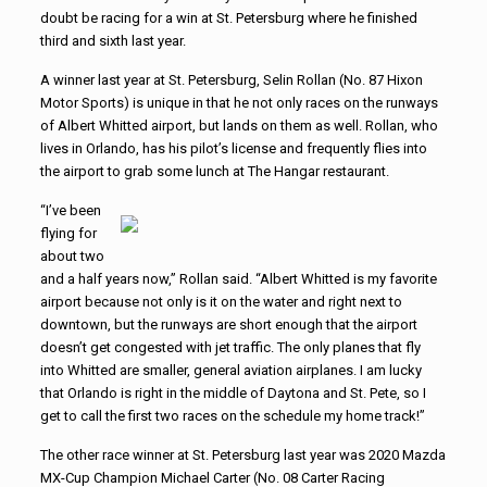
doubt be racing for a win at St. Petersburg where he finished
third and sixth last year.
A winner last year at St. Petersburg, Selin Rollan (No. 87 Hixon
Motor Sports) is unique in that he not only races on the runways
of Albert Whitted airport, but lands on them as well. Rollan, who
lives in Orlando, has his pilot’s license and frequently flies into
the airport to grab some lunch at The Hangar restaurant.
“I’ve been
flying for
about two
and a half years now,” Rollan said. “Albert Whitted is my favorite
airport because not only is it on the water and right next to
downtown, but the runways are short enough that the airport
doesn’t get congested with jet traffic. The only planes that fly
into Whitted are smaller, general aviation airplanes. I am lucky
that Orlando is right in the middle of Daytona and St. Pete, so I
get to call the first two races on the schedule my home track!”
The other race winner at St. Petersburg last year was 2020 Mazda
MX-Cup Champion Michael Carter (No. 08 Carter Racing