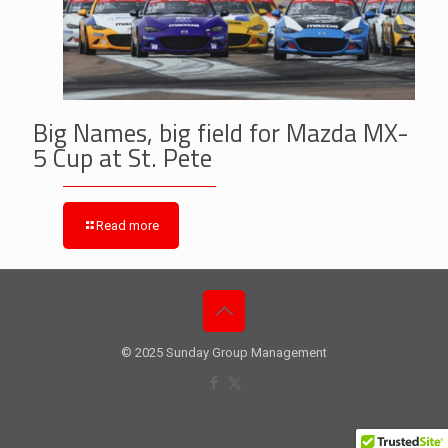
Big Names, big field for Mazda MX-
5 Cup at St. Pete
Read more
© 2025 Sunday Group Management