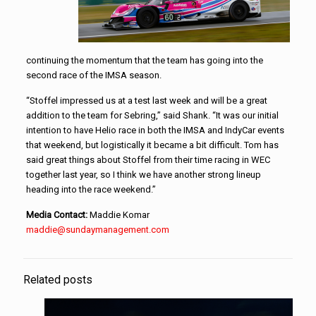
continuing the momentum that the team has going into the
second race of the IMSA season.
“Stoffel impressed us at a test last week and will be a great
addition to the team for Sebring,” said Shank. “It was our initial
intention to have Helio race in both the IMSA and IndyCar events
that weekend, but logistically it became a bit difficult. Tom has
said great things about Stoffel from their time racing in WEC
together last year, so I think we have another strong lineup
heading into the race weekend.”
Media Contact:
Maddie Komar
maddie@sundaymanagement.com
Related posts