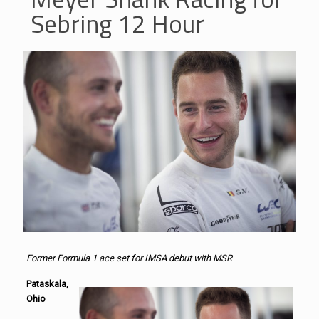
Sebring 12 Hour
Former Formula 1 ace set for IMSA debut with MSR
Pataskala,
Ohio