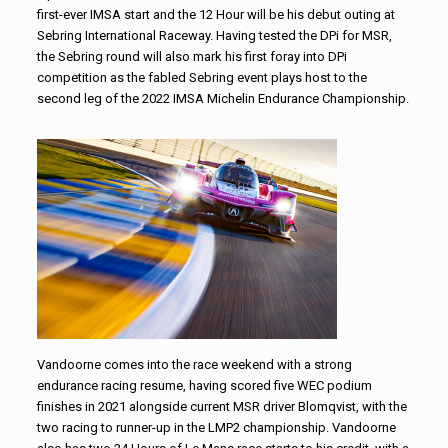
first-ever IMSA start and the 12 Hour will be his debut outing at
Sebring International Raceway. Having tested the DPi for MSR,
the Sebring round will also mark his first foray into DPi
competition as the fabled Sebring event plays host to the
second leg of the 2022 IMSA Michelin Endurance Championship.
Vandoorne comes into the race weekend with a strong
endurance racing resume, having scored five WEC podium
finishes in 2021 alongside current MSR driver Blomqvist, with the
two racing to runner-up in the LMP2 championship. Vandoorne