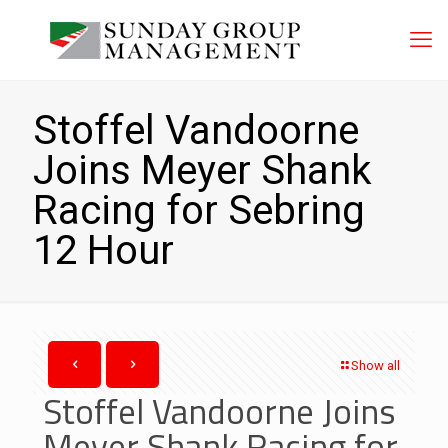
Stoffel Vandoorne
Joins Meyer Shank
Racing for Sebring
12 Hour
Show all
Stoffel Vandoorne Joins
Meyer Shank Racing for