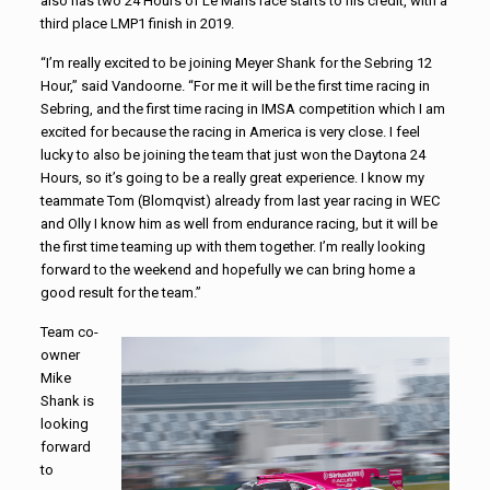
also has two 24 Hours of Le Mans race starts to his credit, with a
third place LMP1 finish in 2019.
“I’m really excited to be joining Meyer Shank for the Sebring 12
Hour,” said Vandoorne. “For me it will be the first time racing in
Sebring, and the first time racing in IMSA competition which I am
excited for because the racing in America is very close. I feel
lucky to also be joining the team that just won the Daytona 24
Hours, so it’s going to be a really great experience. I know my
teammate Tom (Blomqvist) already from last year racing in WEC
and Olly I know him as well from endurance racing, but it will be
the first time teaming up with them together. I’m really looking
forward to the weekend and hopefully we can bring home a
good result for the team.”
Team co-
owner
Mike
Shank is
looking
forward
to