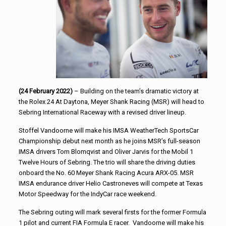
(24 February 2022)
– Building on the team’s dramatic victory at
the Rolex 24 At Daytona, Meyer Shank Racing (MSR) will head to
Sebring International Raceway with a revised driver lineup.
Stoffel Vandoorne will make his IMSA WeatherTech SportsCar
Championship debut next month as he joins MSR’s full-season
IMSA drivers Tom Blomqvist and Oliver Jarvis for the Mobil 1
Twelve Hours of Sebring. The trio will share the driving duties
onboard the No. 60 Meyer Shank Racing Acura ARX-05. MSR
IMSA endurance driver Helio Castroneves will compete at Texas
Motor Speedway for the IndyCar race weekend.
The Sebring outing will mark several firsts for the former Formula
1 pilot and current FIA Formula E racer. Vandoorne will make his