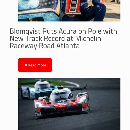
Blomqvist Puts Acura on Pole with
New Track Record at Michelin
Raceway Road Atlanta
Read more