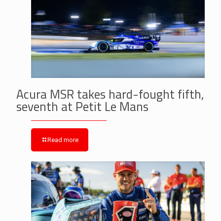
Acura MSR takes hard-fought fifth,
seventh at Petit Le Mans
Read more