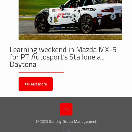
Learning weekend in Mazda MX-5
for PT Autosport’s Stallone at
Daytona
Read more
© 2025 Sunday Group Management