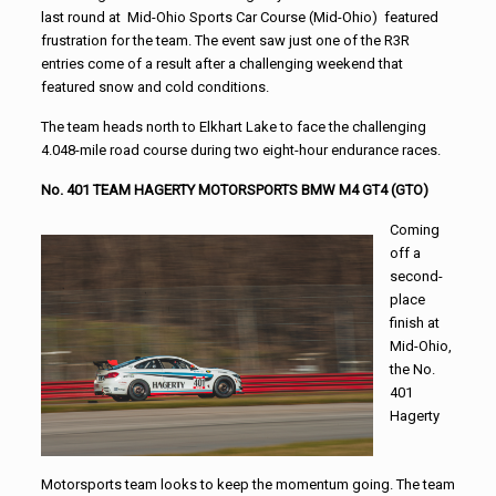
last round at Mid-Ohio Sports Car Course (Mid-Ohio) featured
frustration for the team. The event saw just one of the R3R
entries come of a result after a challenging weekend that
featured snow and cold conditions.
The team heads north to Elkhart Lake to face the challenging
4.048-mile road course during two eight-hour endurance races.
No. 401 TEAM HAGERTY MOTORSPORTS BMW M4 GT4 (GTO)
Coming
off a
second-
place
finish at
Mid-Ohio,
the No.
401
Hagerty
Motorsports team looks to keep the momentum going. The team