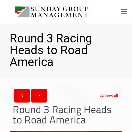
Round 3 Racing
Heads to Road
America
Show all
Round 3 Racing Heads
to Road America