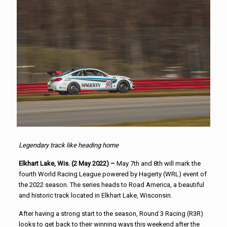
Legendary track like heading home
Elkhart Lake, Wis. (2 May 2022) –
May 7th and 8th will mark the
fourth World Racing League powered by Hagerty (WRL) event of
the 2022 season. The series heads to Road America, a beautiful
and historic track located in Elkhart Lake, Wisconsin.
After having a strong start to the season, Round 3 Racing (R3R)
looks to get back to their winning ways this weekend after the