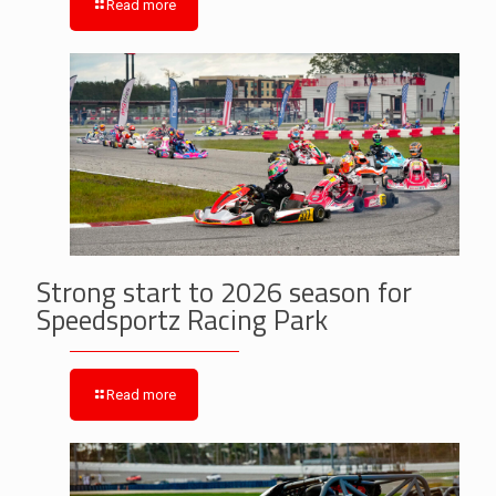
Read more
Strong start to 2026 season for
Speedsportz Racing Park
Read more