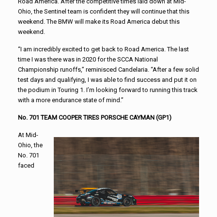
Road America. After the competitive times laid down at Mid-
Ohio, the Sentinel team is confident they will continue that this
weekend. The BMW will make its Road America debut this
weekend.
“I am incredibly excited to get back to Road America. The last
time I was there was in 2020 for the SCCA National
Championship runoffs,” reminisced Candelaria. “After a few solid
test days and qualifying, I was able to find success and put it on
the podium in Touring 1. I’m looking forward to running this track
with a more endurance state of mind.”
No. 701 TEAM COOPER TIRES PORSCHE CAYMAN (GP1)
At Mid-
Ohio, the
No. 701
faced