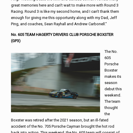
great memories here and can’t wait to make more with Round 3
Racing. Round 3 is like my second home, and I can’t thank them
enough for giving me this opportunity along with my Dad, Jeff
Ping, and coaches, Sean Rayhall and Andrew Carbonell.”
No. 605 TEAM HAGERTY DRIVERS CLUB PORSCHE BOXSTER
(GP3)
The No.
605
Porsche
Boxster
makes its
season
debut this
weekend.
The team
thought
the
Boxster was retired after the 2021 season, but an ill-fated
accident of the No. 705 Porsche Cayman brought the hot rod
back into action. This weekend, the No. 605 team will consist of