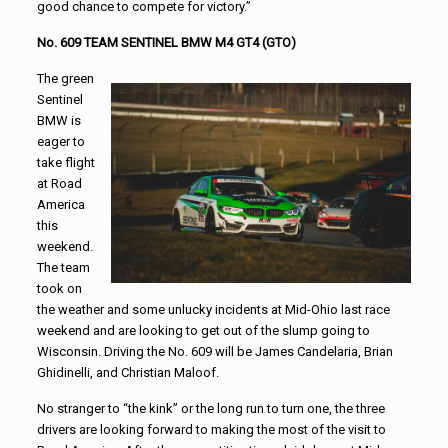
good chance to compete for victory.”
No. 609 TEAM SENTINEL BMW M4 GT4 (GTO)
The green
Sentinel
BMW is
eager to
take flight
at Road
America
this
weekend.
The team
took on
the weather and some unlucky incidents at Mid-Ohio last race
weekend and are looking to get out of the slump going to
Wisconsin. Driving the No. 609 will be James Candelaria, Brian
Ghidinelli, and Christian Maloof.
No stranger to “the kink” or the long run to turn one, the three
drivers are looking forward to making the most of the visit to