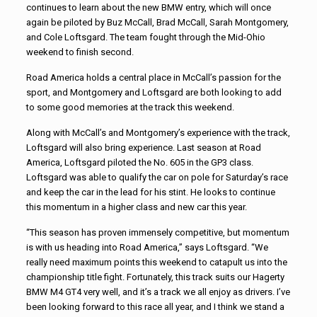
continues to learn about the new BMW entry, which will once
again be piloted by Buz McCall, Brad McCall, Sarah Montgomery,
and Cole Loftsgard. The team fought through the Mid-Ohio
weekend to finish second.
Road America holds a central place in McCall’s passion for the
sport, and Montgomery and Loftsgard are both looking to add
to some good memories at the track this weekend.
Along with McCall’s and Montgomery’s experience with the track,
Loftsgard will also bring experience. Last season at Road
America, Loftsgard piloted the No. 605 in the GP3 class.
Loftsgard was able to qualify the car on pole for Saturday’s race
and keep the car in the lead for his stint. He looks to continue
this momentum in a higher class and new car this year.
“This season has proven immensely competitive, but momentum
is with us heading into Road America,” says Loftsgard. “We
really need maximum points this weekend to catapult us into the
championship title fight. Fortunately, this track suits our Hagerty
BMW M4 GT4 very well, and it’s a track we all enjoy as drivers. I’ve
been looking forward to this race all year, and I think we stand a