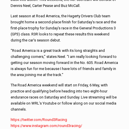
Dennis Neel, Carter Pease and Buz McCall.
Last season at Road America, the Hagerty Drivers Club team
brought home a second-place finish for Saturday’s race and the
first-place trophy for Sunday’s race in the General Productions 3
(GP3) class. R3R looks to repeat these results this weekend
during the car’s season debut.
“Road America is a great track with its long straights and
challenging corners,” states Neel. “I am really looking forward to
getting our season moving forward in the No. 605. Road America
is always fun for me because I have lots of friends and family in
the area joining me at the track.”
The Road America weekend will start on Friday, 6 May, with
practice and qualifying before heading into two eight-hour
endurance races on Saturday and Sunday. Live streaming will be
available on WRL’s Youtube or follow along on our social media
channels.
https://twitter.com/
Round3Racing
https://www.instagram.com/
round3racing/