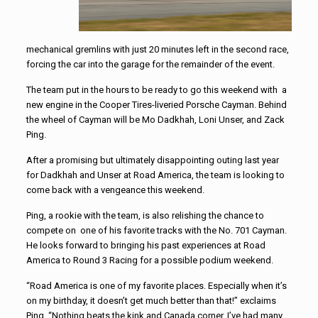
mechanical gremlins with just 20 minutes left in the second race,
forcing the car into the garage for the remainder of the event.
The team put in the hours to be ready to go this weekend with a
new engine in the Cooper Tires-liveried Porsche Cayman. Behind
the wheel of Cayman will be Mo Dadkhah, Loni Unser, and Zack
Ping.
After a promising but ultimately disappointing outing last year
for Dadkhah and Unser at Road America, the team is looking to
come back with a vengeance this weekend.
Ping, a rookie with the team, is also relishing the chance to
compete on one of his favorite tracks with the No. 701 Cayman.
He looks forward to bringing his past experiences at Road
America to Round 3 Racing for a possible podium weekend.
“Road America is one of my favorite places. Especially when it’s
on my birthday, it doesn’t get much better than that!” exclaims
Ping. “Nothing beats the kink and Canada corner. I’ve had many