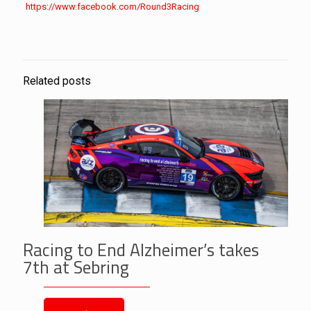
https://www.facebook.com/
Round3Racing
Related posts
Racing to End Alzheimer’s takes
7th at Sebring