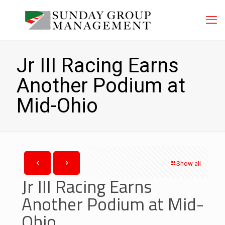
Jr III Racing Earns
Another Podium at
Mid-Ohio
Show all
Jr III Racing Earns
Another Podium at Mid-
Ohio