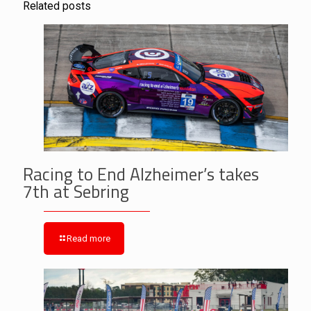
Related posts
Racing to End Alzheimer’s takes
7th at Sebring
Read more