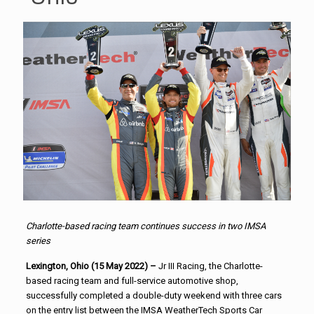
Charlotte-based racing team continues success in two IMSA
series
Lexington, Ohio (15 May 2022) –
Jr III Racing, the Charlotte-
based racing team and full-service automotive shop,
successfully completed a double-duty weekend with three cars
on the entry list between the IMSA WeatherTech Sports Car