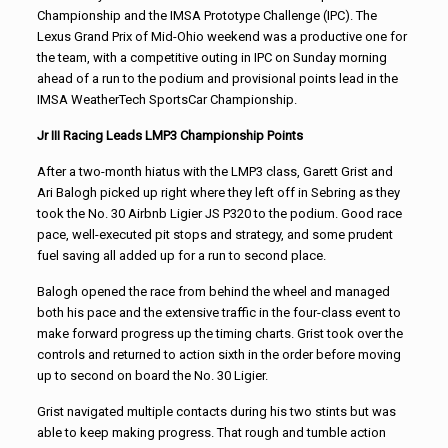
Championship and the IMSA Prototype Challenge (IPC). The
Lexus Grand Prix of Mid-Ohio weekend was a productive one for
the team, with a competitive outing in IPC on Sunday morning
ahead of a run to the podium and provisional points lead in the
IMSA WeatherTech SportsCar Championship.
Jr III Racing Leads LMP3 Championship Points
After a two-month hiatus with the LMP3 class, Garett Grist and
Ari Balogh picked up right where they left off in Sebring as they
took the No. 30 Airbnb Ligier JS P320 to the podium. Good race
pace, well-executed pit stops and strategy, and some prudent
fuel saving all added up for a run to second place.
Balogh opened the race from behind the wheel and managed
both his pace and the extensive traffic in the four-class event to
make forward progress up the timing charts. Grist took over the
controls and returned to action sixth in the order before moving
up to second on board the No. 30 Ligier.
Grist navigated multiple contacts during his two stints but was
able to keep making progress. That rough and tumble action