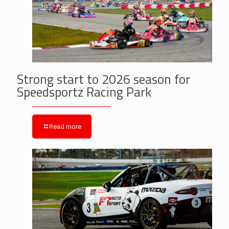
Strong start to 2026 season for
Speedsportz Racing Park
Read more