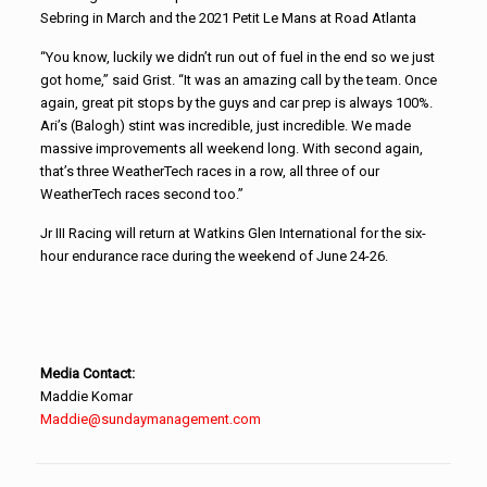
Sebring in March and the 2021 Petit Le Mans at Road Atlanta
“You know, luckily we didn’t run out of fuel in the end so we just
got home,” said Grist. “It was an amazing call by the team. Once
again, great pit stops by the guys and car prep is always 100%.
Ari’s (Balogh) stint was incredible, just incredible. We made
massive improvements all weekend long. With second again,
that’s three WeatherTech races in a row, all three of our
WeatherTech races second too.”
Jr III Racing will return at Watkins Glen International for the six-
hour endurance race during the weekend of June 24-26.
Media Contact:
Maddie Komar
Maddie@sundaymanagement.com