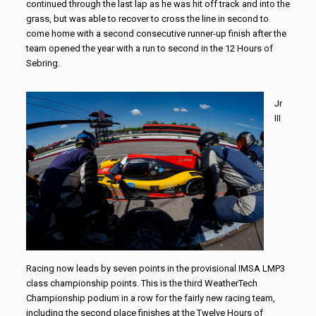
continued through the last lap as he was hit off track and into the
grass, but was able to recover to cross the line in second to
come home with a second consecutive runner-up finish after the
team opened the year with a run to second in the 12 Hours of
Sebring.
Jr
III
Racing now leads by seven points in the provisional IMSA LMP3
class championship points. This is the third WeatherTech
Championship podium in a row for the fairly new racing team,
including the second place finishes at the Twelve Hours of