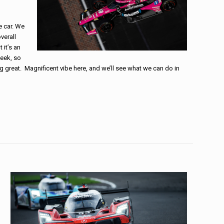
e car. We
verall
 it’s an
week, so
g great. Magnificent vibe here, and we’ll see what we can do in