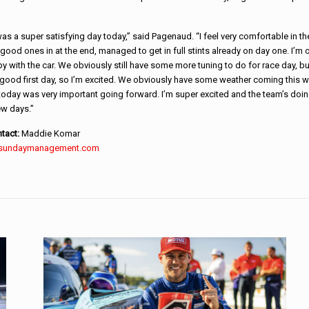
t was a super satisfying day today,” said Pagenaud. “I feel very comfortable in th
ood ones in at the end, managed to get in full stints already on day one. I’m o
py with the car. We obviously still have some more tuning to do for race day, but
 good first day, so I’m excited. We obviously have some weather coming this 
today was very important going forward. I’m super excited and the team’s doin
ew days.”
tact:
Maddie Komar
sundaymanagement.com