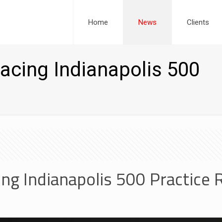
Home
News
Clients
acing Indianapolis 500
ng Indianapolis 500 Practice 