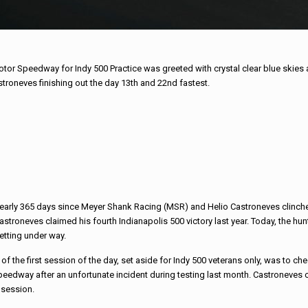
otor Speedway for Indy 500 Practice was greeted with crystal clear blue ski
roneves finishing out the day 13th and 22nd fastest.
nearly 365 days since Meyer Shank Racing (MSR) and Helio Castroneves clinched
astroneves claimed his fourth Indianapolis 500 victory last year. Today, the hunt
etting under way.
of the first session of the day, set aside for Indy 500 veterans only, was to che
peedway after an unfortunate incident during testing last month. Castroneves 
 session.