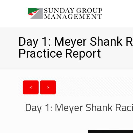
Day 1: Meyer Shank R
Practice Report
Day 1: Meyer Shank Raci