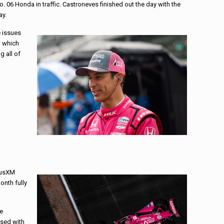
. 06 Honda in traffic. Castroneves finished out the day with the
ay.
e issues
, which
g all of
riusXM
onth fully
he
ased with