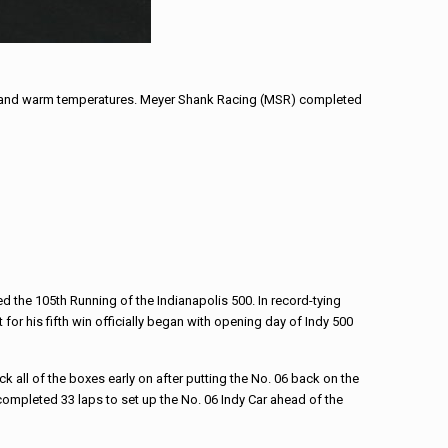
es and warm temperatures. Meyer Shank Racing (MSR) completed
 the 105th Running of the Indianapolis 500. In record-tying
 for his fifth win officially began with opening day of Indy 500
ck all of the boxes early on after putting the No. 06 back on the
completed 33 laps to set up the No. 06 Indy Car ahead of the