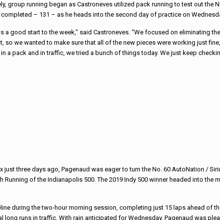
y, group running began as Castroneves utilized pack running to test out the No
 completed – 131 – as he heads into the second day of practice on Wednesd
s a good start to the week,” said Castroneves. “We focused on eliminating th
est, so we wanted to make sure that all of the new pieces were working just fine
 a pack and in traffic, we tried a bunch of things today. We just keep checkin
rix just three days ago, Pagenaud was eager to turn the No. 60 AutoNation / Si
h Running of the Indianapolis 500. The 2019 Indy 500 winner headed into the m
line during the two-hour morning session, completing just 15 laps ahead of t
l long runs in traffic. With rain anticipated for Wednesday, Pagenaud was ple