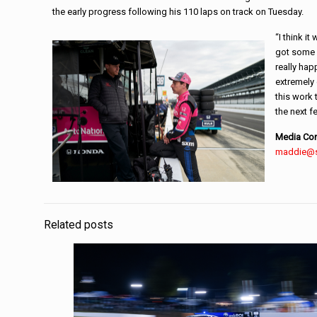
the early progress following his 110 laps on track on Tuesday.
“I think i
got some g
really hap
extremely
this work 
the next f
Media Con
maddie@
Related posts