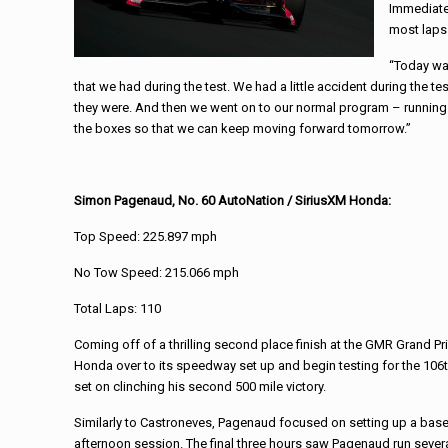
Immediatel
most laps
“Today wa
that we had during the test. We had a little accident during the t
they were. And then we went on to our normal program – running in
the boxes so that we can keep moving forward tomorrow.”
Simon Pagenaud, No. 60 AutoNation / SiriusXM Honda:
Top Speed: 225.897 mph
No Tow Speed: 215.066 mph
Total Laps: 110
Coming off of a thrilling second place finish at the GMR Grand P
Honda over to its speedway set up and begin testing for the 106t
set on clinching his second 500 mile victory.
Similarly to Castroneves, Pagenaud focused on setting up a base
afternoon session. The final three hours saw Pagenaud run severa