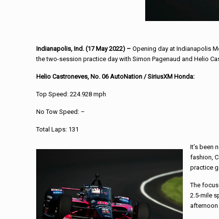
Indianapolis, Ind. (17 May 2022) –
Opening day at Indianapolis M
the two-session practice day with Simon Pagenaud and Helio Cast
Helio Castroneves, No. 06 AutoNation / SiriusXM Honda:
Top Speed: 224.928 mph
No Tow Speed: –
Total Laps: 131
It’s been 
fashion, C
practice g
The focus 
2.5-mile s
afternoon