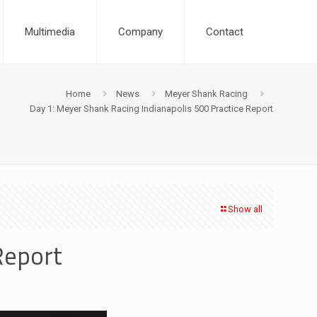
Multimedia
Company
Contact
Home
News
Meyer Shank Racing
Day 1: Meyer Shank Racing Indianapolis 500 Practice Report
Show all
Report