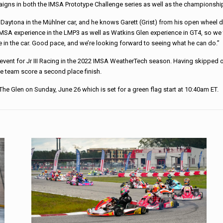
mpaigns in both the IMSA Prototype Challenge series as well as the champions
 at Daytona in the Mühlner car, and he knows Garett (Grist) from his open wheel d
 IMSA experience in the LMP3 as well as Watkins Glen experience in GT4, so we 
le in the car. Good pace, and we’re looking forward to seeing what he can do.”
event for Jr III Racing in the 2022 IMSA WeatherTech season. Having skipped ou
e team score a second place finish.
f The Glen on Sunday, June 26 which is set for a green flag start at 10:40am ET.