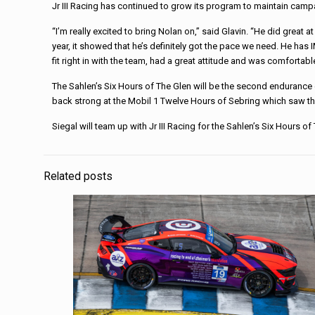
Jr III Racing has continued to grow its program to maintain ca
“I’m really excited to bring Nolan on,” said Glavin. “He did great
year, it showed that he’s definitely got the pace we need. He has
fit right in with the team, had a great attitude and was comfortab
The Sahlen’s Six Hours of The Glen will be the second endurance 
back strong at the Mobil 1 Twelve Hours of Sebring which saw th
Siegal will team up with Jr III Racing for the Sahlen’s Six Hours o
Related posts