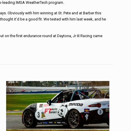
hip-leading IMSA WeatherTech program.
ays. Obviously with him winning at St. Pete and at Barber this
thought it’d be a good fit. We tested with him last week, and he
t on the first endurance round at Daytona, Jr III Racing came