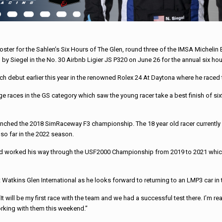
roster for the Sahlen’s Six Hours of The Glen, round three of the IMSA Michelin
d by Siegel in the No. 30 Airbnb Ligier JS P320 on June 26 for the annual six hou
ebut earlier this year in the renowned Rolex 24 At Daytona where he raced to 
 races in the GS category which saw the young racer take a best finish of sixth
 clinched the 2018 SimRaceway F3 championship. The 18 year old racer current
so far in the 2022 season.
 and worked his way through the USF2000 Championship from 2019 to 2021 which
t Watkins Glen International as he looks forward to returning to an LMP3 car in
. “It will be my first race with the team and we had a successful test there. I’m re
working with them this weekend.”