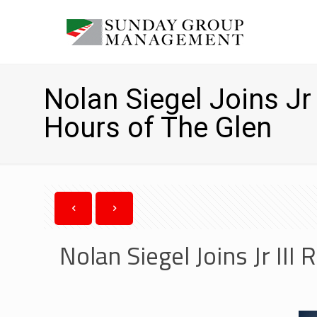
Nolan Siegel Joins Jr 
Hours of The Glen
Nolan Siegel Joins Jr III