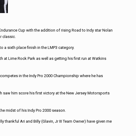
 Endurance Cup with the addition of rising Road to Indy star Nolan
r classic.
a sixth place finish in the LMP3 category.
 at Lime Rock Park as well as getting his first run at Watkins
ly competes in the Indy Pro 2000 Championship where he has
 saw him score his first victory at the New Jersey Motorsports
 the midst of his Indy Pro 2000 season.
ally thankful Ari and Billy (Glavin, Jr III Team Owner) have given me