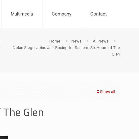
Multimedia
Company
Contact
x
Home
News
All News
Nolan Siegel Joins Jr III Racing for Sahlen’s Six Hours of The
Glen
Show all
f The Glen