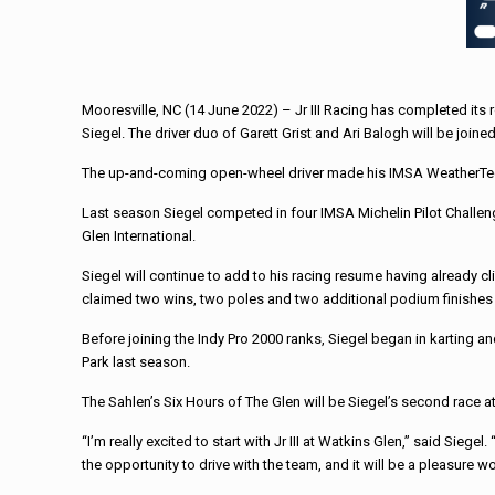
Mooresville, NC (14 June 2022) – Jr III Racing has completed its 
Siegel. The driver duo of Garett Grist and Ari Balogh will be joine
The up-and-coming open-wheel driver made his IMSA WeatherTech d
Last season Siegel competed in four IMSA Michelin Pilot Challenge
Glen International.
Siegel will continue to add to his racing resume having already
claimed two wins, two poles and two additional podium finishes 
Before joining the Indy Pro 2000 ranks, Siegel began in karting
Park last season.
The Sahlen’s Six Hours of The Glen will be Siegel’s second race a
“I’m really excited to start with Jr III at Watkins Glen,” said Siegel
the opportunity to drive with the team, and it will be a pleasure 