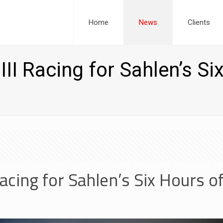
Home
News
Clients
III Racing for Sahlen’s Si
 Racing for Sahlen’s Six Hours o