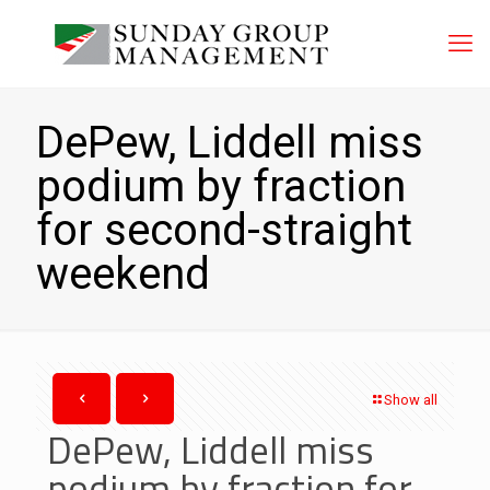
DePew, Liddell miss
podium by fraction
for second-straight
weekend
Show all
DePew, Liddell miss
podium by fraction for