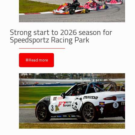
Strong start to 2026 season for
Speedsportz Racing Park
Read more