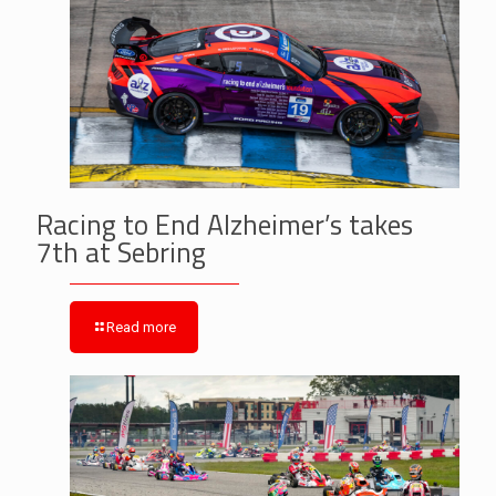
Racing to End Alzheimer’s takes
7th at Sebring
Read more