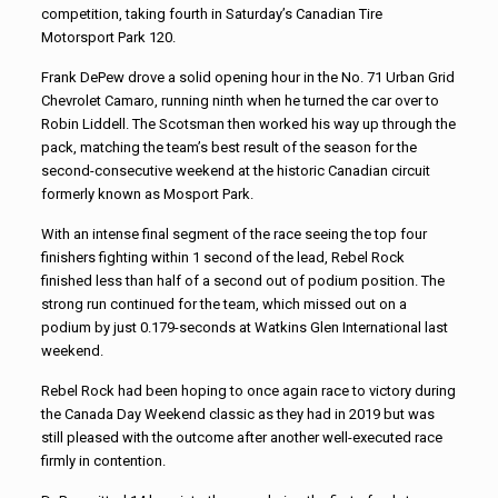
competition, taking fourth in Saturday’s Canadian Tire
Motorsport Park 120.
Frank DePew drove a solid opening hour in the No. 71 Urban Grid
Chevrolet Camaro, running ninth when he turned the car over to
Robin Liddell. The Scotsman then worked his way up through the
pack, matching the team’s best result of the season for the
second-consecutive weekend at the historic Canadian circuit
formerly known as Mosport Park.
With an intense final segment of the race seeing the top four
finishers fighting within 1 second of the lead, Rebel Rock
finished less than half of a second out of podium position. The
strong run continued for the team, which missed out on a
podium by just 0.179-seconds at Watkins Glen International last
weekend.
Rebel Rock had been hoping to once again race to victory during
the Canada Day Weekend classic as they had in 2019 but was
still pleased with the outcome after another well-executed race
firmly in contention.