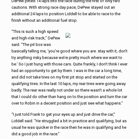
DePew pitted 14 laps into the race during the first of only two
cautions. With strong race day pace, DePew stayed out an
additional 24 laps to position Liddell to be able to race to the
finish without an additional fuel stop.
“This is such a high speed
and high-risk track,” DePew
said. “The pit box was
basically telling me, ‘you’re good where you are. stay with it, don’t
try anything risky because we’re pretty much where we want to
be.’ So I just hung with those cars. Quite frankly, I don’t think I ever
had an opportunity to get by them. I was in the car a long time,
and did not take tires on my first pit stop and started on the
qualifying tires. In the last 10 laps, my rear tires were going away
badly. The rear was really not under so there wasn’t a whole lot
that I could do other than hang on to the position and turn the car
over to Robin in a decent position and just see what happens.”
“I just told Frank to get your eyes up and just drive the car,”
Liddell said. “He struggled a bit in practice and qualifying, but as
usual he was quicker in the race then he was in qualifying and he
did a good job in the race.”