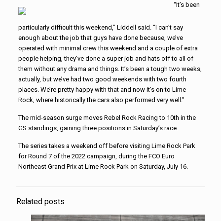
“It’s been
particularly difficult this weekend,” Liddell said. “I can’t say
enough about the job that guys have done because, we’ve
operated with minimal crew this weekend and a couple of extra
people helping, they’ve done a super job and hats off to all of
them without any drama and things. It’s been a tough two weeks,
actually, but we’ve had two good weekends with two fourth
places. We’re pretty happy with that and now it’s on to Lime
Rock, where historically the cars also performed very well.”
The mid-season surge moves Rebel Rock Racing to 10th in the
GS standings, gaining three positions in Saturday’s race.
The series takes a weekend off before visiting Lime Rock Park
for Round 7 of the 2022 campaign, during the FCO Euro
Northeast Grand Prix at Lime Rock Park on Saturday, July 16.
Related posts