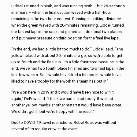
Liddell returned in ninth, and was running sixth – but 28-seconds
in arrears – when the final caution waved with a half-hour
remaining in the two-hour contest. Running in striking distance
when the green waved with 20-minutes remaining, Liddell turned
the fastest lap of the race and gained an additional two places
and put heavy pressure on third position for the final five laps.
“In the end, we had a little bit too much to do,” Liddell said. “The
yellow helped with about 20 minutes to go, so we’re able to get
up to fourth and the final run. I’m a little frustrated because in the
end, we’ve had two fourth place finishes and two fast laps in the
last few weeks. So, I would have liked a bit more. I would have
liked to have a trophy for the work this team has put in.”
“We won here in 2019 and it would have been nice to win it
again,” DePew said. “I think we had a shot today. If we had
another yellow, maybe another restart it would have been great.
We didn’t get it, but we’re happy with the result.”
Due to COVID-19 travel restrictions, Rebel Rock was without
several of its regular crew at the event.