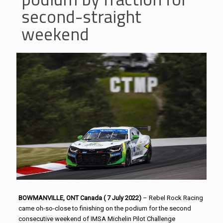
second-straight
weekend
BOWMANVILLE, ONT Canada ( 7 July 2022)
– Rebel Rock Racing
came oh-so-close to finishing on the podium for the second
consecutive weekend of IMSA Michelin Pilot Challenge