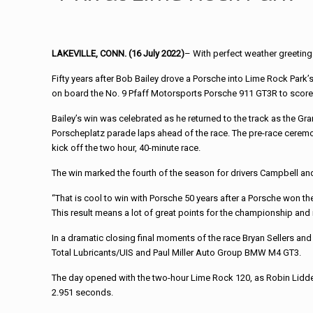
LAKEVILLE, CONN. (16 July 2022)
– With perfect weather greeting
Fifty years after Bob Bailey drove a Porsche into Lime Rock Park’s
on board the No. 9 Pfaff Motorsports Porsche 911 GT3R to score 
Bailey’s win was celebrated as he returned to the track as the Gra
Porscheplatz parade laps ahead of the race. The pre-race ceremonie
kick off the two hour, 40-minute race.
The win marked the fourth of the season for drivers Campbell 
“That is cool to win with Porsche 50 years after a Porsche won the 
This result means a lot of great points for the championship and
In a dramatic closing final moments of the race Bryan Sellers and M
Total Lubricants/UIS and Paul Miller Auto Group BMW M4 GT3.
The day opened with the two-hour Lime Rock 120, as Robin Liddel
2.951 seconds.