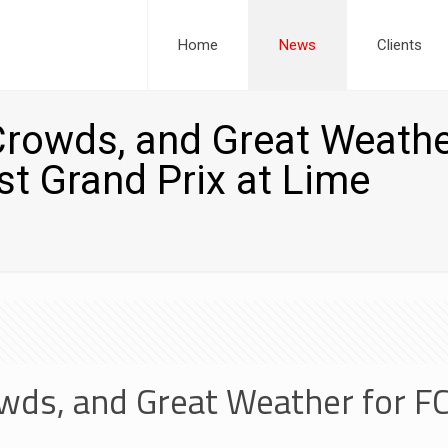
Home
News
Clients
Crowds, and Great Weath
st Grand Prix at Lime
wds, and Great Weather for F