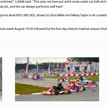
ppointment,” Liddell said. “This year, we have put solid races under our belt a
at job, and the car always performs well here.”
orSports Audi RS3 LMS SEQ, driven by Chris Miller and Mikey Taylor took a bea
gends event August 19-20 followed by the five-day Historic Festival season f