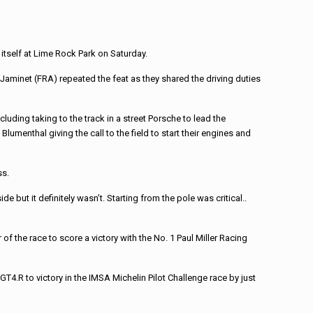
itself at Lime Rock Park on Saturday.
u Jaminet (FRA) repeated the feat as they shared the driving duties
luding taking to the track in a street Porsche to lead the
umenthal giving the call to the field to start their engines and
ss.
 but it definitely wasn’t. Starting from the pole was critical..
of the race to score a victory with the No. 1 Paul Miller Racing
.R to victory in the IMSA Michelin Pilot Challenge race by just