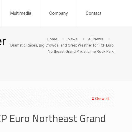
Multimedia
Company
Contact
er
Home
News
All News
Dramatic Races, Big Crowds, and Great Weather for FCP Euro
Northeast Grand Prix at Lime Rock Park
Show all
CP Euro Northeast Grand