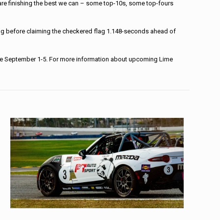
nd are finishing the best we can – some top-10s, some top-fours
ting before claiming the checkered flag 1.148-seconds ahead of
inale September 1-5. For more information about upcoming Lime