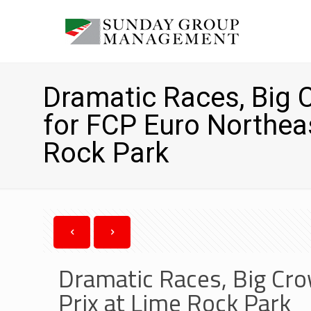
Dramatic Races, Big 
for FCP Euro Northea
Rock Park
Dramatic Races, Big Cro
Prix at Lime Rock Park