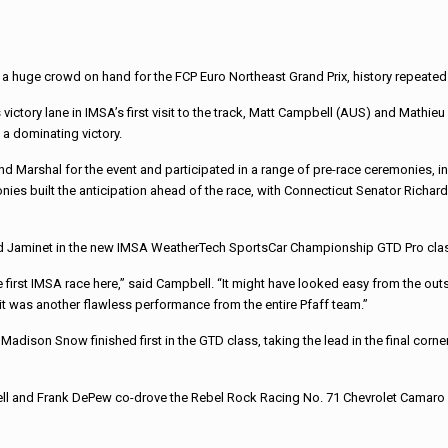
 a huge crowd on hand for the FCP Euro Northeast Grand Prix, history repeated 
 victory lane in IMSA’s first visit to the track, Matt Campbell (AUS) and Mathie
a dominating victory.
nd Marshal for the event and participated in a range of pre-race ceremonies, inc
s built the anticipation ahead of the race, with Connecticut Senator Richard Bl
and Jaminet in the new IMSA WeatherTech SportsCar Championship GTD Pro cla
first IMSA race here,” said Campbell. “It might have looked easy from the outside
 it was another flawless performance from the entire Pfaff team.”
adison Snow finished first in the GTD class, taking the lead in the final corner 
l and Frank DePew co-drove the Rebel Rock Racing No. 71 Chevrolet Camaro GT4