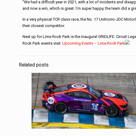
“We had a difficult year in 2021, with a lot of incidents and disa
and now a win, which is great. I’m super happy, the team did a gre
In a very physical TCR class race, the No. 17 Unitronic-JDC Mot
their closest competitor.
Next up for Lime Rock Park is the inaugural GRIDLIFE: Circuit Le
Rock Park events visit:
Upcoming Events – Lime Rock Park
Related posts