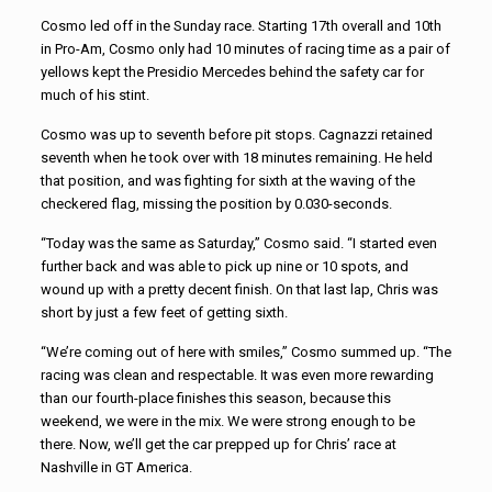
Cosmo led off in the Sunday race. Starting 17th overall and 10th
in Pro-Am, Cosmo only had 10 minutes of racing time as a pair of
yellows kept the Presidio Mercedes behind the safety car for
much of his stint.
Cosmo was up to seventh before pit stops. Cagnazzi retained
seventh when he took over with 18 minutes remaining. He held
that position, and was fighting for sixth at the waving of the
checkered flag, missing the position by 0.030-seconds.
“Today was the same as Saturday,” Cosmo said. “I started even
further back and was able to pick up nine or 10 spots, and
wound up with a pretty decent finish. On that last lap, Chris was
short by just a few feet of getting sixth.
“We’re coming out of here with smiles,” Cosmo summed up. “The
racing was clean and respectable. It was even more rewarding
than our fourth-place finishes this season, because this
weekend, we were in the mix. We were strong enough to be
there. Now, we’ll get the car prepped up for Chris’ race at
Nashville in GT America.