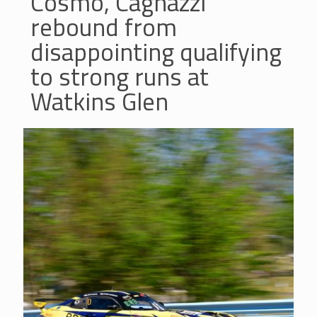
Cosmo, Cagnazzi
rebound from
disappointing qualifying
to strong runs at
Watkins Glen