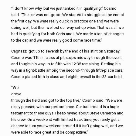
“I don’t know why, but we just tanked it in qualifying,” Cosmo
said. “The car was not good. We started to struggle at the end of
the first day. We were really quick in practice one and we were
doing well, but then we lost our way set-up wise. That was all we
had in qualifying for both Chris and I. We made a ton of changes
to the car, and we were really good come race time.”
Cagnazzi got up to seventh by the end of his stint on Saturday.
Cosmo was 11th in class at pit stops midway through the event,
and fought his way up to fifth with 12:35 remaining. Battling his
way in a tight-battle among the second- through fifth-place cars,
Cosmo placed fifth in class and eighth overall in the 33-car field.
“We
drove
through the field and got to the top five,” Cosmo said. “We were
really pleased with our performance. Our turnaround is a huge
testament to these guys. I keep raving about Steve Cameron and
his crew. On a weekend with limited track time, you rarely get a
chance to turn your weekend around if it isn’t going well, and we
were able to race great and be competitive.”