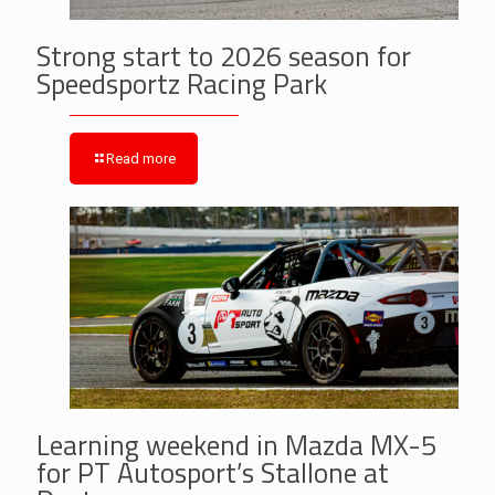
Strong start to 2026 season for
Speedsportz Racing Park
Read more
Learning weekend in Mazda MX-5
for PT Autosport’s Stallone at