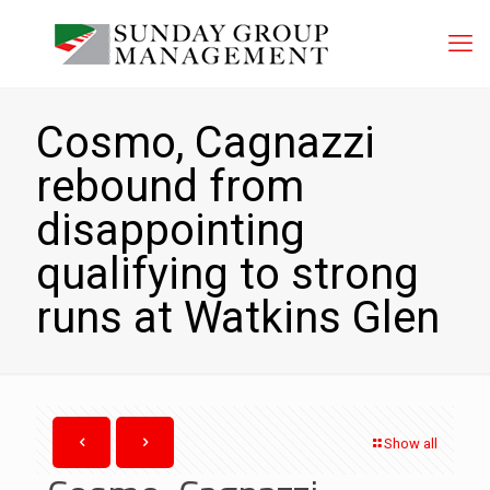
Cosmo, Cagnazzi
rebound from
disappointing
qualifying to strong
runs at Watkins Glen
Show all