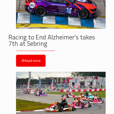
Racing to End Alzheimer’s takes
7th at Sebring
Read more