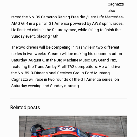
Cagnazzi
also
raced the No. 39 Cameron Racing Presidio /Hero Life Mercedes-
AMG GT4 in a pair of GT America powered by AWS sprint races.
He finished ninth in the Saturday race, while failing to finish the
Sunday event, placing 16th.
The two drivers will be competing in Nashville in two different
series in two weeks. Cosmo will be making his second start on
Saturday, August 6, in the Big Machine Music City Grand Prix,
featuring the Trans Am by Pirelli TA2 competitors. He will drive
the No. 89. 3-Dimensional Services Group Ford Mustang.
Cagnazzi will race in two rounds of the GT America series, on
Saturday evening and Sunday morning.
Related posts