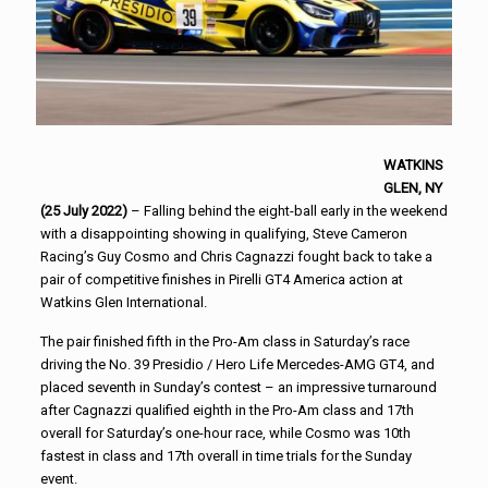
WATKINS
GLEN, NY
(25 July 2022)
– Falling behind the eight-ball early in the weekend
with a disappointing showing in qualifying, Steve Cameron
Racing’s Guy Cosmo and Chris Cagnazzi fought back to take a
pair of competitive finishes in Pirelli GT4 America action at
Watkins Glen International.
The pair finished fifth in the Pro-Am class in Saturday’s race
driving the No. 39 Presidio / Hero Life Mercedes-AMG GT4, and
placed seventh in Sunday’s contest – an impressive turnaround
after Cagnazzi qualified eighth in the Pro-Am class and 17th
overall for Saturday’s one-hour race, while Cosmo was 10th
fastest in class and 17th overall in time trials for the Sunday
event.