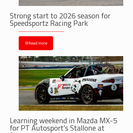
Strong start to 2026 season for
Speedsportz Racing Park
Read more
Learning weekend in Mazda MX-5
for PT Autosport’s Stallone at