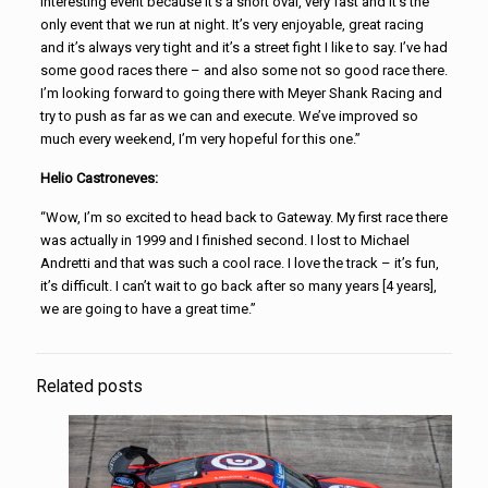
interesting event because it’s a short oval, very fast and it’s the
only event that we run at night. It’s very enjoyable, great racing
and it’s always very tight and it’s a street fight I like to say. I’ve had
some good races there – and also some not so good race there.
I’m looking forward to going there with Meyer Shank Racing and
try to push as far as we can and execute. We’ve improved so
much every weekend, I’m very hopeful for this one.”
Helio Castroneves:
“Wow, I’m so excited to head back to Gateway. My first race there
was actually in 1999 and I finished second. I lost to Michael
Andretti and that was such a cool race. I love the track – it’s fun,
it’s difficult. I can’t wait to go back after so many years [4 years],
we are going to have a great time.”
Related posts