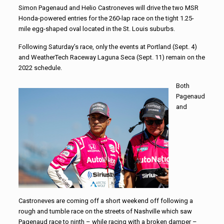
Simon Pagenaud and Helio Castroneves will drive the two MSR
Honda-powered entries for the 260-lap race on the tight 1.25-
mile egg-shaped oval located in the St. Louis suburbs.
Following Saturday’s race, only the events at Portland (Sept. 4)
and WeatherTech Raceway Laguna Seca (Sept. 11) remain on the
2022 schedule.
Both
Pagenaud
and
Castroneves are coming off a short weekend off following a
rough and tumble race on the streets of Nashville which saw
Pagenaud race to ninth – while racing with a broken damper –