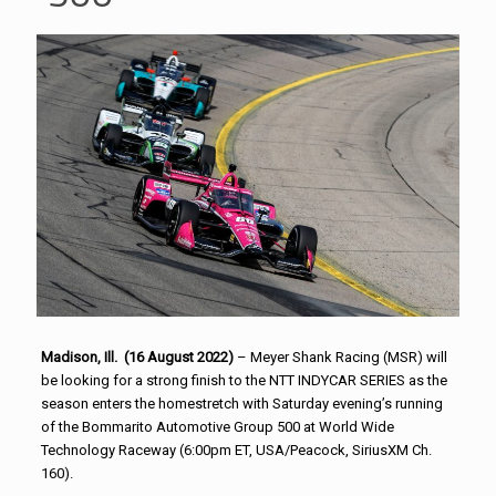
Madison, Ill. (16 August 2022)
– Meyer Shank Racing (MSR) will
be looking for a strong finish to the NTT INDYCAR SERIES as the
season enters the homestretch with Saturday evening’s running
of the Bommarito Automotive Group 500 at World Wide
Technology Raceway (6:00pm ET, USA/Peacock, SiriusXM Ch.
160).