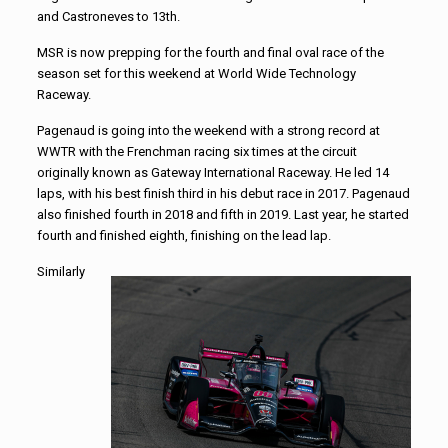
and Castroneves to 13th.
MSR is now prepping for the fourth and final oval race of the
season set for this weekend at World Wide Technology
Raceway.
Pagenaud is going into the weekend with a strong record at
WWTR with the Frenchman racing six times at the circuit
originally known as Gateway International Raceway. He led 14
laps, with his best finish third in his debut race in 2017. Pagenaud
also finished fourth in 2018 and fifth in 2019. Last year, he started
fourth and finished eighth, finishing on the lead lap.
Similarly