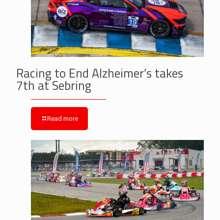
Racing to End Alzheimer’s takes
7th at Sebring
Read more