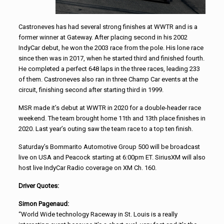
Castroneves has had several strong finishes at WWTR and is a
former winner at Gateway. After placing second in his 2002
IndyCar debut, he won the 2003 race from the pole. His lone race
since then was in 2017, when he started third and finished fourth.
He completed a perfect 648 laps in the three races, leading 233
of them. Castroneves also ran in three Champ Car events at the
circuit, finishing second after starting third in 1999.
MSR made it’s debut at WWTR in 2020 for a double-header race
weekend. The team brought home 11th and 13th place finishes in
2020. Last year’s outing saw the team race to a top ten finish.
Saturday’s Bommarito Automotive Group 500 will be broadcast
live on USA and Peacock starting at 6:00pm ET. SiriusXM will also
host live IndyCar Radio coverage on XM Ch. 160.
Driver Quotes:
Simon Pagenaud:
“World Wide technology Raceway in St. Louis is a really