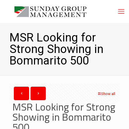
MSR Looking for
Strong Showing in
Bommarito 500
Show all
MSR Looking for Strong
Showing in Bommarito
500