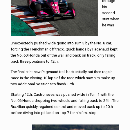
through
his
second
stint when
he was
unexpectedly pushed wide going into Turn 3 by the No. 8 car,
forcing the Frenchman off track. Quick hands by Pagenaud kept
the No. 60 Honda out of the wall and back on track, only falling
back three positions to 12th.
The final stint saw Pagenaud trail back initially but then regain
pace in the closing 10 laps of the race which saw him make up
two additional positions to finish 17th.
Starting 12th, Castroneves was pushed wide in Turn 1 with the
No. 06 Honda dropping two wheels and falling back to 24th. The
Brazilian quickly regained control and moved back up to 20th
before diving into pit land on Lap 7 for his first stop.