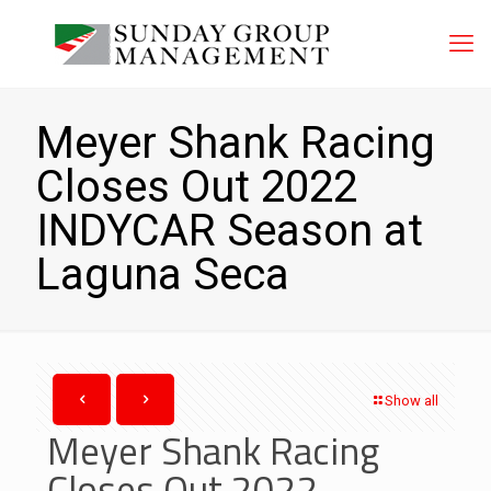
Meyer Shank Racing
Closes Out 2022
INDYCAR Season at
Laguna Seca
Show all
Meyer Shank Racing
Closes Out 2022