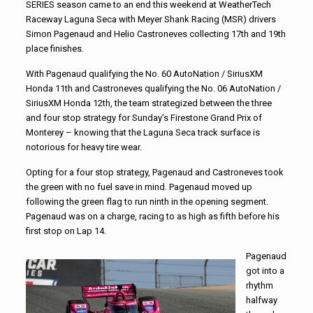
SERIES season came to an end this weekend at WeatherTech
Raceway Laguna Seca with Meyer Shank Racing (MSR) drivers
Simon Pagenaud and Helio Castroneves collecting 17th and 19th
place finishes.
With Pagenaud qualifying the No. 60 AutoNation / SiriusXM
Honda 11th and Castroneves qualifying the No. 06 AutoNation /
SiriusXM Honda 12th, the team strategized between the three
and four stop strategy for Sunday’s Firestone Grand Prix of
Monterey – knowing that the Laguna Seca track surface is
notorious for heavy tire wear.
Opting for a four stop strategy, Pagenaud and Castroneves took
the green with no fuel save in mind. Pagenaud moved up
following the green flag to run ninth in the opening segment.
Pagenaud was on a charge, racing to as high as fifth before his
first stop on Lap 14.
Pagenaud
got into a
rhythm
halfway