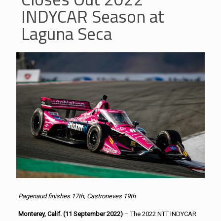
INDYCAR Season at
Laguna Seca
Pagenaud finishes 17th, Castroneves 19th
Monterey, Calif. (11 September 2022)
– The 2022 NTT INDYCAR