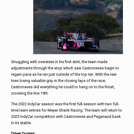
Struggling with oversteer in his first stint, the team made
adjustments through the stop which saw Castroneves begin to
regain pace as he ran just outside of the top ten. With the rear
tires losing valuable grip in the closing laps of the race,
Castroneves did everything he could to hang on to the finish,
crossing the line 19th.
The 2022 IndyCar season was the first full-season with two full-
time team entries for Meyer Shank Racing. The team will return to
2023 IndyCar competition with Castroneves and Pagenaud back
in its stable.
Driver Quotes: