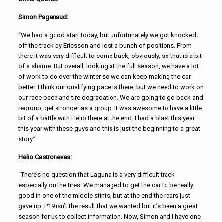
Simon Pagenaud:
“We had a good start today, but unfortunately we got knocked
off the track by Ericsson and lost a bunch of positions. From
there it was very difficult to come back, obviously, so that is a bit
of a shame. But overall, looking at the full season, we have a lot
of work to do over the winter so we can keep making the car
better. I think our qualifying pace is there, but we need to work on
our race pace and tire degradation. We are going to go back and
regroup, get stronger as a group. It was awesome to have a little
bit of a battle with Helio there at the end. I had a blast this year
this year with these guys and this is just the beginning to a great
story.”
Helio Castroneves:
“There’s no question that Laguna is a very difficult track
especially on the tires. We managed to get the car to be really
good in one of the middle stints, but at the end the rears just
gave up. P19 isn’t the result that we wanted but it’s been a great
season for us to collect information. Now, Simon and I have one