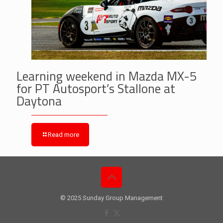
Learning weekend in Mazda MX-5
for PT Autosport’s Stallone at
Daytona
Read more
© 2025 Sunday Group Management