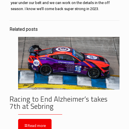
year under our belt and we can work on the details in the off
season. I know we’ll come back super strong in 2023.
Related posts
Racing to End Alzheimer’s takes
7th at Sebring
Read more