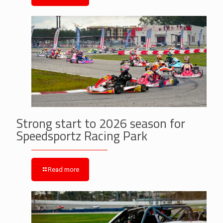
Strong start to 2026 season for
Speedsportz Racing Park
Read more