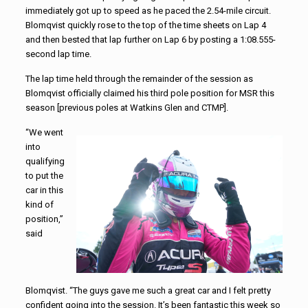
immediately got up to speed as he paced the 2.54-mile circuit.
Blomqvist quickly rose to the top of the time sheets on Lap 4
and then bested that lap further on Lap 6 by posting a 1:08.555-
second lap time.
The lap time held through the remainder of the session as
Blomqvist officially claimed his third pole position for MSR this
season [previous poles at Watkins Glen and CTMP].
“We went
into
qualifying
to put the
car in this
kind of
position,”
said
Blomqvist. “The guys gave me such a great car and I felt pretty
confident going into the session. It’s been fantastic this week so