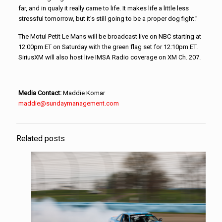
far, and in qualy it really came to life. It makes life a little less
stressful tomorrow, but it’s still going to be a proper dog fight.”
The Motul Petit Le Mans will be broadcast live on NBC starting at
12:00pm ET on Saturday with the green flag set for 12:10pm ET.
SiriusXM will also host live IMSA Radio coverage on XM Ch. 207.
Media Contact:
Maddie Komar
maddie@sundaymanagement.com
Related posts