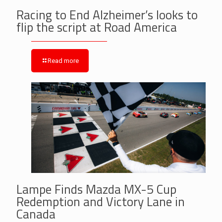
Racing to End Alzheimer’s looks to
flip the script at Road America
Read more
Lampe Finds Mazda MX-5 Cup
Redemption and Victory Lane in
Canada