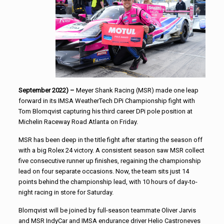
September 2022) –
Meyer Shank Racing (MSR) made one leap
forward in its IMSA WeatherTech DPi Championship fight with
Tom Blomqvist capturing his third career DPi pole position at
Michelin Raceway Road Atlanta on Friday.
MSR has been deep in the title fight after starting the season off
with a big Rolex 24 victory. A consistent season saw MSR collect
five consecutive runner up finishes, regaining the championship
lead on four separate occasions. Now, the team sits just 14
points behind the championship lead, with 10 hours of day-to-
night racing in store for Saturday.
Blomqvist will be joined by full-season teammate Oliver Jarvis
and MSR IndyCar and IMSA endurance driver Helio Castroneves