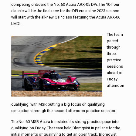
competing onboard the No. 60 Acura ARX-05 DPi. The 10-hour
classic will be the final race for the DPi era as the 2023 season
will start with the all-new GTP class featuring the Acura ARX-06
LMDh.
The team
paced
through
three
practice
sessions
ahead of
Friday
afternoon
qualifying, with MSR putting a big focus on qualifying
simulations through the second afternoon practice session.
The No. 60 MSR Acura translated its strong practice pace into
qualifying on Friday. The team held Blomqvist in pit lane for the
initial moments of qualifying to get an open track. Blomqvist