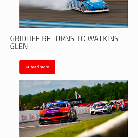
GRIDLIFE RETURNS TO WATKINS
GLEN
Read more