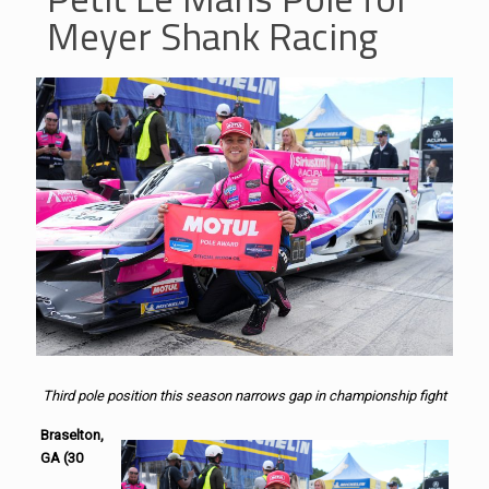
Meyer Shank Racing
Third pole position this season narrows gap in championship fight
Braselton,
GA (30