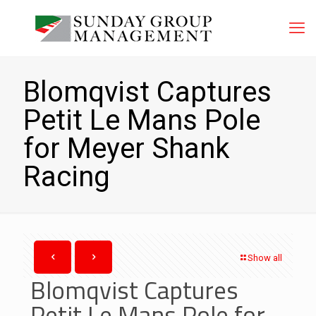
Blomqvist Captures
Petit Le Mans Pole
for Meyer Shank
Racing
Show all
Blomqvist Captures
Petit Le Mans Pole for