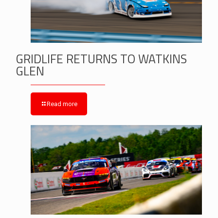
GRIDLIFE RETURNS TO WATKINS
GLEN
Read more