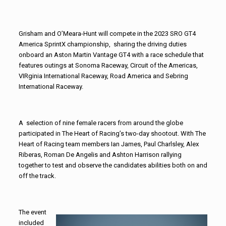
Grisham and O’Meara-Hunt will compete in the 2023 SRO GT4
America SprintX championship, sharing the driving duties
onboard an Aston Martin Vantage GT4 with a race schedule that
features outings at Sonoma Raceway, Circuit of the Americas,
VIRginia International Raceway, Road America and Sebring
International Raceway.
A selection of nine female racers from around the globe
participated in The Heart of Racing’s two-day shootout. With The
Heart of Racing team members Ian James, Paul Charlsley, Alex
Riberas, Roman De Angelis and Ashton Harrison rallying
together to test and observe the candidates abilities both on and
off the track.
The event
included