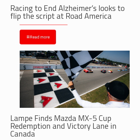
Racing to End Alzheimer’s looks to
flip the script at Road America
Read more
Lampe Finds Mazda MX-5 Cup
Redemption and Victory Lane in
Canada