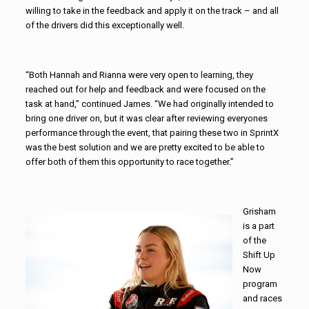
willing to take in the feedback and apply it on the track – and all
of the drivers did this exceptionally well.
“Both Hannah and Rianna were very open to learning, they
reached out for help and feedback and were focused on the
task at hand,” continued James. “We had originally intended to
bring one driver on, but it was clear after reviewing everyones
performance through the event, that pairing these two in SprintX
was the best solution and we are pretty excited to be able to
offer both of them this opportunity to race together.”
Grisham
is a part
of the
Shift Up
Now
program
and races