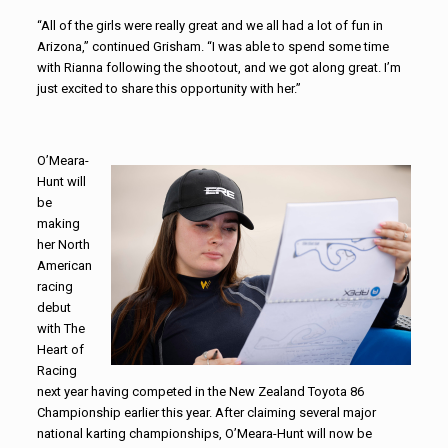
“All of the girls were really great and we all had a lot of fun in
Arizona,” continued Grisham. “I was able to spend some time
with Rianna following the shootout, and we got along great. I’m
just excited to share this opportunity with her.”
O’Meara-
Hunt will
be
making
her North
American
racing
debut
with The
Heart of
Racing
next year having competed in the New Zealand Toyota 86
Championship earlier this year. After claiming several major
national karting championships, O’Meara-Hunt will now be