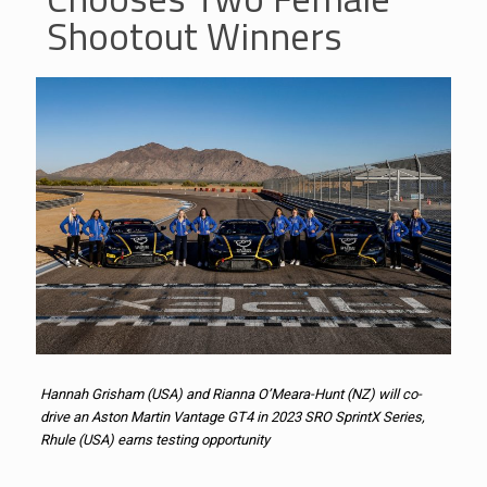
Shootout Winners
Hannah Grisham (USA) and Rianna O’Meara-Hunt (NZ) will co-
drive an Aston Martin Vantage GT4 in 2023 SRO SprintX Series,
Rhule (USA) earns testing opportunity