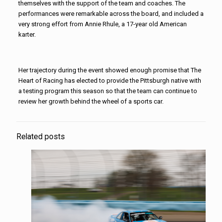
themselves with the support of the team and coaches. The
performances were remarkable across the board, and included a
very strong effort from Annie Rhule, a 17-year old American
karter.
Her trajectory during the event showed enough promise that The
Heart of Racing has elected to provide the Pittsburgh native with
a testing program this season so that the team can continue to
review her growth behind the wheel of a sports car.
Related posts