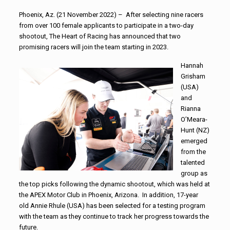
Phoenix, Az. (21 November 2022) – After selecting nine racers
from over 100 female applicants to participate in a two-day
shootout, The Heart of Racing has announced that two
promising racers will join the team starting in 2023.
Hannah
Grisham
(USA)
and
Rianna
O’Meara-
Hunt (NZ)
emerged
from the
talented
group as
the top picks following the dynamic shootout, which was held at
the APEX Motor Club in Phoenix, Arizona. In addition, 17-year
old Annie Rhule (USA) has been selected for a testing program
with the team as they continue to track her progress towards the
future.