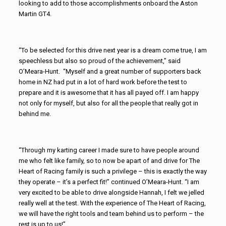
looking to add to those accomplishments onboard the Aston
Martin GT4.
“To be selected for this drive next year is a dream come true, I am
speechless but also so proud of the achievement,” said
O’Meara-Hunt. “Myself and a great number of supporters back
home in NZ had put in a lot of hard work before the test to
prepare and it is awesome that it has all payed off. I am happy
not only for myself, but also for all the people that really got in
behind me.
“Through my karting career I made sure to have people around
me who felt like family, so to now be apart of and drive for The
Heart of Racing family is such a privilege – this is exactly the way
they operate – it’s a perfect fit!” continued O’Meara-Hunt. “I am
very excited to be able to drive alongside Hannah, I felt we jelled
really well at the test. With the experience of The Heart of Racing,
we will have the right tools and team behind us to perform – the
rest is up to us!”