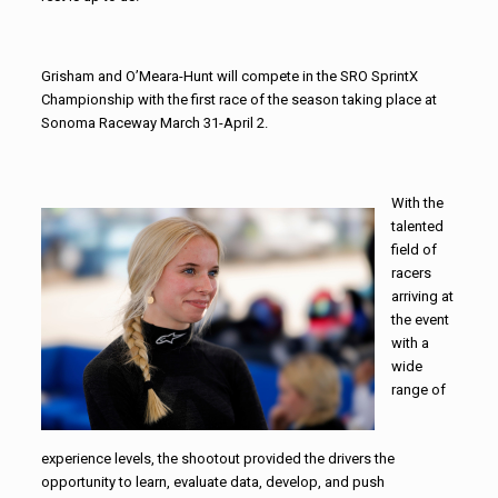
Grisham and O’Meara-Hunt will compete in the SRO SprintX
Championship with the first race of the season taking place at
Sonoma Raceway March 31-April 2.
With the
talented
field of
racers
arriving at
the event
with a
wide
range of
experience levels, the shootout provided the drivers the
opportunity to learn, evaluate data, develop, and push