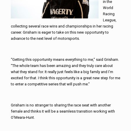
in the
World
Racing
League,
collecting several race wins and championships in her racing
career. Grisham is eager to take on this new opportunity to
advance to the next level of motorsports.
“Getting this opportunity means everything to me,” said Grisham.
“The whole team has been amazing and they truly care about
what they stand for. It really just feels like a big family and I’m
excited for that. I think this opportunity is a great new step for me
to enter a competitive series that will push me.”
Grisham is no stranger to sharing the race seat with another
female and thinks it will be a seamless transition working with
O’Meara-Hunt.