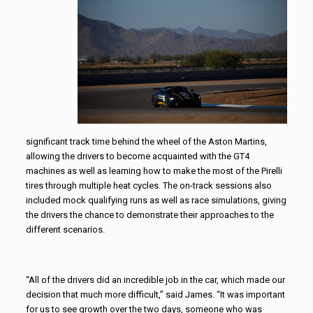
significant track time behind the wheel of the Aston Martins,
allowing the drivers to become acquainted with the GT4
machines as well as learning how to make the most of the Pirelli
tires through multiple heat cycles. The on-track sessions also
included mock qualifying runs as well as race simulations, giving
the drivers the chance to demonstrate their approaches to the
different scenarios.
“All of the drivers did an incredible job in the car, which made our
decision that much more difficult,” said James. “It was important
for us to see growth over the two days, someone who was