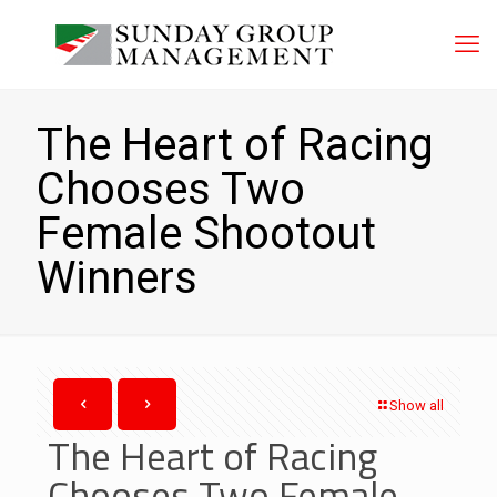
The Heart of Racing
Chooses Two
Female Shootout
Winners
Show all
The Heart of Racing
Chooses Two Female