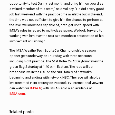
opportunity to test Danny last month and bring him on board as
a valued member of this team,” said Willsey. “He did a very good
job last weekend with the practice time available but in the end,
the time was not sufficient to give him the chance to perform at
the level we know he’s capable of, or to get up to speed with
IMSA’s rules in regard to multi-class racing. We look forward to
working with him over the next two months in anticipation of his
involvement at Sebring.”
The IMSA WeatherTech SportsCar Championship’s season
opener gets underway on Thursday, with three sessions
including night practice. The 61st Rolex 24 At Daytona takes the
green flag Saturday at 1:40 p.m. Eastern. The race will be
broadcast live in the U.S. on the NBC family of networks,
beginning and ending with network NBC. The race will also be
live streamed in its entirety on Peacock TV. International viewers
can watch via
IMSA.tv
, with IMSA Radio also available at
IMSA.com
.
Related posts