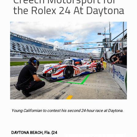
the Rolex 24 At Daytona
Young Californian to contest his second 24-hour race at
Daytona.
DAYTONA BEACH, Fla. (24