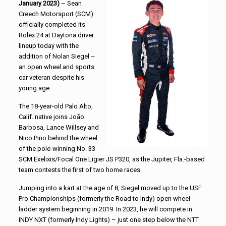
January 2023)
– Sean
Creech Motorsport (SCM)
officially completed its
Rolex 24 at Daytona driver
lineup today with the
addition of Nolan Siegel –
an open wheel and sports
car veteran despite his
young age.
The 18-year-old Palo Alto,
Calif. native joins João
Barbosa, Lance Willsey and
Nico Pino behind the wheel
of the pole-winning No. 33
SCM Exelixis/Focal One Ligier JS P320, as the Jupiter, Fla.-based
team contests the first of two home races.
Jumping into a kart at the age of 8, Siegel moved up to the USF
Pro Championships (formerly the Road to Indy) open wheel
ladder system beginning in 2019. In 2023, he will compete in
INDY NXT (formerly Indy Lights) – just one step below the NTT