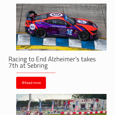
Racing to End Alzheimer’s takes
7th at Sebring
Read more