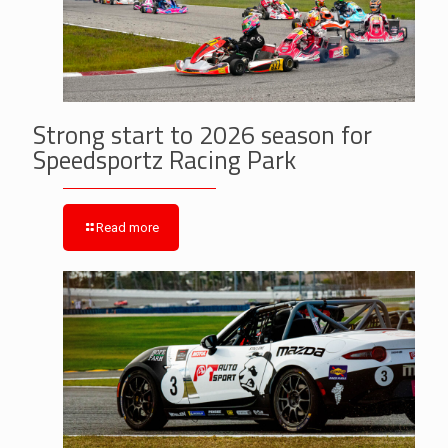
Strong start to 2026 season for
Speedsportz Racing Park
Read more