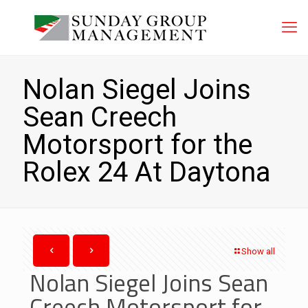
Nolan Siegel Joins
Sean Creech
Motorsport for the
Rolex 24 At Daytona
Show all
Nolan Siegel Joins Sean
Creech Motorsport for