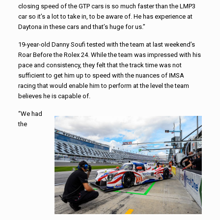
closing speed of the GTP cars is so much faster than the LMP3
car so it’s a lot to take in, to be aware of. He has experience at
Daytona in these cars and that’s huge for us.”
19-year-old Danny Soufi tested with the team at last weekend’s
Roar Before the Rolex 24. While the team was impressed with his
pace and consistency, they felt that the track time was not
sufficient to get him up to speed with the nuances of IMSA
racing that would enable him to perform at the level the team
believes he is capable of.
“We had
the