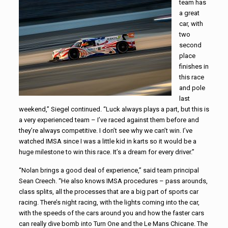
team has
a great
car, with
two
second
place
finishes in
this race
and pole
last
weekend,” Siegel continued. “Luck always plays a part, but this is
a very experienced team – I’ve raced against them before and
they’re always competitive. I don’t see why we can’t win. I’ve
watched IMSA since I was a little kid in karts so it would be a
huge milestone to win this race. It’s a dream for every driver.”
“Nolan brings a good deal of experience,” said team principal
Sean Creech. “He also knows IMSA procedures – pass arounds,
class splits, all the processes that are a big part of sports car
racing. There’s night racing, with the lights coming into the car,
with the speeds of the cars around you and how the faster cars
can really dive bomb into Turn One and the Le Mans Chicane. The