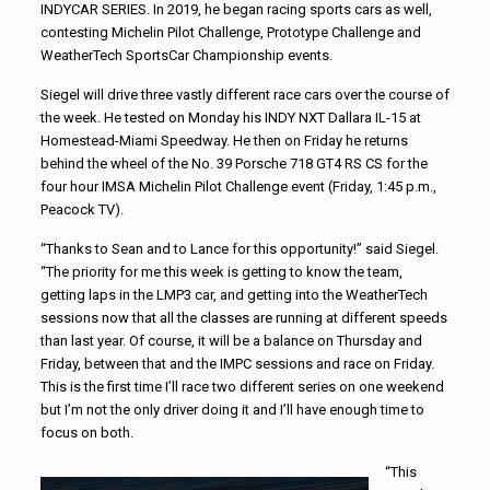
INDYCAR SERIES. In 2019, he began racing sports cars as well,
contesting Michelin Pilot Challenge, Prototype Challenge and
WeatherTech SportsCar Championship events.
Siegel will drive three vastly different race cars over the course of
the week. He tested on Monday his INDY NXT Dallara IL-15 at
Homestead-Miami Speedway. He then on Friday he returns
behind the wheel of the No. 39 Porsche 718 GT4 RS CS for the
four hour IMSA Michelin Pilot Challenge event (Friday, 1:45 p.m.,
Peacock TV).
“Thanks to Sean and to Lance for this opportunity!” said Siegel.
“The priority for me this week is getting to know the team,
getting laps in the LMP3 car, and getting into the WeatherTech
sessions now that all the classes are running at different speeds
than last year. Of course, it will be a balance on Thursday and
Friday, between that and the IMPC sessions and race on Friday.
This is the first time I’ll race two different series on one weekend
but I’m not the only driver doing it and I’ll have enough time to
focus on both.
“This